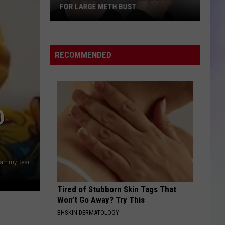
FOR LARGE METH BUST
AFTER ROCHESTER 
S
M
ochester
14-
Man
Year-
RECOMMENDED
ets
Old
early
Suspected
8
of
ears
DWI
or
O
After
arge
Rochester
eth
House
ust
Crash
 Yammy Bear
Tired of Stubborn Skin Tags That
Won’t Go Away? Try This
BHSKIN DERMATOLOGY