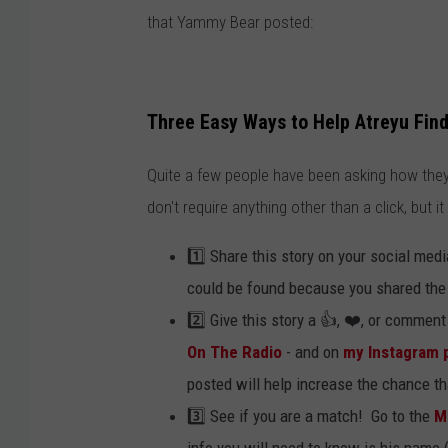
that Yammy Bear posted:
Three Easy Ways to Help Atreyu Find
Quite a few people have been asking how they
don't require anything other than a click, but it
1️⃣ Share this story on your social me
could be found because you shared the 
2️⃣ Give this story a 👍, ❤️, or commen
On The Radio
- and on
my Instagram 
posted will help increase the chance t
3️⃣ See if you are a match! Go to the
M
info you will need to know is his name 