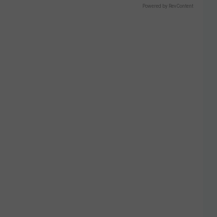
Powered by RevContent