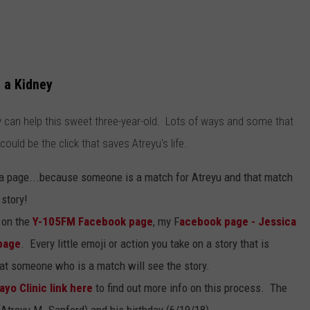
 a Kidney
 can help this sweet three-year-old. Lots of ways and some that
 could be the click that saves Atreyu's life.
dia page...because someone is a match for Atreyu and that match
story!
t on the
Y-105FM Facebook page
, my F
acebook page - Jessica
page
. Every little emoji or action you take on a story that is
hat someone who is a match will see the story.
ayo Clinic link here
to find out more info on this process. The
(Atreyu M. Sanford) and his birthday (6/19/18).