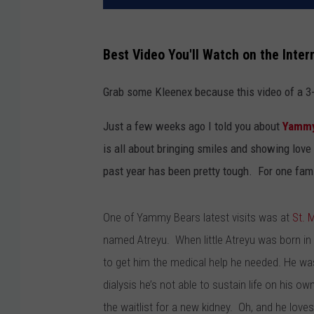
Best Video You'll Watch on the Inter
Grab some Kleenex because this video of a 3-y
Just a few weeks ago I told you about
Yammy
is all about bringing smiles and showing love 
past year has been pretty tough. For one fami
One of Yammy Bears latest visits was at
St. 
named Atreyu. When little Atreyu was born in
to get him the medical help he needed. He wa
dialysis he’s not able to sustain life on his ow
the waitlist for a new kidney. Oh, and he love