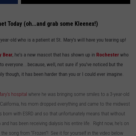
net Today (oh...and grab some Kleenex!)
ear-old who is a patient at St. Mary's will have you tearing up!
 Bear
, he's a new mascot that has shown up in
Rochester
who
to everyone...because, well, not sure if you've noticed but the
ly though, it has been harder than you or I could ever imagine.
Mary's hospital
where he was bringing some smiles to a 3-year-old
 California, his mom dropped everything and came to the midwest
s born with ESRD and so that unfortunately means that without
n and has been receiving dialysis his entire life. Right now, he's on
s the song from "Frozen"! See it for yourself in the video below