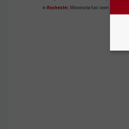
in
Rocheste
r, Minnesota has seen quite a few