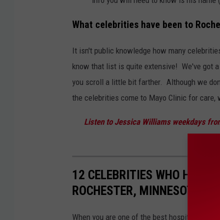
What celebrities have been to Roche
It isn't public knowledge how many celebritie
know that list is quite extensive! We've got 
you scroll a little bit farther. Although we do
the celebrities come to Mayo Clinic for care,
Listen to Jessica Williams weekdays fro
12 CELEBRITIES WHO HAVE B
ROCHESTER, MINNESOTA
When you are one of the best hospitals in the