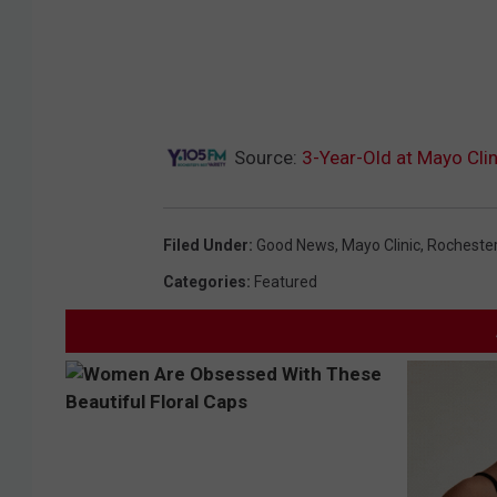
Source:
3-Year-Old at Mayo Cli
Filed Under
:
Good News
,
Mayo Clinic
,
Rocheste
Categories
:
Featured