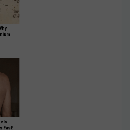
 Why
anium
Lets
y Fast!