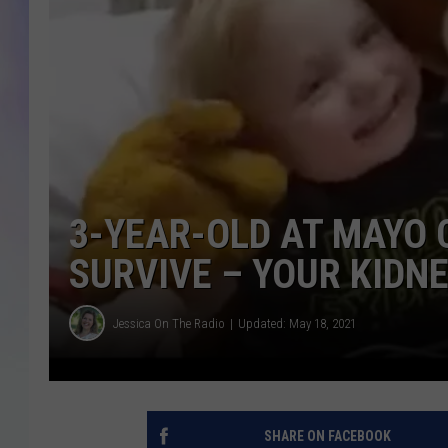
MIKE
DAVE
JOE 
3-YEAR-OLD AT MAYO 
SURVIVE – YOUR KIDNE
Jessica On The Radio
Updated: May 18, 2021
SHARE ON FACEBOOK