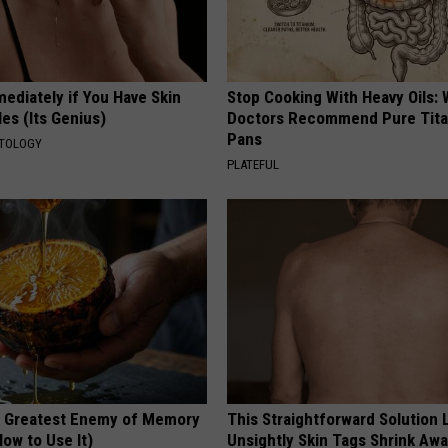
ediately if You Have Skin
Stop Cooking With Heavy Oils:
es (Its Genius)
Doctors Recommend Pure Tit
Pans
ATOLOGY
PLATEFUL
 Greatest Enemy of Memory
This Straightforward Solution 
ow to Use It)
Unsightly Skin Tags Shrink Awa