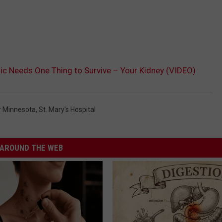
nic Needs One Thing to Survive – Your Kidney (VIDEO)
r Minnesota
,
St. Mary's Hospital
AROUND THE WEB