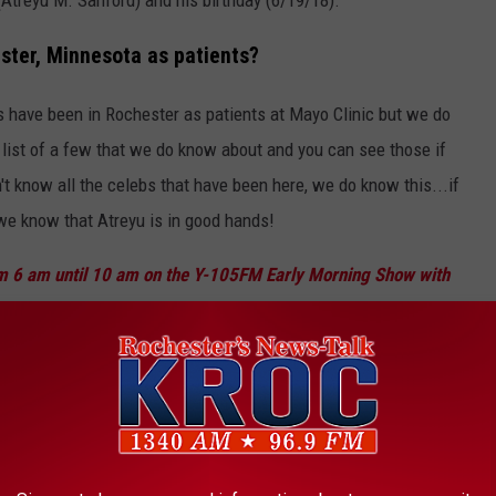
ster, Minnesota as patients?
s have been in Rochester as patients at Mayo Clinic but we do
a list of a few that we do know about and you can see those if
n't know all the celebs that have been here, we do know this...if
 we know that Atreyu is in good hands!
m 6 am until 10 am on the Y-105FM Early Morning Show with
James and Jessica.
EEN PATIENTS AT MAYO CLINIC IN
 world, you are going to attract some celebrities. The Mayo Clinic