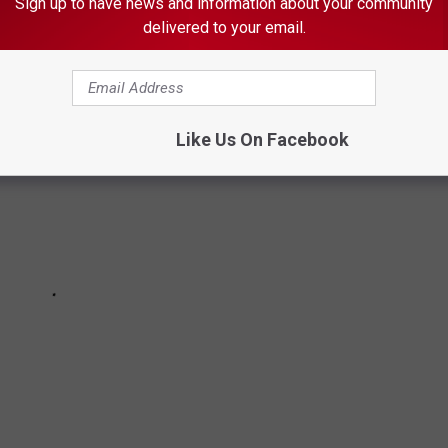
Sign up to have news and information about your community
 throughout its history.
delivered to your email.
Like Us On Facebook