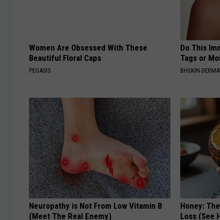
Women Are Obsessed With These
Do This Imm
Beautiful Floral Caps
Tags or Mol
PEOASIS
BHSKIN DERM
Neuropathy is Not From Low Vitamin B
Honey: The
(Meet The Real Enemy)
Loss (See H