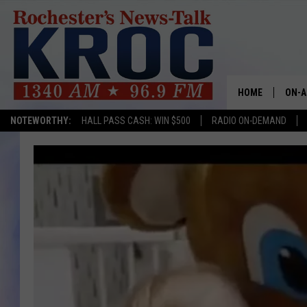
HOME
ON-A
NOTEWORTHY:
HALL PASS CASH: WIN $500
RADIO ON-DEMAND
SHOW
TWIN
RADI
ROCH
SEAN
GORD