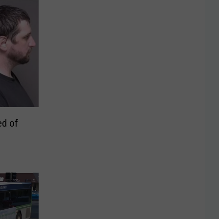
ed of