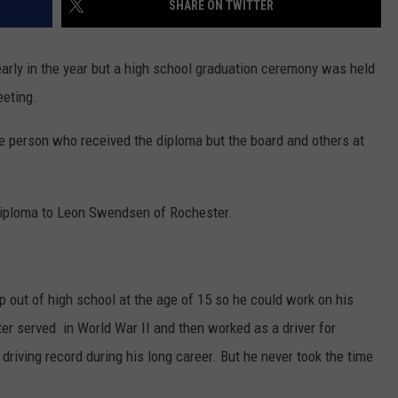
SHARE ON TWITTER
COUNTY
 GALLAGHER
WEATHER
COMMUNITY CRISIS RESOURCE
ON-AIR HOSTS CONTACT INFO
ROCHESTER REAL ESTATE TALK
CLOSINGS & DELAYS
MINNESOTA VETERANS &
SHOW
EMERGENCY SERVICES MUSEU
rly in the year but a high school graduation ceremony was held
 RAMSEY
SPORTS
SUBSTANCE ABUSE HOTLINE
TOWNSQUARE MEDIA CARES
SPORTS NEWS
DONATION REQUEST FORM
eeting.
MINNESOTA LOTTERY
PAGS
CAREERS
SCOREBOARD
he person who received the diploma but the board and others at
diploma to Leon Swendsen of Rochester.
 out of high school at the age of 15 so he could work on his
er served in World War II and then worked as a driver for
driving record during his long career. But he never took the time