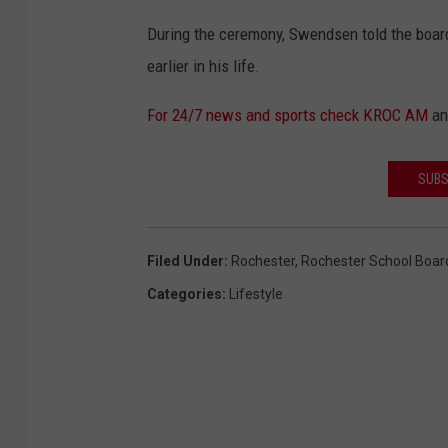
During the ceremony, Swendsen told the board
earlier in his life.
For 24/7 news and sports check KROC AM
a
SUBS
Filed Under
:
Rochester
,
Rochester School Boar
Categories
:
Lifestyle