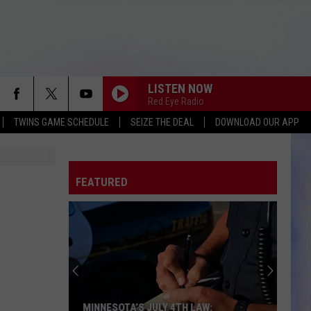
LISTEN NOW
Red Eye Radio
TWINS GAME SCHEDULE
SEIZE THE DEAL
DOWNLOAD OUR APP
FEATURED
MINNESOTA’S JULY 4TH LAW: