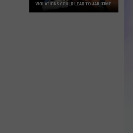
VIOLATIONS COULD LEAD TO JAIL TIME
S
Minnesota’s
M
July
4th
Law:
Violations
Could
Lead
to
Jail
Time