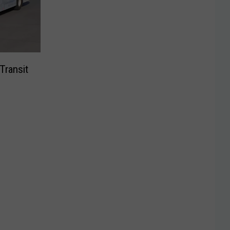
Transit