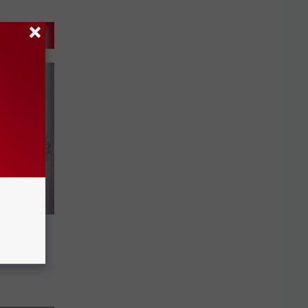
d of
yl out