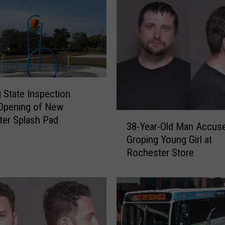
s
t
e
r
M
a
n
A
 State Inspection
c
Opening of New
c
3
er Splash Pad
u
38-Year-Old Man Accus
8
s
Groping Young Girl at
-
e
Rochester Store
Y
d
e
o
a
f
r
S
-
e
O