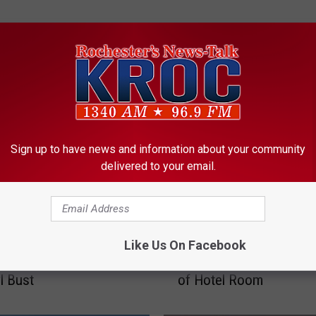
ORE FROM KROC-AM
Sign up to have news and information about your community
delivered to your email.
R
er Man Gets Jail
Rochester Man Accuse
Like Us On Facebook
o
e For 1.6 Pound
Selling Meth and Fentan
c
l Bust
of Hotel Room
h
e