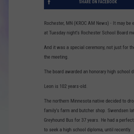
SHARE ON FACEBOOK
MIKE
Rochester, MN (KROC AM News) - It may be ea
DAVE
at Tuesday night’s Rochester School Board m
JOE 
And it was a special ceremony, not just for t
the meeting.
The board awarded an honorary high school 
Leon is 102 years-old.
The northern Minnesota native decided to drop
family’s farm and butcher shop. Swendsen lat
Greyhound Bus for 37 years. He had a perfect 
to seek a high school diploma, until recently.