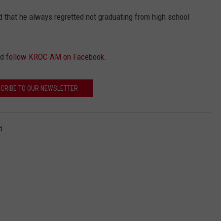
 that he always regretted not graduating from high school
nd
follow KROC-AM on Facebook
.
CRIBE TO OUR NEWSLETTER
d