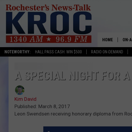
HOME
ON-A
NOTEWORTHY:
HALL PASS CASH: WIN $500
RADIO ON-DEMAND
SHOW
TWIN
A SPECIAL NIGHT FOR 
RADI
Kim David
ROCH
Published: March 8, 2017
Leon Swendsen receiving honorary diploma from Roc
SEAN
GORD