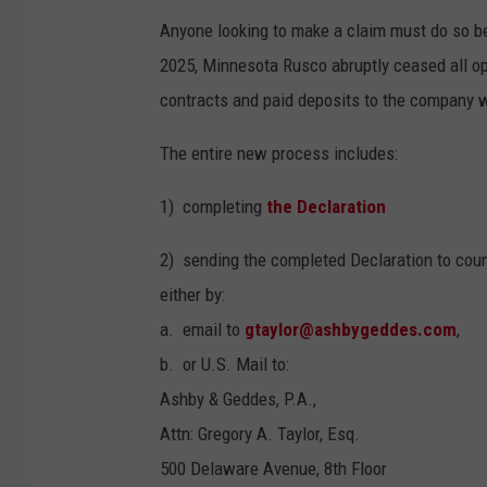
Anyone looking to make a claim must do so bef
2025, Minnesota Rusco abruptly ceased all o
contracts and paid deposits to the company w
The entire new process includes:
1) completing
the Declaration
2) sending the completed Declaration to coun
either by:
a. email to
gtaylor@ashbygeddes.com
,
b. or U.S. Mail to:
Ashby & Geddes, P.A.,
Attn: Gregory A. Taylor, Esq.
500 Delaware Avenue, 8th Floor