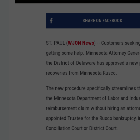
SHARE ON FACEBOOK
ST. PAUL (
WJON News
) -- Customers seekin
getting some help. Minnesota Attorney Gener
the District of Delaware has approved a new 
recoveries from Minnesota Rusco.
The new procedure specifically streamlines th
the Minnesota Department of Labor and Indus
reimbursement claim without hiring an attorn
appointed Trustee for the Rusco bankruptcy, in
Conciliation Court or District Court.