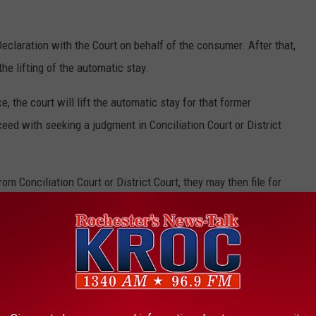
Declaration with the Court on behalf of the consumer. After that,
the lifting of the automatic stay.
e, the court will lift the automatic stay for that former
eed with seeking a judgment in Conciliation Court or District
 Conciliation Court or District Court, they may then file for
e app