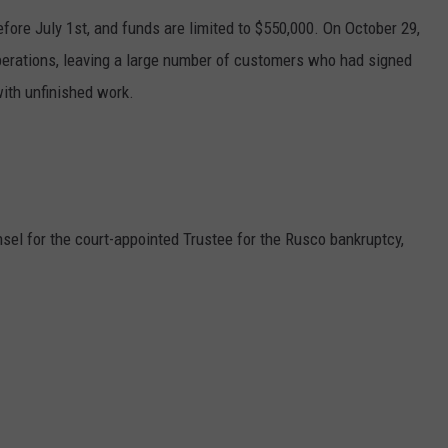
ore July 1st, and funds are limited to $550,000. On October 29,
perations, leaving a large number of customers who had signed
ith unfinished work.
sel for the court-appointed Trustee for the
Rusco
bankruptcy,