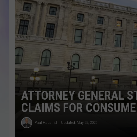
MIKE
DAVE
JOE 
ATTORNEY GENERAL S
CLAIMS FOR CONSUME
Paul Habstritt
Updated: May 25, 2026