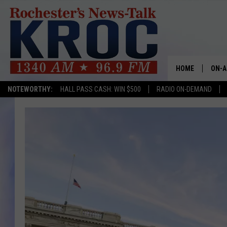
HOME
ON-A
NOTEWORTHY:
HALL PASS CASH: WIN $500
RADIO ON-DEMAND
SHOW
TWIN
RADI
ROCH
SEAN
GORD