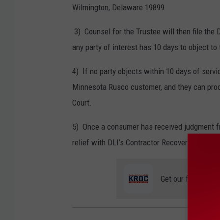
Wilmington, Delaware 19899
3) Counsel for the Trustee will then file the 
any party of interest has 10 days to object to 
4) If no party objects within 10 days of servic
Minnesota
Rusco
customer, and they can proc
Court.
5) Once a consumer has received judgment from
relief with DLI’s Contractor Recovery Fund.
Get our free mobil