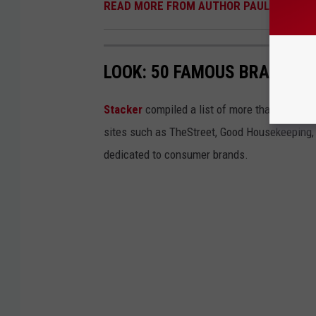
READ MORE FROM AUTHOR PAUL HABSTR
LOOK: 50 FAMOUS BRANDS T
Stacker
compiled a list of more than four do
sites such as TheStreet, Good Housekeeping, 
dedicated to consumer brands.