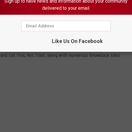
Sign up to have news and information about your community
ITT
delivered to your email.
HAT NO LONGER EXIST
Like Us On Facebook
zen famous consumer brands that no longer exist, consulting
and Eat This, Not That!, along with numerous throwback sites