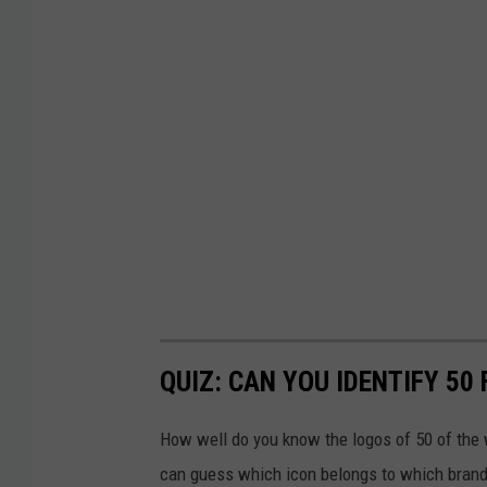
QUIZ: CAN YOU IDENTIFY 5
How well do you know the logos of 50 of the 
can guess which icon belongs to which brand