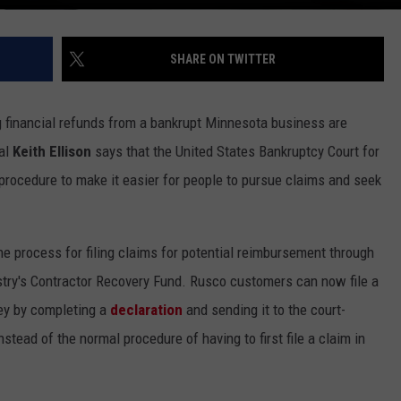
SHARE ON TWITTER
g financial refunds from a bankrupt Minnesota business are
al
Keith Ellison
says that the United States Bankruptcy Court for
procedure to make it easier for people to pursue claims and seek
e process for filing claims for potential reimbursement through
try's Contractor Recovery Fund. Rusco customers can now file a
ey by completing a
declaration
and sending it to the court-
stead of the normal procedure of having to first file a claim in