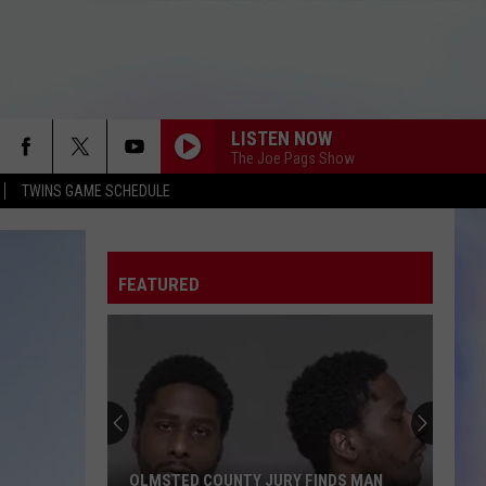
LISTEN NOW
The Joe Pags Show
TWINS GAME SCHEDULE
FEATURED
OLMSTED COUNTY JURY FINDS MAN