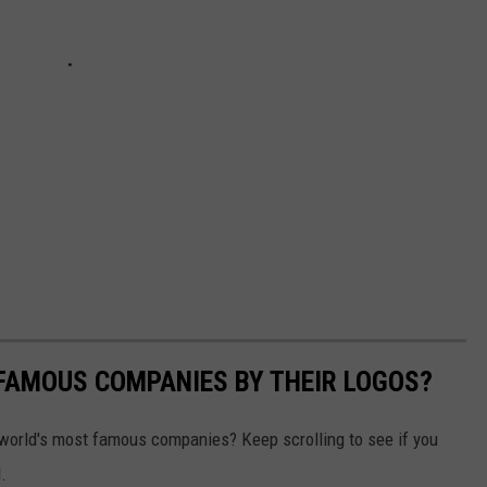
0 FAMOUS COMPANIES BY THEIR LOGOS?
world's most famous companies? Keep scrolling to see if you
.