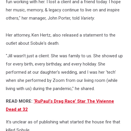
fun working with her. I lost a client and a friend today. I hope
her music, memory, & legacy continue to live on and inspire
others," her manager, John Porter, told
Variety
.
Her attorney, Ken Hertz, also released a statement to the
outlet about Sobule's death.
"Jill wasn’t just a client. She was family to us. She showed up
for every birth, every birthday, and every holiday. She
performed at our daughter’s wedding, and I was her ‘tech’
when she performed by Zoom from our living room (while
living with us) during the pandemic," he shared.
READ MORE:
‘RuPaul’s Drag Race’ Star The Vivienne
Dead at 32
It's unclear as of publishing what started the house fire that
killed Sobule.