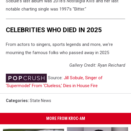
Sobule's last album was 2018's
Nostalgia Kills
and her last
notable charting single was 1997's "Bitter."
CELEBRITIES WHO DIED IN 2025
From actors to singers, sports legends and more, we're
mourning the famous folks who passed away in 2025
Gallery Credit: Ryan Reichard
Source:
Jill Sobule, Singer of
‘Supermodel’ From ‘Clueless,’ Dies in House Fire
Categories
:
State News
MORE FROM KROC-AM