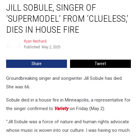
JILL SOBULE, SINGER OF
Sobule,
Singer
‘SUPERMODEL’ FROM ‘CLUELESS,’
of
‘Supermodel’
DIES IN HOUSE FIRE
From
‘Clueless,’
Ryan Reichard
Ryan
Dies
Published: May 2, 2025
Reichard
in
House
Share
Tweet
Fire
Groundbreaking singer and songwriter Jill Sobule has died.
She was 66.
Sobule died in a house fire in Minneapolis, a representative for
the singer confirmed to
Variety
on Friday (May 2).
"Jill Sobule was a force of nature and human rights advocate
whose music is woven into our culture. I was having so much