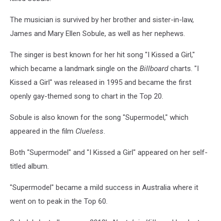
The musician is survived by her brother and sister-in-law,
James and Mary Ellen Sobule, as well as her nephews.
The singer is best known for her hit song "I Kissed a Girl,"
which became a landmark single on the
Billboard
charts. "I
Kissed a Girl" was released in 1995 and became the first
openly gay-themed song to chart in the Top 20.
Sobule is also known for the song "Supermodel," which
appeared in the film
Clueless
.
Both "Supermodel" and "I Kissed a Girl" appeared on her self-
titled album.
"Supermodel" became a mild success in Australia where it
went on to peak in the Top 60.