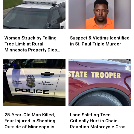
Woman
Woman
Suspect
Suspect
Struck
Struck
&
&
Woman Struck by Falling
Suspect & Victims Identified
by
by
Victims
Victims
Tree Limb at Rural
in St. Paul Triple Murder
Falling
Falling
Identified
Identified
Minnesota Property Dies
Tree
Tree
in
in
from her Injuries
Limb
Limb
St.
St.
at
at
Paul
Paul
Rural
Rural
Triple
Triple
Minnesota
Minnesota
Murder
Murder
Property
Property
Dies
Dies
from
from
her
her
28-
28-
Lane
Lane
Injuries
Injuries
Year-
Year-
Splitting
Splitting
28-Year-Old Man Killed,
Lane Splitting Teen
Old
Old
Teen
Teen
Four Injured in Shooting
Critically Hurt in Chain-
Man
Man
Critically
Critically
Outside of Minneapolis
Reaction Motorcycle Crash
Killed,
Killed,
Hurt
Hurt
Business Sunday Night
on I-94 in Woodbury