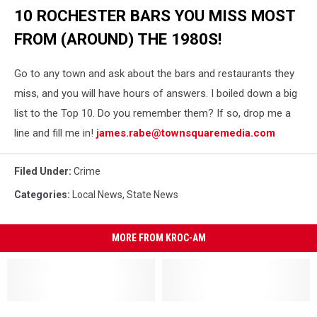
Collision
10 ROCHESTER BARS YOU MISS MOST
Near
Pine
FROM (AROUND) THE 1980S!
Island
Go to any town and ask about the bars and restaurants they
miss, and you will have hours of answers. I boiled down a big
list to the Top 10. Do you remember them? If so, drop me a
line and fill me in!
james.rabe@townsquaremedia.com
Filed Under
:
Crime
Categories
:
Local News
,
State News
MORE FROM KROC-AM
St.
St.
Eagan
Eagan