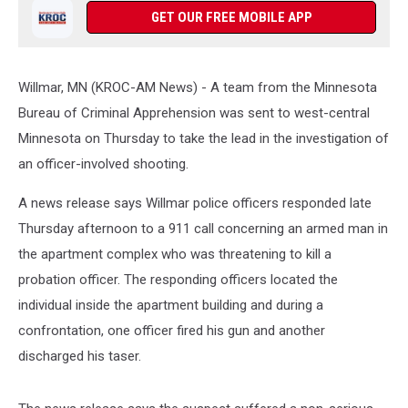
GET OUR FREE MOBILE APP
Willmar, MN (KROC-AM News) - A team from the Minnesota
Bureau of Criminal Apprehension was sent to west-central
Minnesota on Thursday to take the lead in the investigation of
an officer-involved shooting.
A news release says Willmar police officers responded late
Thursday afternoon to a 911 call concerning an armed man in
the apartment complex who was threatening to kill a
probation officer. The responding officers located the
individual inside the apartment building and during a
confrontation, one officer fired his gun and another
discharged his taser.