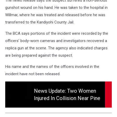
The news release says the suspect suffered a non-serious
gunshot wound on his hand. He was taken to the hospital in
Willmar, where he was treated and released before he was
transferred to the Kandiyohi County Jail.
The BCA says portions of the incident were recorded by the
officers’ body-worn cameras and investigators recovered a
replica gun at the scene. The agency also indicated charges
are being prepared against the suspect.
His name and the names of the officers involved in the
incident have not been released.
News
Update:
News Update: Two Women
Two
Injured In Collision Near Pine
Women
Island
Injured
in