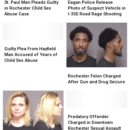
Paul
Paul
Police
Police
St. Paul Man Pleads Guilty
Eagan Police Release
Man
Man
Release
Release
in Rochester Child Sex
Photo of Suspect Vehicle in
Pleads
Pleads
Photo
Photo
Abuse Case
I-35E Road Rage Shooting
Guilty
Guilty
of
of
in
in
Suspect
Suspect
Rochester
Rochester
Vehicle
Vehicle
Child
Child
in
in
Sex
Sex
Guilty
Guilty
I-
I-
Abuse
Abuse
Plea
Plea
35E
35E
Guilty Plea From Hayfield
Case
Case
From
From
Road
Road
Man Accused of Years of
Hayfield
Hayfield
Rage
Rage
Child Sex Abuse
Man
Man
Shooting
Shooting
Rochester
Rochester
Accused
Accused
Felon
Felon
Rochester Felon Charged
of
of
Charged
Charged
After Gun and Drug Seizure
Years
Years
After
After
of
of
Gun
Gun
Child
Child
and
and
Sex
Sex
Drug
Drug
Abuse
Abuse
Seizure
Seizure
Predatory
Predatory
Offender
Offender
Predatory Offender
Charged
Charged
Charged in Downtown
in
in
Rochester Sexual Assault