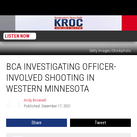
LISTEN NOW
Getty Images/iStockphoto
BCA
BCA INVESTIGATING OFFICER-
Investigating
Officer-
INVOLVED SHOOTING IN
Involved
Shooting
WESTERN MINNESOTA
in
Western
Andy Brownell
Andy
Minnesota
Published: December 17, 2021
Brownell
Share
Tweet