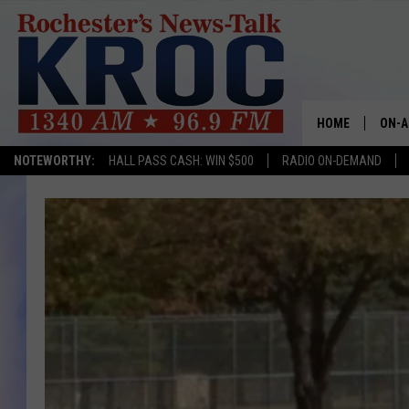
HOME
ON-A
NOTEWORTHY:
HALL PASS CASH: WIN $500
RADIO ON-DEMAND
SHOW
TWIN
RADI
ROCH
SEAN
GORD