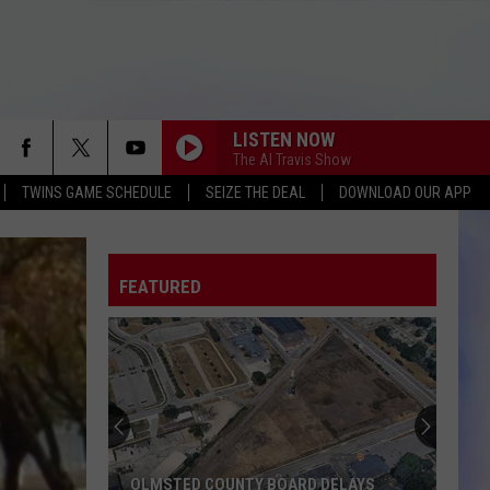
LISTEN NOW
The Al Travis Show
TWINS GAME SCHEDULE
SEIZE THE DEAL
DOWNLOAD OUR APP
FEATURED
OLMSTED COUNTY BOARD DELAYS