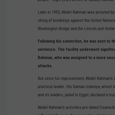
Later in 1993, Abdel-Rahman was arrested by
string of bombings against the United Nation
Washington Bridge and the Lincoln and Hollan
Following his conviction, he was sent to 
sentence. The facility underwent signifi
Rahman, who was assigned to a more secur
attacks.
But since his imprisonment, Abdel-Rahman's i
practical leader. His Gamaa Islamiya, which 
and its leaders, jailed in Egypt, declared a tru
Abdel-Rahman's activities pre-dated Osama bi