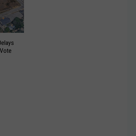
Delays
 Vote