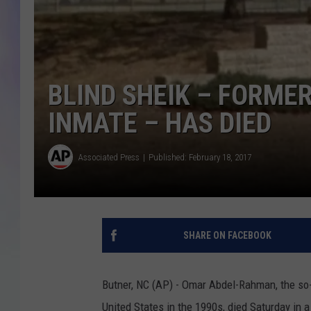
MIKE
DAVE
BLIND SHEIK – FORME
JOE 
INMATE – HAS DIED
Associated Press
Published: February 18, 2017
SHARE ON FACEBOOK
Butner, NC (AP) - Omar Abdel-Rahman, the so-c
United States in the 1990s, died Saturday in 