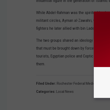
influential figure in the generation of Islam
While Abdel-Rahman was the spiritual leader 
militant circles, Ayman al-Zawahri, was a lea
fighters he later allied with bin Laden's rich
The two groups shared an ideology rejecting 
that must be brought down by force. Between
tourists, Egyptian police and Coptic Christi
them.
Filed Under
:
Rochester Federal Medical Center
Categories
:
Local News