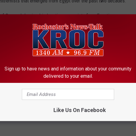
ic extremists that emerged from Egypt over the past two decades.
of Gamaa Islamiya, his longtime associate from Egyptian
der of the Islamic Jihad militant group, whose experienced
es to form al-Qaida. Al-Zawahri is now leader of al-Qaida.
the governments of Egypt and other Arab countries as infidels
 1990 and 1996, they carried out a wave of attacks on Western
Sign up to have news and information about your community
ans until a heavy-handed government crackdown largely shattered
delivered to your email.
Like Us On Facebook