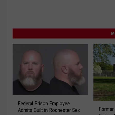
M
F
Federal Prison Employee
F
e
Former 
Admits Guilt in Rochester Sex
o
d