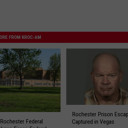
ORE FROM KROC-AM
R
Rochester Prison Esca
o
Rochester Federal
Captured in Vegas
c