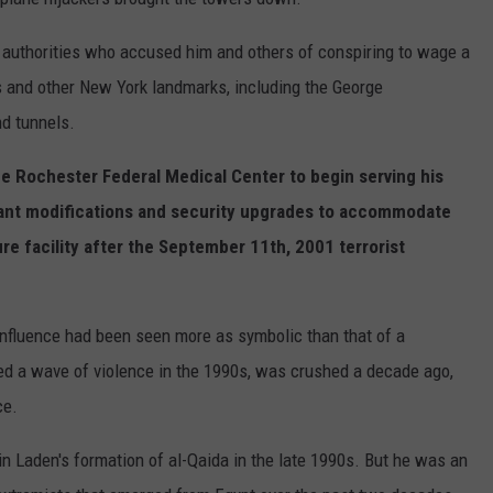
 authorities who accused him and others of conspiring to wage a
s and other New York landmarks, including the George
d tunnels.
the Rochester Federal Medical Center to begin serving his
cant modifications and security upgrades to accommodate
e facility after the September 11th, 2001 terrorist
nfluence had been seen more as symbolic than that of a
led a wave of violence in the 1990s, was crushed a decade ago,
ce.
n Laden's formation of al-Qaida in the late 1990s. But he was an