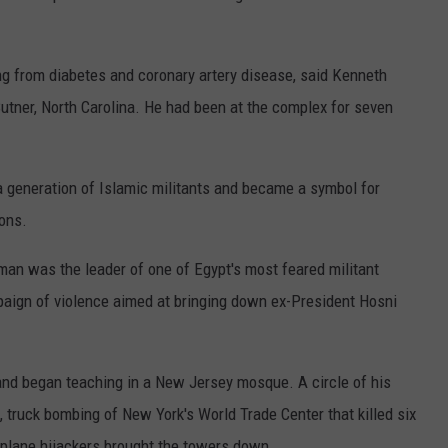
ng from diabetes and coronary artery disease, said Kenneth
utner, North Carolina. He had been at the complex for seven
a generation of Islamic militants and became a symbol for
ons.
man was the leader of one of Egypt's most feared militant
paign of violence aimed at bringing down ex-President Hosni
and began teaching in a New Jersey mosque. A circle of his
, truck bombing of New York's World Trade Center that killed six
e plane hijackers brought the towers down.