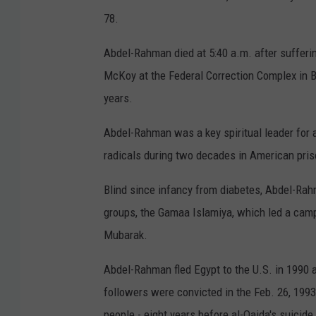
78.
Abdel-Rahman died at 5:40 a.m. after sufferi
McKoy at the Federal Correction Complex in B
years.
Abdel-Rahman was a key spiritual leader for 
radicals during two decades in American pris
Blind since infancy from diabetes, Abdel-Rah
groups, the Gamaa Islamiya, which led a cam
Mubarak.
Abdel-Rahman fled Egypt to the U.S. in 1990 
followers were convicted in the Feb. 26, 1993
people - eight years before al-Qaida's suicid