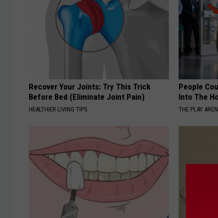
Recover Your Joints: Try This Trick
People Cou
Before Bed (Eliminate Joint Pain)
Into The Ho
HEALTHIER LIVING TIPS
THE PLAY ARE