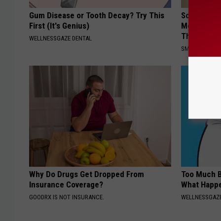
Gum Disease or Tooth Decay? Try This
Sciatica is
First (It's Genius)
Meet The R
This)
WELLNESSGAZE DENTAL
SMOOTHSPINE
Why Do Drugs Get Dropped From
Too Much B
Insurance Coverage?
What Happe
GOODRX IS NOT INSURANCE.
WELLNESSGAZE