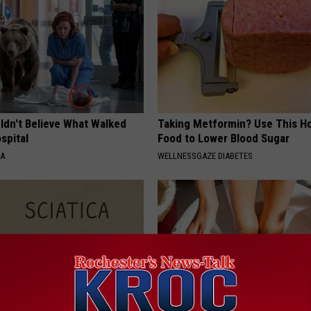
ldn't Believe What Walked
Taking Metformin? Use This H
spital
Food to Lower Blood Sugar
NA
WELLNESSGAZE DIABETES