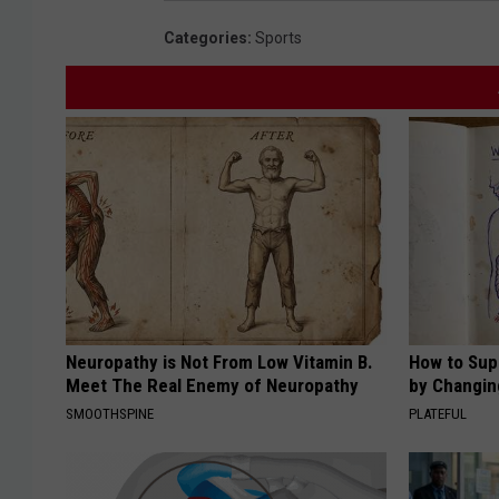
Categories
:
Sports
Neuropathy is Not From Low Vitamin B.
How to Sup
Meet The Real Enemy of Neuropathy
by Changin
SMOOTHSPINE
PLATEFUL