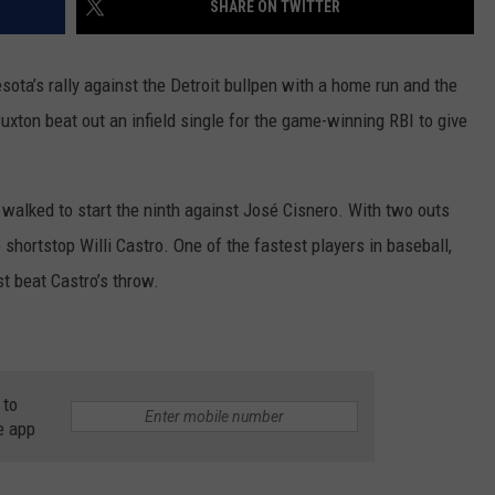
SHARE ON TWITTER
COUNTY
 GALLAGHER
WEATHER
COMMUNITY CRISIS RESOURCE
ON-AIR HOSTS CONTACT INFO
ROCHESTER REAL ESTATE TALK
CLOSINGS & DELAYS
MINNESOTA VETERANS &
SHOW
EMERGENCY SERVICES MUSEU
a’s rally against the Detroit bullpen with a home run and the
 RAMSEY
SPORTS
SUBSTANCE ABUSE HOTLINE
TOWNSQUARE MEDIA CARES
SPORTS NEWS
DONATION REQUEST FORM
 Buxton beat out an infield single for the game-winning RBI to give
MINNESOTA LOTTERY
PAGS
CAREERS
SCOREBOARD
walked to start the ninth against José Cisnero. With two outs
 shortstop Willi Castro. One of the fastest players in baseball,
st beat Castro’s throw.
 to
e app