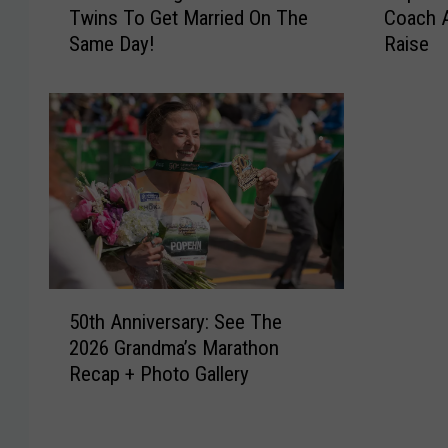
Twins To Get Married On The
Coach 
o
p
Same Day!
Raise
r
h
P
e
l
r
a
s
n
M
n
e
i
n
n
’
g
s
?
B
4
a
5
M
s
50th Anniversary: See The
0
i
k
2026 Grandma’s Marathon
t
n
e
Recap + Photo Gallery
h
n
t
A
e
b
n
s
a