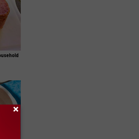
ousehold