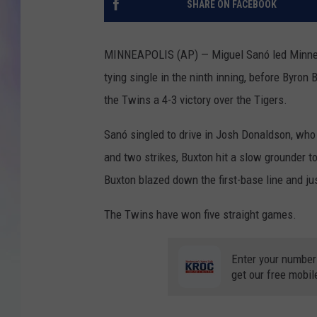
SHARE ON FACEBOOK
MIKE
MINNEAPOLIS (AP) — Miguel Sanó led Minnesot
DAVE
tying single in the ninth inning, before Byron
the Twins a 4-3 victory over the Tigers.
JOE 
Sanó singled to drive in Josh Donaldson, who 
and two strikes, Buxton hit a slow grounder to
Buxton blazed down the first-base line and ju
The Twins have won five straight games.
Enter your number
get our free mobil