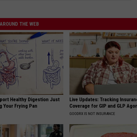
AROUND THE WEB
port Healthy Digestion Just
Live Updates: Tracking Insura
g Your Frying Pan
Coverage for GIP and GLP Agon
GOODRX IS NOT INSURANCE