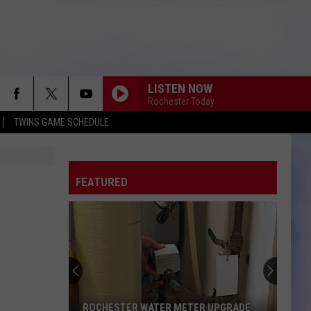
LISTEN NOW
Rochester Today
TWINS GAME SCHEDULE
FEATURED
ROCHESTER WATER METER UPGRADE