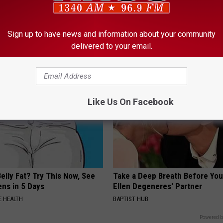
 Not From a Slipped Disc.
Simple Method Ends Toenail F
eal Enemy of Sciatica (Stop
Home)
Sign up to have news and information about your community
WELLNESSGAZE DERMA
delivered to your email.
Like Us On Facebook
elly Fat? Try This Now, See
Take a Deep Breath Before Yo
ns in 5 Days
Ellen Degeneres' Partner
 HEALTH
BAPTIST HUB
Powered b