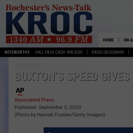
HOME
ON-A
NOTEWORTHY:
HALL PASS CASH: WIN $500
RADIO ON-DEMAND
SHOW
TWIN
BUXTON’S SPEED GIVES
RADI
Associated Press
ROCH
Published: September 5, 2020
(Photo by Hannah Foslien/Getty Images)
SEAN
GORD