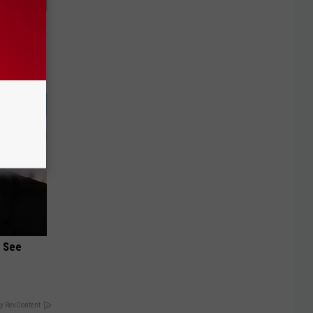
ungus (At
u See
y RevContent