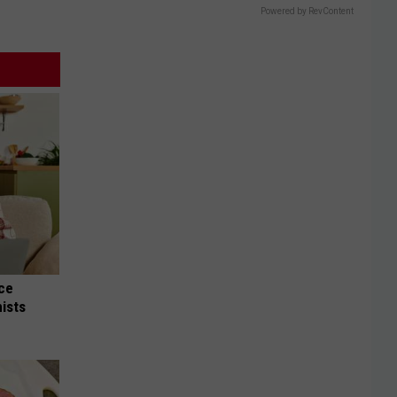
Powered by RevContent
nce
ists