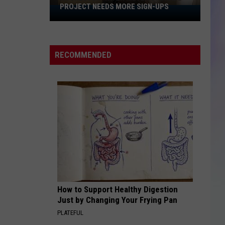
PROJECT NEEDS MORE SIGN-UPS
Rochester
S
Water
M
Meter
Upgrade
RECOMMENDED
Project
Needs
More
Sign-
Ups
How to Support Healthy Digestion
Just by Changing Your Frying Pan
PLATEFUL