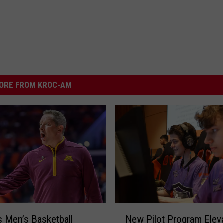
ORE FROM KROC-AM
N
 Men’s Basketball
New Pilot Program Elev
e