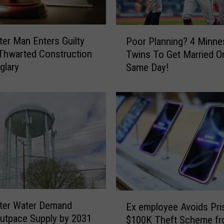
P
er Man Enters Guilty
Poor Planning? 4 Minne
o
 Thwarted Construction
Twins To Get Married O
o
glary
Same Day!
r
P
l
a
n
n
i
n
g
?
4
E
ter Water Demand
M
Ex employee Avoids Pri
x
utpace Supply by 2031
i
$100K Theft Scheme f
e