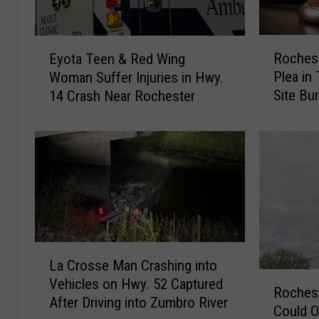
R
E
Rochest
Eyota Teen & Red Wing
o
y
Plea in
Woman Suffer Injuries in Hwy.
c
o
Site Bur
14 Crash Near Rochester
h
t
e
a
s
T
t
e
e
e
r
n
M
&
a
R
n
e
L
E
d
La Crosse Man Crashing into
a
n
W
R
Vehicles on Hwy. 52 Captured
C
Roches
t
i
o
After Driving into Zumbro River
r
Could O
e
n
c