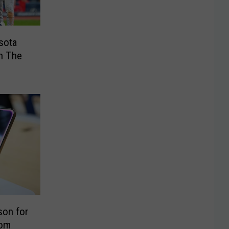
sota
n The
son for
rom