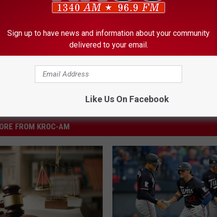
y
,
Police
,
Rochester
,
Rochester Drug Dealer
Sign up to have news and information about your community
delivered to your email.
Like Us On Facebook
ORE FROM KROC-AM