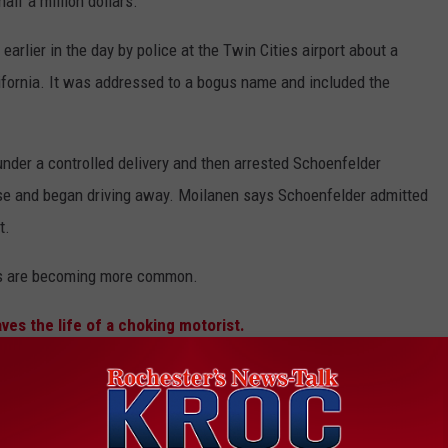
alf a million dollars.
rlier in the day by police at the Twin Cities airport about a
ifornia. It was addressed to a bogus name and included the
under a controlled delivery and then arrested Schoenfelder
ouse and began driving away. Moilanen says Schoenfelder admitted
t.
his are becoming more common.
ves the life of a choking motorist.
 GET LOCAL AND NATIONAL NEWS ON THE GO.