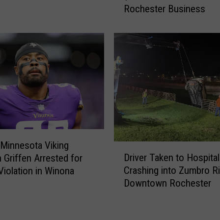
n
Rochester Business
m
n
p
e
l
s
o
o
y
t
e
a
e
T
A
w
v
i
o
n
i
s
d
Minnesota Viking
D
T
s
Driver Taken to Hospital
 Griffen Arrested for
r
o
P
Crashing into Zumbro Ri
 Violation in Winona
i
G
r
Downtown Rochester
v
e
i
e
t
s
r
M
o