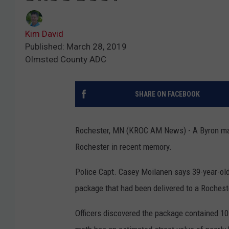
Kim David
Published: March 28, 2019
Olmsted County ADC
SHARE ON FACEBOOK
Rochester, MN (KROC AM News) - A Byron man 
Rochester in recent memory.
Police Capt. Casey Moilanen says 39-year-old
package that had been delivered to a Roches
Officers discovered the package contained 