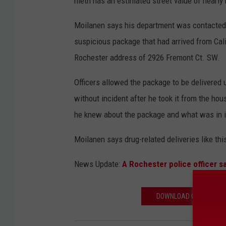
meth has an estimated street value of nearly h
Moilanen says his department was contacted ea
suspicious package that had arrived from Cal
Rochester address of 2926 Fremont Ct. SW.
Officers allowed the package to be delivered 
without incident after he took it from the h
he knew about the package and what was in i
Moilanen says drug-related deliveries like t
News Update:
A Rochester police officer sa
DOWNLOAD OUR APP AND