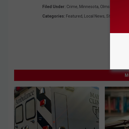
Filed Under
:
Crime
,
Minnesota
,
Olmsted Count
Categories
:
Featured
,
Local News
,
State News
M