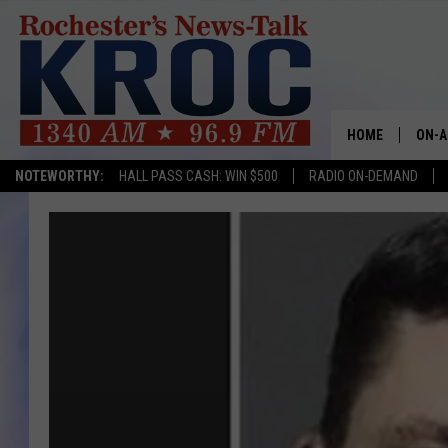
HOME
ON-A
NOTEWORTHY:
HALL PASS CASH: WIN $500
RADIO ON-DEMAND
SHOW
TWIN
RADI
ROCH
SEAN
GORD