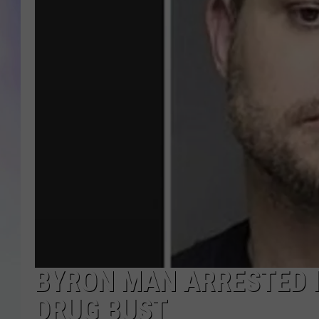
MIKE
DAVE
JOE 
BYRON MAN ARRESTED I
DRUG BUST