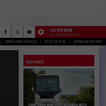
LISTEN NOW
Our American Stories
TWINS GAME SCHEDULE
SEIZE THE DEAL
DOWNLOAD OUR APP
FEATURED
OWATONNA MAN HURT IN CRASH WITH