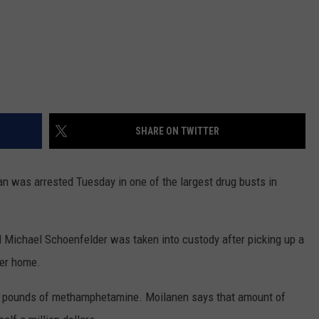
SHARE ON TWITTER
was arrested Tuesday in one of the largest drug busts in
 Michael Schoenfelder was taken into custody after picking up a
ter home.
10 pounds of methamphetamine. Moilanen says that amount of