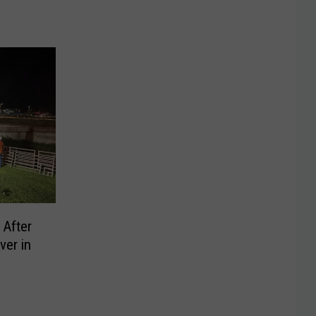
 After
ver in