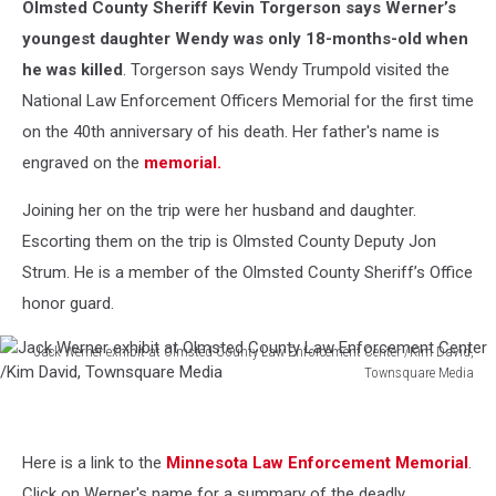
Olmsted County Sheriff Kevin Torgerson says Werner’s
youngest daughter Wendy was only 18-months-old when
he was killed
. Torgerson says Wendy Trumpold visited the
National Law Enforcement Officers Memorial for the first time
on the 40th anniversary of his death. Her father's name is
engraved on the
memorial.
Joining her on the trip were her husband and daughter.
Escorting them on the trip is Olmsted County Deputy Jon
Strum. He is a member of the Olmsted County Sheriff’s Office
honor guard.
Jack Werner exhibit at Olmsted County Law Enforcement Center /Kim David,
Townsquare Media
Jack
Werner
exhibit
Here is a link to the
Minnesota Law Enforcement Memorial
.
at
Olmsted
Click on Werner's name for a summary of the deadly