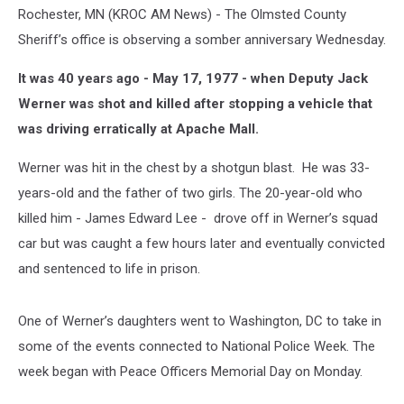
Rochester, MN (KROC AM News) - The Olmsted County
Sheriff’s office is observing a somber anniversary Wednesday.
It was 40 years ago - May 17, 1977 - when Deputy Jack
Werner was shot and killed after stopping a vehicle that
was driving erratically at Apache Mall.
Werner was hit in the chest by a shotgun blast. He was 33-
years-old and the father of two girls. The 20-year-old who
killed him - James Edward Lee - drove off in Werner’s squad
car but was caught a few hours later and eventually convicted
and sentenced to life in prison.
One of Werner’s daughters went to Washington, DC to take in
some of the events connected to National Police Week. The
week began with Peace Officers Memorial Day on Monday.