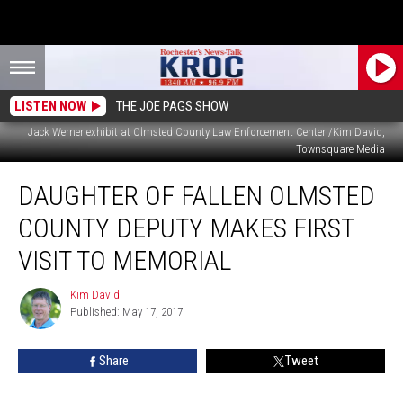
LISTEN NOW
THE JOE PAGS SHOW
Jack Werner exhibit at Olmsted County Law Enforcement Center /Kim David,
Townsquare Media
Daughter
DAUGHTER OF FALLEN OLMSTED
of
Fallen
COUNTY DEPUTY MAKES FIRST
Olmsted
County
VISIT TO MEMORIAL
Deputy
Makes
Kim David
Kim
First
Published: May 17, 2017
David
Visit
to
Share
Tweet
Memorial