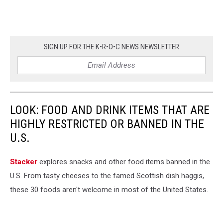
SIGN UP FOR THE K•R•O•C NEWS NEWSLETTER
LOOK: FOOD AND DRINK ITEMS THAT ARE
HIGHLY RESTRICTED OR BANNED IN THE
U.S.
Stacker
explores snacks and other food items banned in the
U.S. From tasty cheeses to the famed Scottish dish haggis,
these 30 foods aren't welcome in most of the United States.