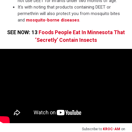
not use DEET for infants under two months of age.
It's with noting that products containing DEET or
permethrin will also protect you from mosquito bites
and
mosquito-borne diseases
.
SEE NOW: 13
Foods People Eat In Minnesota That
‘Secretly’ Contain Insects
Subscribe to
KROC-AM
on