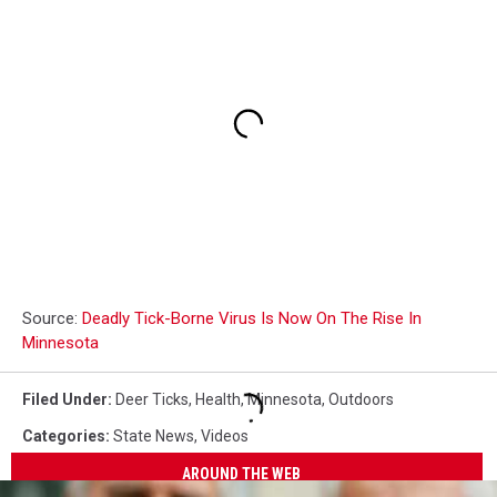
Source:
Deadly Tick-Borne Virus Is Now On The Rise In
Minnesota
Filed Under
:
Deer Ticks
,
Health
,
Minnesota
,
Outdoors
Categories
:
State News
,
Videos
AROUND THE WEB