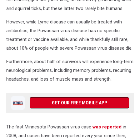
and squirrel ticks, but these latter two rarely bite humans.
However, while Lyme disease can usually be treated with
antibiotics, the Powassan virus disease has no specific
treatment or vaccine available, and while thankfully still rare,
about 10% of people with severe Powassan virus disease die.
Furthermore, about half of survivors will experience long-term
neurological problems, including memory problems, recurring
headaches, and loss of muscle mass and strength.
GET OUR FREE MOBILE APP
The first Minnesota Powassan virus case
was reported
in
2008, and cases have been reported every year since then,