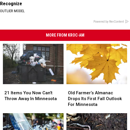
Recognize
OUTLIER MODEL
Powered by RevContent
MORE FROM KROC-AM
21
21
Old
Old
Items
Items
Farmer’s
Farmer’s
21 Items You Now Can’t
Old Farmer’s Almanac
You
You
Almanac
Almanac
Throw Away In Minnesota
Drops Its First Fall Outlook
Now
Now
Drops
Drops
For Minnesota
Can’t
Can’t
Its
Its
Throw
Throw
First
First
Away
Away
Fall
Fall
In
In
Outlook
Outlook