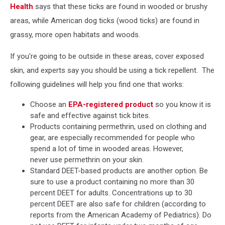
Health
says that these ticks are found in wooded or brushy
areas, while American dog ticks (wood ticks) are found in
grassy, more open habitats and woods.
If you're going to be outside in these areas, cover exposed
skin, and experts say you should be using a tick repellent. The
following guidelines will help you find one that works:
Choose an
EPA-registered product
so you know it is
safe and effective against tick bites.
Products containing permethrin, used on clothing and
gear, are especially recommended for people who
spend a lot of time in wooded areas. However,
never use permethrin on your skin.
Standard DEET-based products are another option. Be
sure to use a product containing no more than 30
percent DEET for adults. Concentrations up to 30
percent DEET are also safe for children (according to
reports from the American Academy of Pediatrics). Do