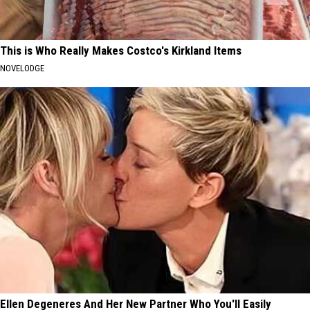
This is Who Really Makes Costco's Kirkland Items
NOVELODGE
Ellen Degeneres And Her New Partner Who You'll Easily