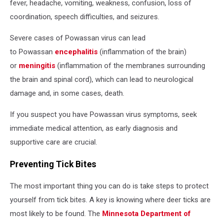
fever, headache, vomiting, weakness, confusion, loss of
coordination, speech difficulties, and seizures.
Severe cases of Powassan virus can lead
to Powassan
encephalitis
(inflammation of the brain)
or
meningitis
(inflammation of the membranes surrounding
the brain and spinal cord), which can lead to neurological
damage and, in some cases, death.
If you suspect you have Powassan virus symptoms, seek
immediate medical attention, as early diagnosis and
supportive care are crucial.
Preventing Tick Bites
The most important thing you can do is take steps to protect
yourself from tick bites. A key is knowing where deer ticks are
most likely to be found. The
Minnesota Department of