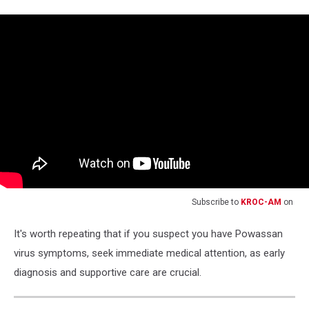
Subscribe to
KROC-AM
on
It's worth repeating that if you suspect you have Powassan
virus symptoms, seek immediate medical attention, as early
diagnosis and supportive care are crucial.