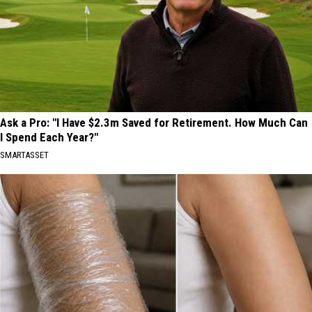
Ask a Pro: "I Have $2.3m Saved for Retirement. How Much Can
I Spend Each Year?"
SMARTASSET