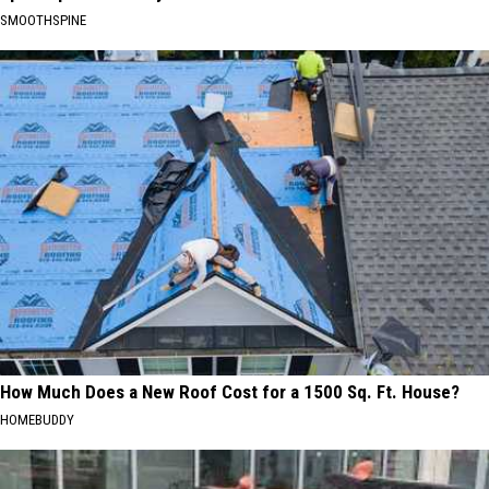
SMOOTHSPINE
How Much Does a New Roof Cost for a 1500 Sq. Ft. House?
HOMEBUDDY