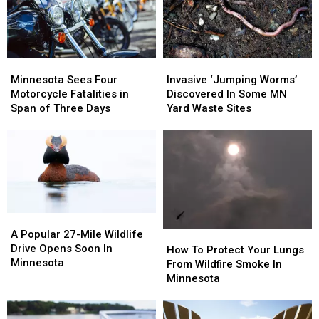
Minnesota
Minnesota
For
For
Minnesota
Minnesota
Minnesota
Minnesota
Invasive
Invasive
Sees
Sees
‘Jumping
‘Jumping
Minnesota Sees Four
Invasive ‘Jumping Worms’
Four
Four
Worms’
Worms’
Motorcycle Fatalities in
Discovered In Some MN
Motorcycle
Motorcycle
Discovered
Discovered
Span of Three Days
Yard Waste Sites
Fatalities
Fatalities
In
In
in
in
Some
Some
Span
Span
MN
MN
of
of
Yard
Yard
Three
Three
Waste
Waste
Days
Days
Sites
Sites
A
A
Popular
Popular
A Popular 27-Mile Wildlife
How
How
27-
27-
Drive Opens Soon In
To
To
How To Protect Your Lungs
Mile
Mile
Minnesota
Protect
Protect
From Wildfire Smoke In
Wildlife
Wildlife
Your
Your
Minnesota
Drive
Drive
Lungs
Lungs
Opens
Opens
From
From
Soon
Soon