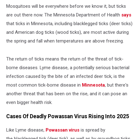
Mosquitoes will be everywhere before we know it, but ticks
are out there now. The Minnesota Department of Health
says
that ticks in Minnesota, including blacklegged ticks (deer ticks)
and American dog ticks (wood ticks), are most active during
the spring and fall when temperatures are above freezing.
The return of ticks means the return of the threat of tick-
borne diseases. Lyme disease, a potentially serious bacterial
infection caused by the bite of an infected deer tick, is the
most common tick-borne disease in
Minnesota
, but there's
another threat that has been on the rise, and it can pose an
even bigger health risk.
Cases Of Deadly Powassan Virus Rising Into 2025
Like Lyme disease,
Powassan virus
is spread by
the blacklegged tick (deer tick), as well as by groundhog ticks