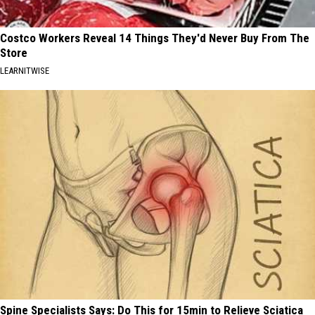
Costco Workers Reveal 14 Things They'd Never Buy From The
Store
LEARNITWISE
Spine Specialists Says: Do This for 15min to Relieve Sciatica