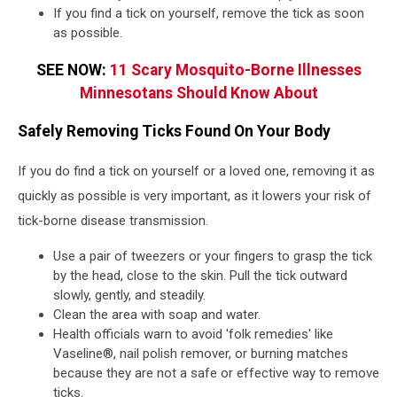
If you find a tick on yourself, remove the tick as soon
as possible.
SEE NOW:
11 Scary Mosquito-Borne Illnesses
Minnesotans Should Know About
Safely Removing Ticks Found On Your Body
If you do find a tick on yourself or a loved one, removing it as
quickly as possible is very important, as it lowers your risk of
tick-borne disease transmission.
Use a pair of tweezers or your fingers to grasp the tick
by the head, close to the skin. Pull the tick outward
slowly, gently, and steadily.
Clean the area with soap and water.
Health officials warn to avoid 'folk remedies' like
Vaseline®, nail polish remover, or burning matches
because they are not a safe or effective way to remove
ticks.