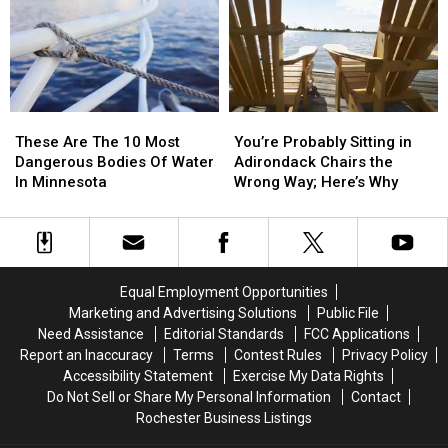
Wildfire
Wildfire
In
In
Smoke
Smoke
Minnesota
Minnesota
In
In
Minnesota
Minnesota
These
These
You’re
You’re
Are
Are
Probably
Probably
These Are The 10 Most
You’re Probably Sitting in
The
The
Sitting
Sitting
Dangerous Bodies Of Water
Adirondack Chairs the
10
10
in
in
In Minnesota
Wrong Way; Here’s Why
Most
Most
Adirondack
Adirondack
Dangerous
Dangerous
Chairs
Chairs
Bodies
Bodies
the
the
Of
Of
Wrong
Wrong
Water
Water
Way;
Way;
Equal Employment Opportunities
In
In
Here’s
Here’s
Marketing and Advertising Solutions
Public File
Minnesota
Minnesota
Why
Why
Need Assistance
Editorial Standards
FCC Applications
Report an Inaccuracy
Terms
Contest Rules
Privacy Policy
Accessibility Statement
Exercise My Data Rights
Do Not Sell or Share My Personal Information
Contact
Rochester Business Listings