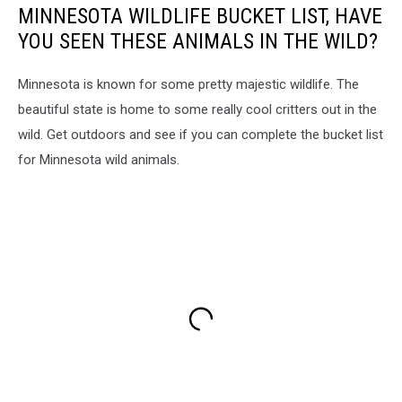
MINNESOTA WILDLIFE BUCKET LIST, HAVE
YOU SEEN THESE ANIMALS IN THE WILD?
Minnesota is known for some pretty majestic wildlife. The
beautiful state is home to some really cool critters out in the
wild. Get outdoors and see if you can complete the bucket list
for Minnesota wild animals.