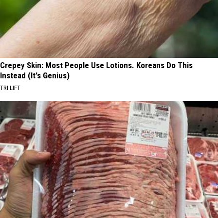
Crepey Skin: Most People Use Lotions. Koreans Do This
Instead (It's Genius)
TRI LIFT