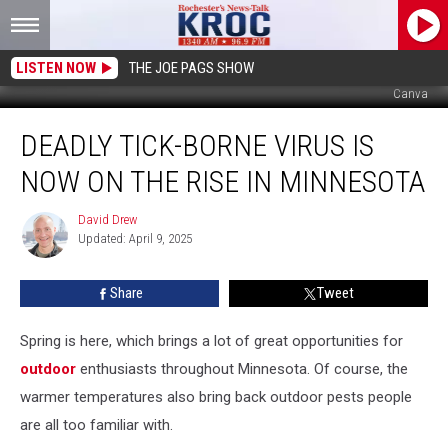
LISTEN NOW
THE JOE PAGS SHOW
Canva
Deadly
DEADLY TICK-BORNE VIRUS IS
Tick-
Borne
NOW ON THE RISE IN MINNESOTA
Virus
Is
David Drew
David
Now
Updated: April 9, 2025
Drew
On
The
Share
Tweet
Rise
In
Minnesota
Spring is here, which brings a lot of great opportunities for
outdoor
enthusiasts throughout Minnesota. Of course, the
warmer temperatures also bring back outdoor pests people
are all too familiar with.