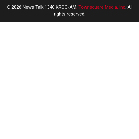
2026
News Talk 1340 KROC-AM
, Townsquare Media, Inc
. All
rights reserved.