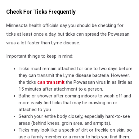
Check For Ticks Frequently
Minnesota health officials say you should be checking for
ticks at least once a day, but ticks can spread the Powassan
virus a lot faster than Lyme disease.
Important things to keep in mind:
Ticks must remain attached for one to two days before
they can transmit the Lyme disease bacteria. However,
the ticks
can transmit
the Powassan virus in as little as
15 minutes after attachment to a person.
Bathe or shower after coming indoors to wash off and
more easily find ticks that may be crawling on or
attached to you.
Search your entire body closely, especially hard-to-see
areas (behind knees, groin area, and armpits).
Ticks may look like a speck of dirt or freckle on skin, so
use a family member or a mirror to help you find them.