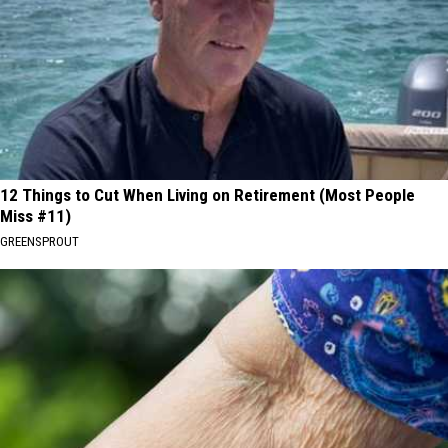
12 Things to Cut When Living on Retirement (Most People
Miss #11)
GREENSPROUT