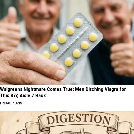
Walgreens Nightmare Comes True: Men Ditching Viagra for
This 87¢ Aisle 7 Hack
FRIDAY PLANS