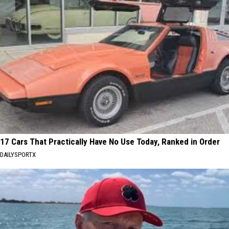
17 Cars That Practically Have No Use Today, Ranked in Order
DAILYSPORTX