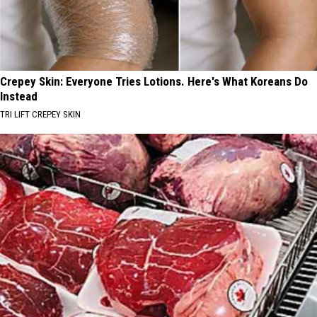
Crepey Skin: Everyone Tries Lotions. Here's What Koreans Do
Instead
TRI LIFT CREPEY SKIN