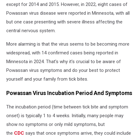
except for 2014 and 2015. However, in 2022, eight cases of
Powassan virus disease were reported in Minnesota, with all
but one case presenting with severe illness affecting the
central nervous system.
More alarming is that the virus seems to be becoming more
widespread, with 14 confirmed cases being reported in
Minnesota in 2024. That's why it's crucial to be aware of
Powassan virus symptoms and do your best to protect
yourself and your family from tick bites.
Powassan Virus Incubation Period And Symptoms
The incubation period (time between tick bite and symptom
onset) is typically 1 to 4 weeks. Initially, many people may
show no symptoms or only mild symptoms, but
the
CDC
says that once symptoms arrive, they could include