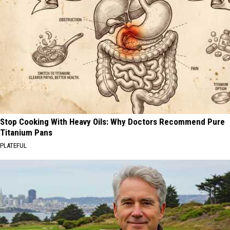
Stop Cooking With Heavy Oils: Why Doctors Recommend Pure
Titanium Pans
PLATEFUL