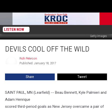
LISTEN NOW
Getty Images
Devils
DEVILS COOL OFF THE WILD
Cool
Off
the
Rich Peterson
Rich
Published: January 18, 2017
Peterson
Wild
Share
Tweet
SAINT PAUL, MN (Learfield) -- Beau Bennett, Kyle Palmieri and
Adam Henrique
scored third-period goals as New Jersey overcame a pair of