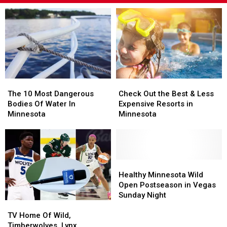
The
The
Check
Check
10
10
Out
Out
The 10 Most Dangerous
Check Out the Best & Less
Most
Most
the
the
Bodies Of Water In
Expensive Resorts in
Dangerous
Dangerous
Best
Best
Minnesota
Minnesota
Bodies
Bodies
&
&
Of
Of
Less
Less
Water
Water
Expensive
Expensive
In
In
Resorts
Resorts
Minnesota
Minnesota
in
in
Healthy
Healthy
Minnesota
Minnesota
Minnesota
Minnesota
Healthy Minnesota Wild
Wild
Wild
Open Postseason in Vegas
Open
Open
Sunday Night
TV
TV
Postseason
Postseason
Home
Home
in
in
TV Home Of Wild,
Of
Of
Vegas
Vegas
Timberwolves, Lynx