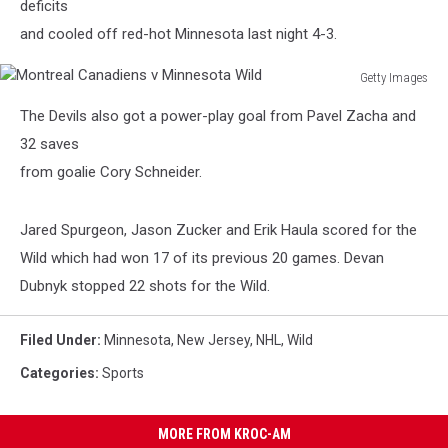
deficits
and cooled off red-hot Minnesota last night 4-3.
Getty Images
Montreal
The Devils also got a power-play goal from Pavel Zacha and
Canadiens
v
32 saves
Minnesota
from goalie Cory Schneider.
Wild
Jared Spurgeon, Jason Zucker and Erik Haula scored for the
Wild which had won 17 of its previous 20 games. Devan
Dubnyk stopped 22 shots for the Wild.
Filed Under
:
Minnesota
,
New Jersey
,
NHL
,
Wild
Categories
:
Sports
MORE FROM KROC-AM