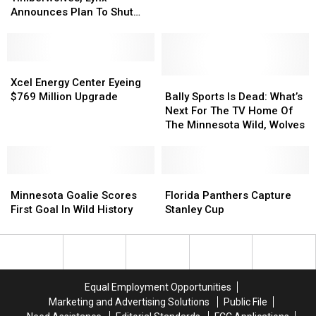
Wild,
Wild,
Sunday
Sunday
Announces Plan To Shut
Timberwolves,
Timberwolves,
Night
Night
Down Minnesota
Lynx
Lynx
Operations – Now What?
Announces
Announces
Plan
Plan
Xcel
Xcel
To
To
Energy
Energy
Bally
Bally
Xcel Energy Center Eyeing
Shut
Shut
Center
Center
Sports
Sports
$769 Million Upgrade
Bally Sports Is Dead: What’s
Down
Down
Eyeing
Eyeing
Is
Is
Next For The TV Home Of
Minnesota
Minnesota
$769
$769
Dead:
Dead:
The Minnesota Wild, Wolves
Operations
Operations
Million
Million
What’s
What’s
–
–
Upgrade
Upgrade
Next
Next
Now
Now
For
For
What?
What?
Minnesota
Minnesota
The
The
Florida
Florida
Goalie
Goalie
TV
TV
Panthers
Panthers
Minnesota Goalie Scores
Florida Panthers Capture
Scores
Scores
Home
Home
Capture
Capture
First Goal In Wild History
Stanley Cup
First
First
Of
Of
Stanley
Stanley
Goal
Goal
The
The
Cup
Cup
In
In
Minnesota
Minnesota
Wild
Wild
Wild,
Wild,
History
History
Wolves
Wolves
Equal Employment Opportunities
Marketing and Advertising Solutions
Public File