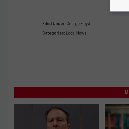
Filed Under
:
George Floyd
Categories
:
Local News
M