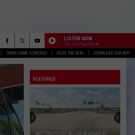
LISTEN NOW
The Joe Pags Show
TWINS GAME SCHEDULE
SEIZE THE DEAL
DOWNLOAD OUR APP
FEATURED
MOTORCYCLIST KILLED IN CRASH AT