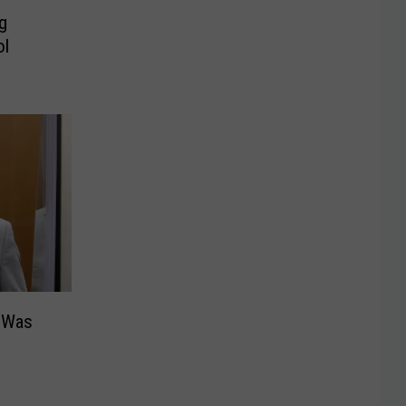
g
ol
 Was