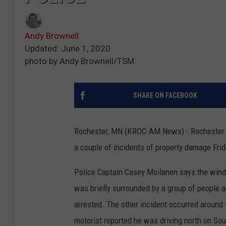
Andy Brownell
Updated: June 1, 2020
photo by Andy Brownell/TSM
SHARE ON FACEBOOK
Rochester, MN (KROC-AM News) - Rochester po
a couple of incidents of property damage Frid
Police Captain Casey Moilanen says the wind
was briefly surrounded by a group of people 
arrested. The other incident occurred around 
motorist reported he was driving north on S