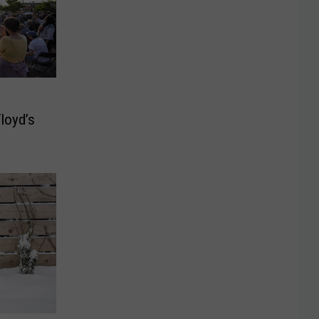
loyd’s