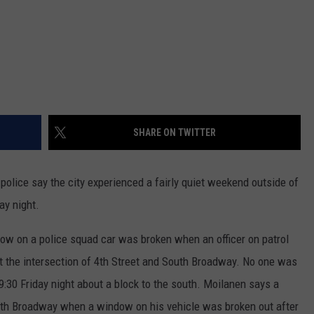
SHARE ON TWITTER
lice say the city experienced a fairly quiet weekend outside of
ay night.
ow on a police squad car was broken when an officer on patrol
at the intersection of 4th Street and South Broadway. No one was
9:30 Friday night about a block to the south. Moilanen says a
outh Broadway when a window on his vehicle was broken out after