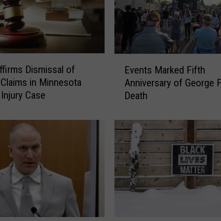
E
ffirms Dismissal of
Events Marked Fifth
v
 Claims in Minnesota
Anniversary of George F
e
 Injury Case
Death
n
t
s
M
a
r
k
e
d
F
i