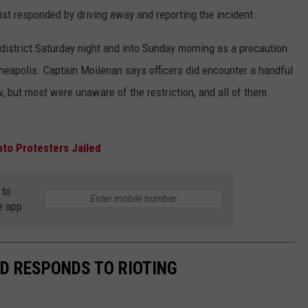
st responded by driving away and reporting the incident.
istrict Saturday night and into Sunday morning as a precaution
nneapolis. Captain Moilenan says officers did encounter a handful
ew, but most were unaware of the restriction, and all of them
nto Protesters Jailed
 to
e app
D RESPONDS TO RIOTING