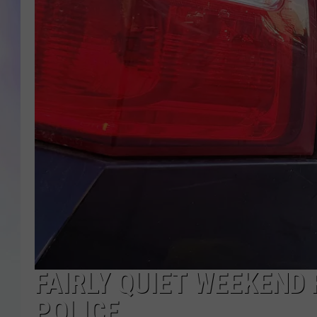
MIKE
DAVE
JOE 
FAIRLY QUIET WEEKEND
POLICE