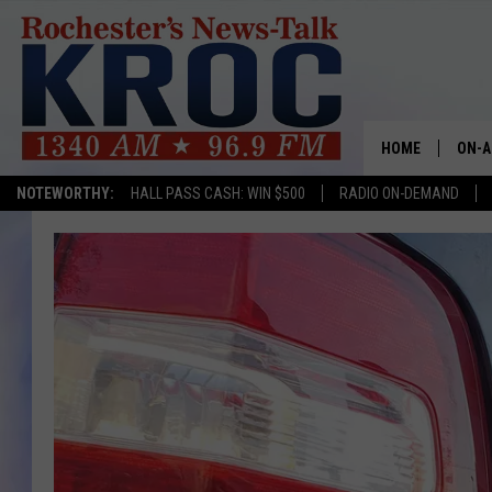
HOME
ON-A
NOTEWORTHY:
HALL PASS CASH: WIN $500
RADIO ON-DEMAND
SHOW
TWIN
RADI
ROCH
SEAN
GORD