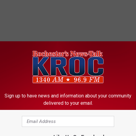
Sign up to have news and information about your community
delivered to your email.