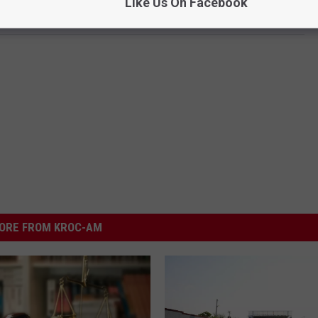
Like Us On Facebook
ORE FROM KROC-AM