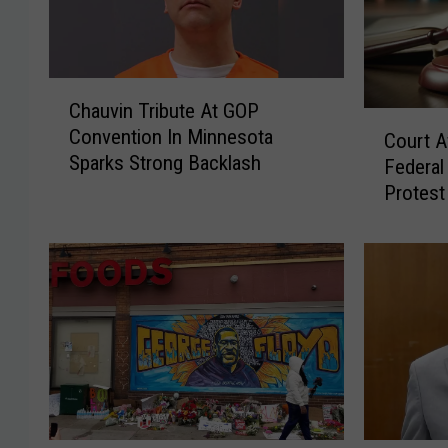
C
Chauvin Tribute At GOP
h
C
Convention In Minnesota
a
Court A
o
Sparks Strong Backlash
u
Federal
u
v
Protest
r
i
t
n
A
T
ff
r
i
i
r
b
m
u
s
t
D
e
i
A
s