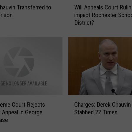
W
f
hauvin Transferred to
Will Appeals Court Rulin
i
t
rison
impact Rochester Scho
l
h
District?
l
A
A
n
p
n
p
i
e
v
a
e
l
r
s
s
C
a
o
r
u
C
y
r
eme Court Rejects
Charges: Derek Chauvin
h
o
t
 Appeal in George
Stabbed 22 Times
a
f
R
Case
r
G
u
g
e