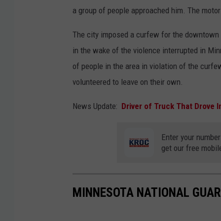
a group of people approached him. The motori
The city imposed a curfew for the downtown d
in the wake of the violence interrupted in Mi
of people in the area in violation of the curf
volunteered to leave on their own.
News Update:
Driver of Truck That Drove I
Enter your number
get our free mobil
MINNESOTA NATIONAL GUAR