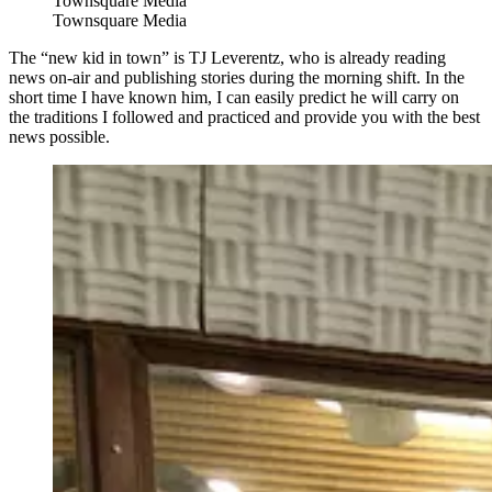
Townsquare Media
Townsquare Media
The “new kid in town” is TJ Leverentz, who is already reading
news on-air and publishing stories during the morning shift. In the
short time I have known him, I can easily predict he will carry on
the traditions I followed and practiced and provide you with the best
news possible.