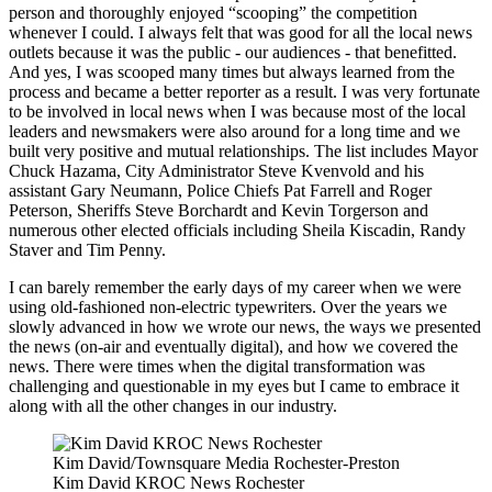
person and thoroughly enjoyed “scooping” the competition
whenever I could. I always felt that was good for all the local news
outlets because it was the public - our audiences - that benefitted.
And yes, I was scooped many times but always learned from the
process and became a better reporter as a result. I was very fortunate
to be involved in local news when I was because most of the local
leaders and newsmakers were also around for a long time and we
built very positive and mutual relationships. The list includes Mayor
Chuck Hazama, City Administrator Steve Kvenvold and his
assistant Gary Neumann, Police Chiefs Pat Farrell and Roger
Peterson, Sheriffs Steve Borchardt and Kevin Torgerson and
numerous other elected officials including Sheila Kiscadin, Randy
Staver and Tim Penny.
I can barely remember the early days of my career when we were
using old-fashioned non-electric typewriters. Over the years we
slowly advanced in how we wrote our news, the ways we presented
the news (on-air and eventually digital), and how we covered the
news. There were times when the digital transformation was
challenging and questionable in my eyes but I came to embrace it
along with all the other changes in our industry.
Kim David/Townsquare Media Rochester-Preston
Kim David KROC News Rochester