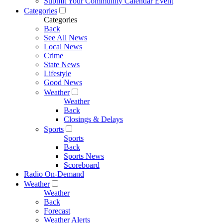
Submit Your Community Calendar Event
Categories
Categories
Back
See All News
Local News
Crime
State News
Lifestyle
Good News
Weather
Weather
Back
Closings & Delays
Sports
Sports
Back
Sports News
Scoreboard
Radio On-Demand
Weather
Weather
Back
Forecast
Weather Alerts