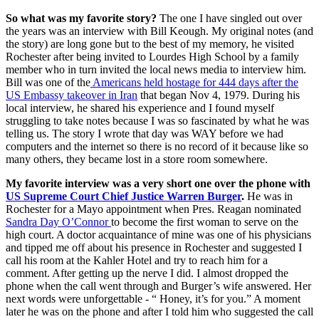
So what was my favorite story?
The one I have singled out over
the years was an interview with Bill Keough. My original notes (and
the story) are long gone but to the best of my memory, he visited
Rochester after being invited to Lourdes High School by a family
member who in turn invited the local news media to interview him.
Bill was one of the
Americans held hostage for 444 days after the
US Embassy takeover in Iran
that began Nov 4, 1979. During his
local interview, he shared his experience and I found myself
struggling to take notes because I was so fascinated by what he was
telling us. The story I wrote that day was WAY before we had
computers and the internet so there is no record of it because like so
many others, they became lost in a store room somewhere.
My favorite interview was a very short one over the phone with
US Supreme Court Chief Justice Warren Burger
.
He was in
Rochester for a Mayo appointment when Pres. Reagan nominated
Sandra Day O’Connor
to become the first woman to serve on the
high court. A doctor acquaintance of mine was one of his physicians
and tipped me off about his presence in Rochester and suggested I
call his room at the Kahler Hotel and try to reach him for a
comment. After getting up the nerve I did. I almost dropped the
phone when the call went through and Burger’s wife answered. Her
next words were unforgettable - “ Honey, it’s for you.” A moment
later he was on the phone and after I told him who suggested the call