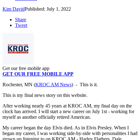
Kim David
Published: July 1, 2022
Share
Tweet
Get our free mobile app
GET OUR FREE MOBILE APP
Rochester, MN (
KROC AM News
) - This is it.
This is my final news story on this website.
After working nearly 45 years at KROC AM, my final day on the
clock has arrived. I will start a new career on July 1st - working for
myself as another officially retired American.
My career began the day Elvis died. As in Elvis Presley. When I
began my career, I was working side-by-side with personalities I had
grown up listening to on KROC AM - Harley Flathers, Dale