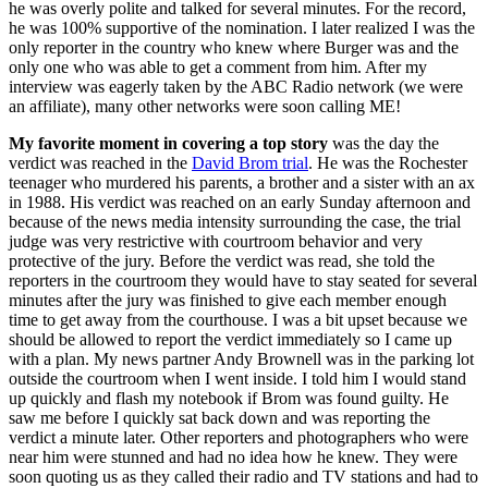
he was overly polite and talked for several minutes. For the record,
he was 100% supportive of the nomination. I later realized I was the
only reporter in the country who knew where Burger was and the
only one who was able to get a comment from him. After my
interview was eagerly taken by the ABC Radio network (we were
an affiliate), many other networks were soon calling ME!
My favorite moment in covering a top story
was the day the
verdict was reached in the
David Brom trial
. He was the Rochester
teenager who murdered his parents, a brother and a sister with an ax
in 1988. His verdict was reached on an early Sunday afternoon and
because of the news media intensity surrounding the case, the trial
judge was very restrictive with courtroom behavior and very
protective of the jury. Before the verdict was read, she told the
reporters in the courtroom they would have to stay seated for several
minutes after the jury was finished to give each member enough
time to get away from the courthouse. I was a bit upset because we
should be allowed to report the verdict immediately so I came up
with a plan. My news partner Andy Brownell was in the parking lot
outside the courtroom when I went inside. I told him I would stand
up quickly and flash my notebook if Brom was found guilty. He
saw me before I quickly sat back down and was reporting the
verdict a minute later. Other reporters and photographers who were
near him were stunned and had no idea how he knew. They were
soon quoting us as they called their radio and TV stations and had to