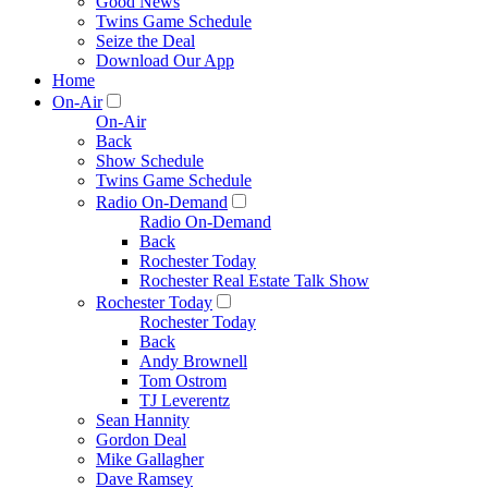
Good News
Twins Game Schedule
Seize the Deal
Download Our App
Home
On-Air
On-Air
Back
Show Schedule
Twins Game Schedule
Radio On-Demand
Radio On-Demand
Back
Rochester Today
Rochester Real Estate Talk Show
Rochester Today
Rochester Today
Back
Andy Brownell
Tom Ostrom
TJ Leverentz
Sean Hannity
Gordon Deal
Mike Gallagher
Dave Ramsey