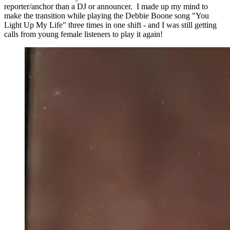
reporter/anchor than a DJ or announcer. I made up my mind to
make the transition while playing the Debbie Boone song "You
Light Up My Life" three times in one shift - and I was still getting
calls from young female listeners to play it again!