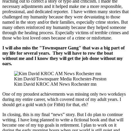
reaching out to correct a story or typo and criticism. I made the
necessary adjustments and it helped make me a more responsible,
professional, and dedicated reporter. I have written many stories that
challenged my humanity because they were devastating to those
named in the story and/or their families, especially crime stories. But
many others reinforced my humanity because they helped someone
through the healing process. Especially victims of terrible crimes and
those who lost loved ones because of a crime or misfortune.
I will also miss the "Townsquare Gang" that was a big part of
my life for several years. They will have to row the boat
without me and I know they will get the job done without my
oars.
Kim David/Townsquare Media Rochester-Preston
Kim David KROC AM News Rochester mn
One of my proudest achievements was missing only two workdays
during my entire career, which covered most of my adult years. I
should get a gold watch (or Fitbit) for that, eh?
In closing, this is my final “news” story. But I do plan to continue
writing. I have long planned to write a fictional book and that will
become one of my top goals in retirement. I plan to work on it
during the early morning hours when our world is still quiet and