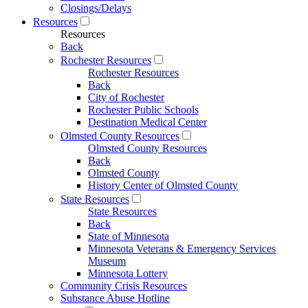
Closings/Delays
Resources
Resources
Back
Rochester Resources
Rochester Resources
Back
City of Rochester
Rochester Public Schools
Destination Medical Center
Olmsted County Resources
Olmsted County Resources
Back
Olmsted County
History Center of Olmsted County
State Resources
State Resources
Back
State of Minnesota
Minnesota Veterans & Emergency Services
Museum
Minnesota Lottery
Community Crisis Resources
Substance Abuse Hotline