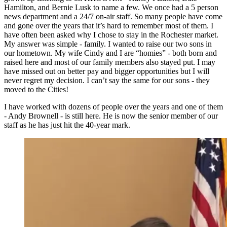
Hamilton, and Bernie Lusk to name a few. We once had a 5 person
news department and a 24/7 on-air staff. So many people have come
and gone over the years that it’s hard to remember most of them. I
have often been asked why I chose to stay in the Rochester market.
My answer was simple - family. I wanted to raise our two sons in
our hometown. My wife Cindy and I are “homies” - both born and
raised here and most of our family members also stayed put. I may
have missed out on better pay and bigger opportunities but I will
never regret my decision. I can’t say the same for our sons - they
moved to the Cities!
I have worked with dozens of people over the years and one of them
- Andy Brownell - is still here. He is now the senior member of our
staff as he has just hit the 40-year mark.