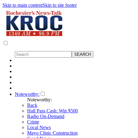
Skip to main content
Skip to site footer
Noteworthy:
Noteworthy:
Back
Hall Pass Cash: Win $500
Radio On-Demand
Crime
Local News
Mayo Clinic Construction