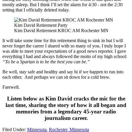
mostly asleep. But I think I’ll set the alarm for 4:30 - not the 2:30
setting that I officially deleted today.
Kim David Retirement Party
Kim David Retirement KROC AM Rochester MN
It will take some time for this retirement thing to sink in but I will
never forget the career I shared with so many of you. I truly hope I
was able to meet your expectations of a good news reporter. I gave
everything I had and always followed the motto of my high school:
“To be a Spartan is to be the best you can be.”
Be well, stay safe and healthy and say hi if we happen to run into
each other. And perhaps we can sit down for a cold brew.
Farewell.
Listen below as Kim David cracks the mic for the
last time, sharing the story of how it all began and
memories from a legendary 45-year radio
journalism career.
Filed Under
:
Minnesota
,
Rochester, Minnesota