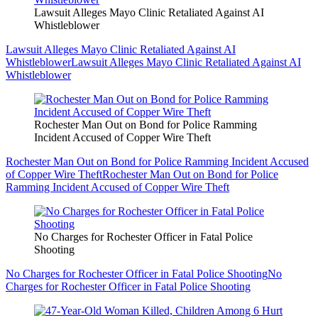
Lawsuit Alleges Mayo Clinic Retaliated Against AI
Whistleblower
Lawsuit Alleges Mayo Clinic Retaliated Against AI
Whistleblower
Lawsuit Alleges Mayo Clinic Retaliated Against AI
Whistleblower
Rochester Man Out on Bond for Police Ramming
Incident Accused of Copper Wire Theft
Rochester Man Out on Bond for Police Ramming Incident Accused
of Copper Wire Theft
Rochester Man Out on Bond for Police
Ramming Incident Accused of Copper Wire Theft
No Charges for Rochester Officer in Fatal Police
Shooting
No Charges for Rochester Officer in Fatal Police Shooting
No
Charges for Rochester Officer in Fatal Police Shooting