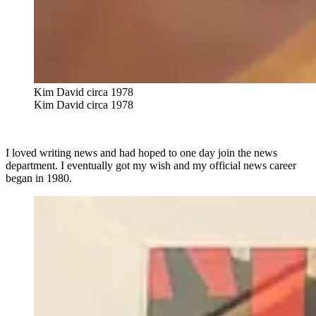
Kim David circa 1978
Kim David circa 1978
I loved writing news and had hoped to one day join the news
department. I eventually got my wish and my official news career
began in 1980.