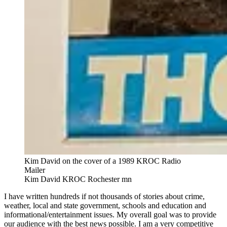
Kim David on the cover of a 1989 KROC Radio
Mailer
Kim David KROC Rochester mn
I have written hundreds if not thousands of stories about crime,
weather, local and state government, schools and education and
informational/entertainment issues. My overall goal was to provide
our audience with the best news possible. I am a very competitive