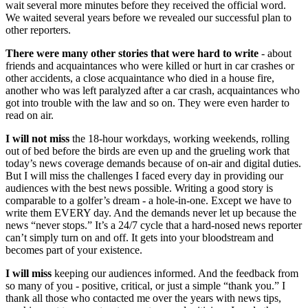
wait several more minutes before they received the official word.
We waited several years before we revealed our successful plan to
other reporters.
There were many other stories that were hard to write
- about
friends and acquaintances who were killed or hurt in car crashes or
other accidents, a close acquaintance who died in a house fire,
another who was left paralyzed after a car crash, acquaintances who
got into trouble with the law and so on. They were even harder to
read on air.
I will not miss
the 18-hour workdays, working weekends, rolling
out of bed before the birds are even up and the grueling work that
today’s news coverage demands because of on-air and digital duties.
But I will miss the challenges I faced every day in providing our
audiences with the best news possible. Writing a good story is
comparable to a golfer’s dream - a hole-in-one. Except we have to
write them EVERY day. And the demands never let up because the
news “never stops.” It’s a 24/7 cycle that a hard-nosed news reporter
can’t simply turn on and off. It gets into your bloodstream and
becomes part of your existence.
I will miss
keeping our audiences informed. And the feedback from
so many of you - positive, critical, or just a simple “thank you.” I
thank all those who contacted me over the years with news tips,