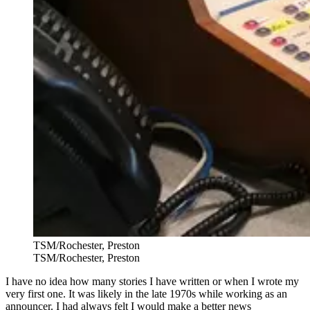
TSM/Rochester, Preston
TSM/Rochester, Preston
I have no idea how many stories I have written or when I wrote my
very first one. It was likely in the late 1970s while working as an
announcer. I had always felt I would make a better news