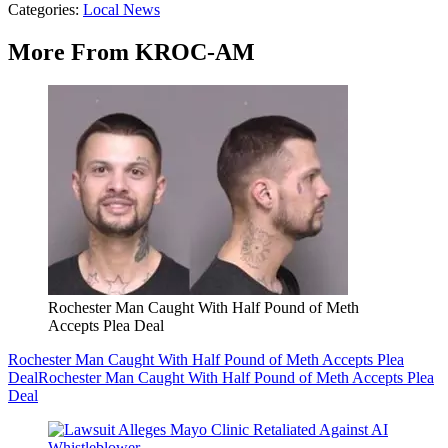
Categories
:
Local News
More From KROC-AM
Rochester Man Caught With Half Pound of Meth
Accepts Plea Deal
Rochester Man Caught With Half Pound of Meth Accepts Plea
Deal
Rochester Man Caught With Half Pound of Meth Accepts Plea
Deal