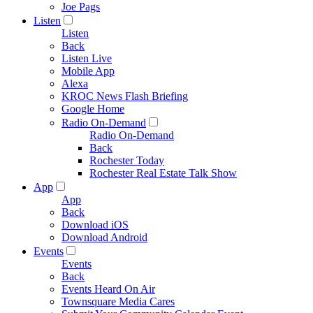
Joe Pags
Listen
Listen
Back
Listen Live
Mobile App
Alexa
KROC News Flash Briefing
Google Home
Radio On-Demand
Radio On-Demand
Back
Rochester Today
Rochester Real Estate Talk Show
App
App
Back
Download iOS
Download Android
Events
Events
Back
Events Heard On Air
Townsquare Media Cares