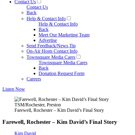
Contact Us
Contact Us
Back
Help & Contact Info
Help & Contact Info
Back
Meet Our Marketing Team
Advertise
Send Feedback/News Tip
On-Air Hosts Contact Info
Townsquare Media Cares
Townsquare Media Cares
Back
Donation Request Form
Careers
Listen Now
TSM/Rochester, Preston
Farewell, Rochester – Kim David’s Final Story
Farewell, Rochester – Kim David’s Final Story
Kim David