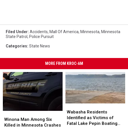
Filed Under
:
Accidents
,
Mall Of America
,
Minnesota
,
Minnesota
State Patrol
,
Police Pursuit
Categories
:
State News
MORE FROM KROC-AM
Wabasha
Wabasha
Residents
Residents
Wabasha Residents
Winona
Winona
Identified
Identified
Identified as Victims of
Man
Man
Winona Man Among Six
as
as
Fatal Lake Pepin Boating
Among
Among
Killed in Minnesota Crashes