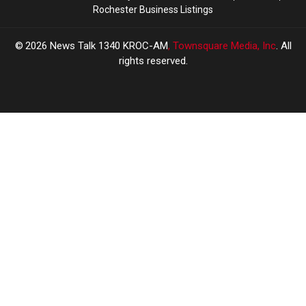
Rochester Business Listings
2026
News Talk 1340 KROC-AM
, Townsquare Media, Inc
. All
rights reserved.