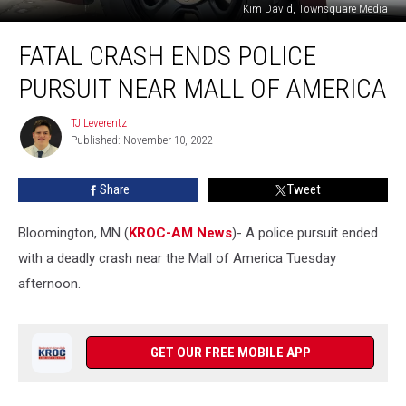
Kim David, Townsquare Media
Fatal
FATAL CRASH ENDS POLICE
Crash
Ends
PURSUIT NEAR MALL OF AMERICA
Police
Pursuit
TJ Leverentz
TJ
Near
Published: November 10, 2022
Leverentz
Mall
of
Share
Tweet
America
Bloomington, MN (
KROC-AM News
)-
A police pursuit ended
with a deadly crash near the Mall of America Tuesday
afternoon.
GET OUR FREE MOBILE APP