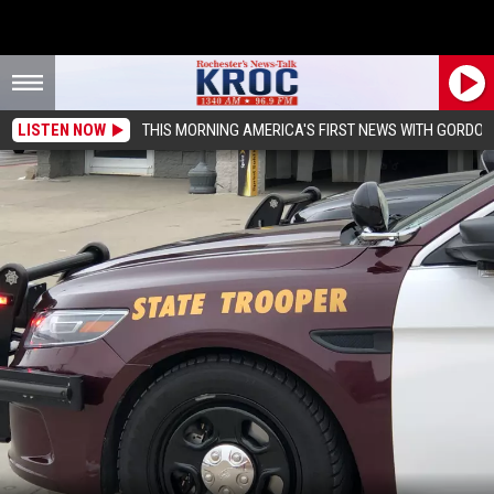
LISTEN NOW
THIS MORNING AMERICA'S FIRST NEWS WITH GORDON