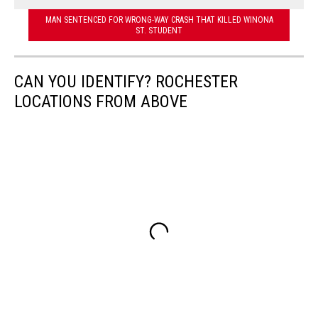
MAN SENTENCED FOR WRONG-WAY CRASH THAT KILLED WINONA
ST. STUDENT
CAN YOU IDENTIFY? ROCHESTER
LOCATIONS FROM ABOVE