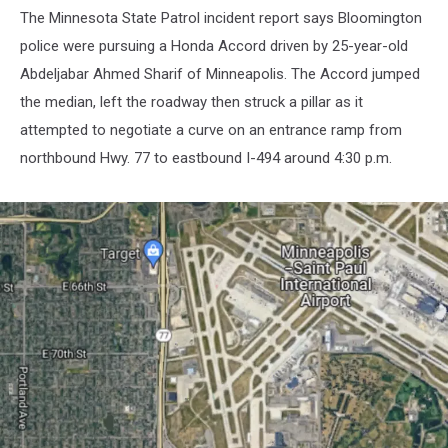
The Minnesota State Patrol incident report says Bloomington
police were pursuing a Honda Accord driven by 25-year-old
Abdeljabar Ahmed Sharif of Minneapolis. The Accord jumped
the median, left the roadway then struck a pillar as it
attempted to negotiate a curve on an entrance ramp from
northbound Hwy. 77 to eastbound I-494 around 4:30 p.m.