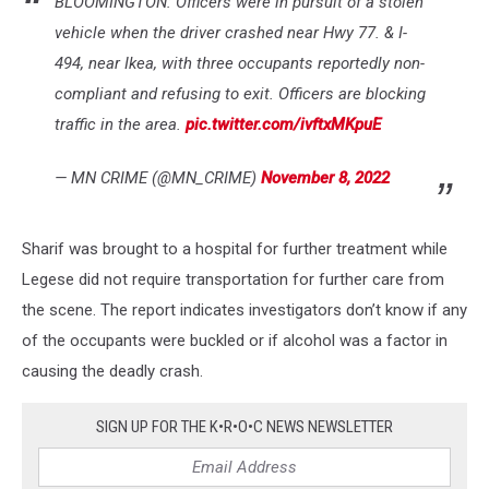
BLOOMINGTON: Officers were in pursuit of a stolen
vehicle when the driver crashed near Hwy 77. & I-
494, near Ikea, with three occupants reportedly non-
compliant and refusing to exit. Officers are blocking
traffic in the area.
pic.twitter.com/ivftxMKpuE
— MN CRIME (@MN_CRIME)
November 8, 2022
Sharif was brought to a hospital for further treatment while
Legese did not require transportation for further care from
the scene. The report indicates investigators don’t know if any
of the occupants were buckled or if alcohol was a factor in
causing the deadly crash.
SIGN UP FOR THE K•R•O•C NEWS NEWSLETTER