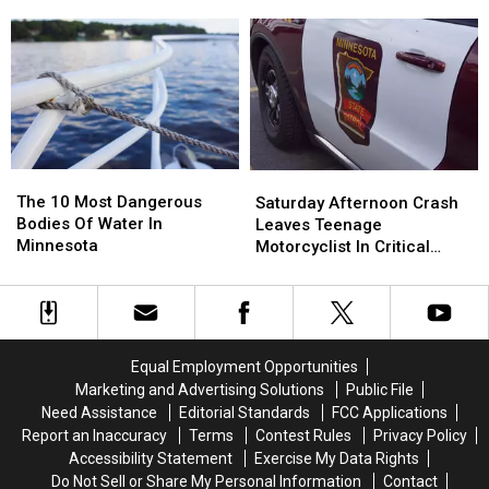
Intersection
Intersection
in
in
Wabasha County Sunday
Sends
Sends
Pair
Pair
Afternoon
Drivers
Drivers
of
of
to
to
Motorcycle
Motorcycle
the
the
Crashes
Crashes
Hospital
Hospital
on
on
Hwy.
Hwy.
60
60
The
The
Saturday
Saturday
in
in
10
10
Afternoon
Afternoon
The 10 Most Dangerous
Wabasha
Wabasha
Saturday Afternoon Crash
Most
Most
Crash
Crash
Bodies Of Water In
County
County
Leaves Teenage
Dangerous
Dangerous
Leaves
Leaves
Minnesota
Sunday
Sunday
Motorcyclist In Critical
Bodies
Bodies
Teenage
Teenage
Afternoon
Afternoon
Condition
Of
Of
Motorcyclist
Motorcyclist
Water
Water
In
In
In
In
Critical
Critical
Minnesota
Minnesota
Condition
Condition
Equal Employment Opportunities
Marketing and Advertising Solutions
Public File
Need Assistance
Editorial Standards
FCC Applications
Report an Inaccuracy
Terms
Contest Rules
Privacy Policy
Accessibility Statement
Exercise My Data Rights
Do Not Sell or Share My Personal Information
Contact