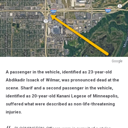
Google
Google
A passenger in the vehicle, identified as 23-year-old
Abdikadir Issack of Wilmar, was pronounced dead at the
scene. Sharif and a second passenger in the vehicle,
identified as 20-year-old Kanani Legese of Minneapolis,
suffered what were described as non-life-threatening
injuries.