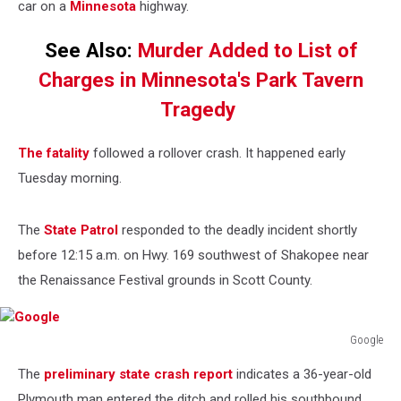
car on a
Minnesota
highway.
See Also:
Murder Added to List of
Charges in Minnesota's Park Tavern
Tragedy
The fatality
followed a rollover crash. It happened early
Tuesday morning.
The
State Patrol
responded to the deadly incident shortly
before 12:15 a.m. on Hwy. 169 southwest of Shakopee near
the Renaissance Festival grounds in Scott County.
Google
Google
The
preliminary state crash report
indicates a 36-year-old
Plymouth man entered the ditch and rolled his southbound