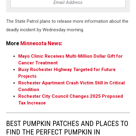
The State Patrol plans to release more information about the
deadly incident by Wednesday morning.
More
Minnesota News
:
Mayo Clinic Receives Multi-Million Dollar Gift for
Cancer Treatment
Busy Rochester Highway Targeted for Future
Projects
Rochester Apartment Crash Victim Still in Critical
Condition
Rochester City Council Changes 2025 Proposed
Tax Increase
BEST PUMPKIN PATCHES AND PLACES TO
FIND THE PERFECT PUMPKIN IN