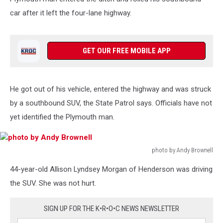
car after it left the four-lane highway.
GET OUR FREE MOBILE APP
He got out of his vehicle, entered the highway and was struck
by a southbound SUV, the State Patrol says. Officials have not
yet identified the Plymouth man.
photo by Andy Brownell
photo
44-year-old Allison Lyndsey Morgan of Henderson was driving
by
Andy
the SUV. She was not hurt.
Brownell
SIGN UP FOR THE K•R•O•C NEWS NEWSLETTER