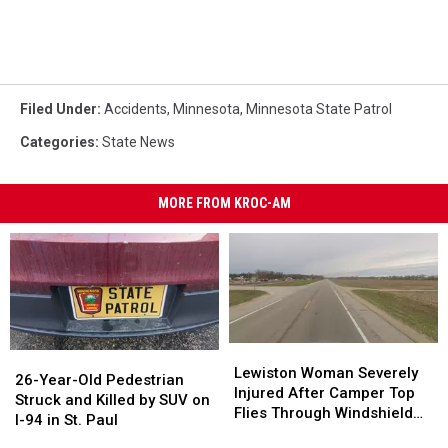
Filed Under
:
Accidents
,
Minnesota
,
Minnesota State Patrol
Categories
:
State News
MORE FROM KROC-AM
Lewiston
Lewiston
26-
26-
Woman
Woman
Lewiston Woman Severely
Year-
Year-
26-Year-Old Pedestrian
Severely
Severely
Injured After Camper Top
Old
Old
Struck and Killed by SUV on
Injured
Injured
Flies Through Windshield
Pedestrian
Pedestrian
I-94 in St. Paul
After
After
on Hwy. 14
Struck
Struck