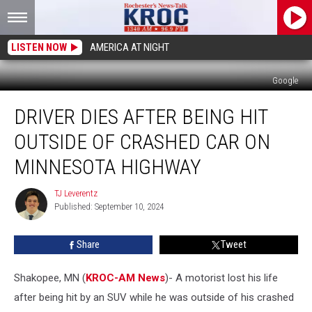
LISTEN NOW
AMERICA AT NIGHT
Google
Driver
DRIVER DIES AFTER BEING HIT
Dies
After
OUTSIDE OF CRASHED CAR ON
Being
Hit
MINNESOTA HIGHWAY
Outside
of
TJ Leverentz
TJ
Crashed
Published: September 10, 2024
Leverentz
Car
on
Share
Tweet
Minnesota
Highway
Shakopee, MN (
KROC-AM News
)-
A motorist lost his life
after being hit by an SUV while he was outside of his crashed