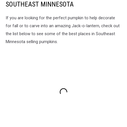
SOUTHEAST MINNESOTA
If you are looking for the perfect pumpkin to help decorate
for fall or to carve into an amazing Jack-o-lantern, check out
the list below to see some of the best places in Southeast
Minnesota selling pumpkins.