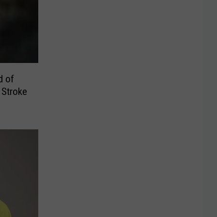
d of
 Stroke