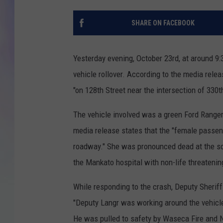
MIKE
SHARE ON FACEBOOK
DAVE
Yesterday evening, October 23rd, at around 9
JOE 
vehicle rollover. According to the media relea
"on 128th Street near the intersection of 330
The vehicle involved was a green Ford Ranger 
media release states that the "female passen
roadway." She was pronounced dead at the sce
the Mankato hospital with non-life threatening
While responding to the crash, Deputy Sheriff
"Deputy Langr was working around the vehicle 
He was pulled to safety by Waseca Fire and 