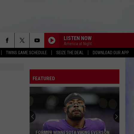
LISTEN NOW
America at Night
TWINS GAME SCHEDULE
SEIZE THE DEAL
DOWNLOAD OUR APP
FEATURED
FORMER MINNESOTA VIKING EVERSON