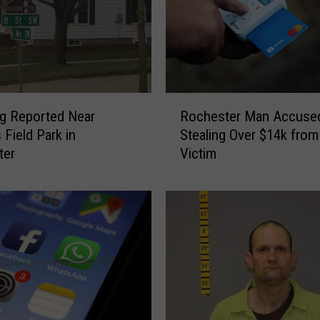
k
e
n
t
o
H
R
o
g Reported Near
Rochester Man Accuse
o
s
 Field Park in
Stealing Over $14k from
c
p
ter
Victim
h
i
e
t
s
a
t
l
e
A
r
f
M
t
a
e
n
r
A