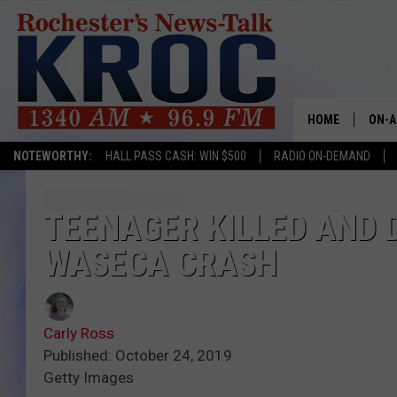
HOME
ON-A
NOTEWORTHY:
HALL PASS CASH: WIN $500
RADIO ON-DEMAND
SHOW
TWIN
TEENAGER KILLED AND 
WASECA CRASH
RADI
ROCH
Carly Ross
SEAN
Published: October 24, 2019
Getty Images
GORD