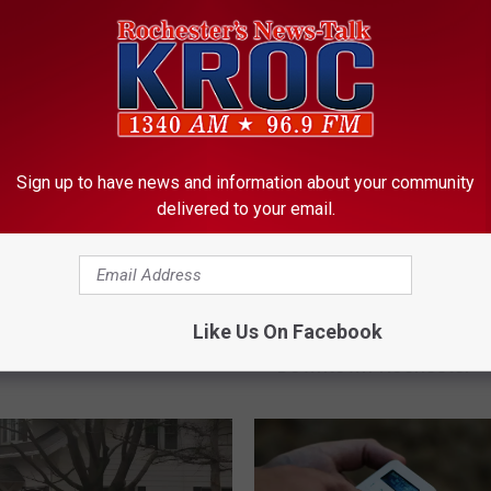
Sign up to have news and information about your community
delivered to your email.
Minnesota Viking
D
Driver Taken to Hospital
 Griffen Arrested for
r
Like Us On Facebook
Crashing into Zumbro Ri
 Violation in Winona
i
Downtown Rochester
v
e
r
T
a