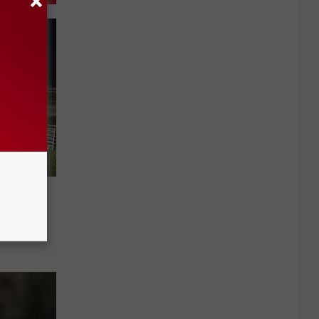
 After
ver in