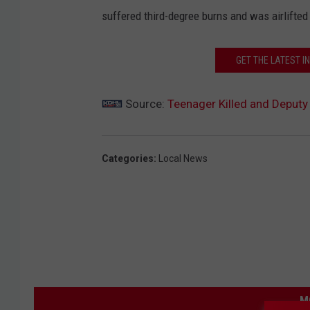
suffered third-degree burns and was airlifte
GET THE LATEST I
Source:
Teenager Killed and Deputy
Categories
:
Local News
M