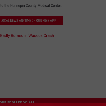
d to the Hennepin County Medical Center.
N LOCAL NEWS ANYTIME ON OUR FREE APP
 Badly Burned in Waseca Crash
ORE FROM KROC-AM