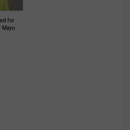
ed for
f Mayo