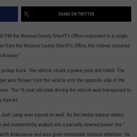
COUNTY
 GALLAGHER
WEATHER
COMMUNITY CRISIS RESOURCE
ON-AIR HOSTS CONTACT INFO
ROCHESTER REAL ESTATE TALK
CLOSINGS & DELAYS
MINNESOTA VETERANS &
SHARE ON TWITTER
SHOW
EMERGENCY SERVICES MUSEU
 RAMSEY
SPORTS
SUBSTANCE ABUSE HOTLINE
TOWNSQUARE MEDIA CARES
SPORTS NEWS
DONATION REQUEST FORM
MINNESOTA LOTTERY
:30 PM the Waseca County Sheriff's Office responded to a single-
PAGS
CAREERS
SCOREBOARD
se from the Waseca County Sheriff's Office, the rollover occurred
th Avenue."
pickup truck. The vehicle struck a power pole and rolled. The
ger was thrown from the vehicle onto the opposite side of the
ne. The 16-year-old male driving the vehicle was transported to
 injuries.
 Josh Langr was injured as well. As the media release states,
and inadvertently walked into a partially downed power line."
North Ambulance and was given immediate medical attention. He