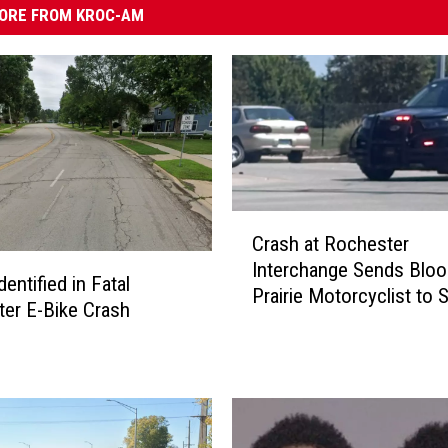
ORE FROM KROC-AM
C
Crash at Rochester
r
Interchange Sends Blo
a
dentified in Fatal
Prairie Motorcyclist to S
s
er E-Bike Crash
Mary’s Hospital
h
a
t
R
o
c