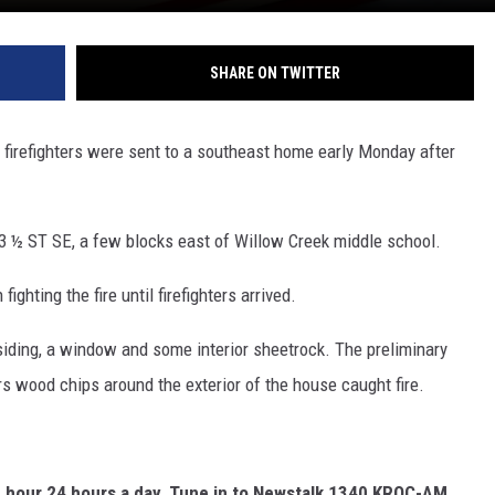
SHARE ON TWITTER
refighters were sent to a southeast home early Monday after
3 ½ ST SE, a few blocks east of Willow Creek middle school.
hting the fire until firefighters arrived.
iding, a window and some interior sheetrock. The preliminary
s wood chips around the exterior of the house caught fire.
e hour 24 hours a day, Tune in to Newstalk 1340 KROC-AM