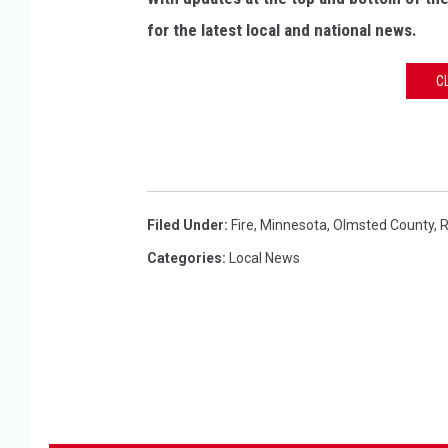
t
for the latest local and national news.
m
e
C
n
t
Filed Under
:
Fire
,
Minnesota
,
Olmsted County
,
R
Categories
:
Local News