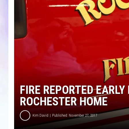
MIKE
DAVE
JOE 
FIRE REPORTED EARLY
ROCHESTER HOME
Kim David
Published: November 27, 2017