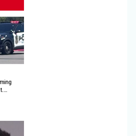
oming
t.