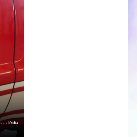
CLOSINGS & DELAYS
SPORTS NEWS
SCOREBOARD
quare Media