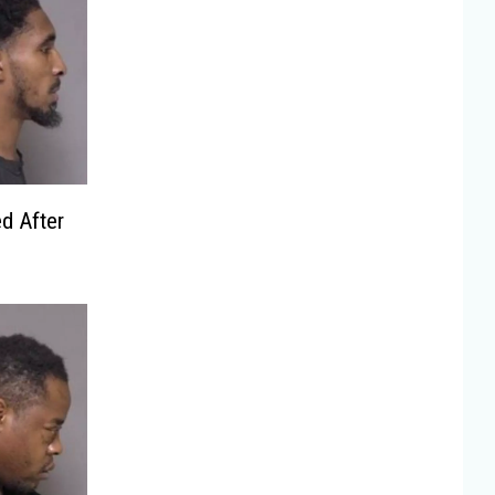
d After