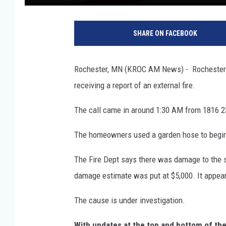
R
o
SHARE ON FACEBOOK
c
h
e
Rochester, MN (KROC AM News) - Rochester fi
s
receiving a report of an external fire.
t
e
The call came in around 1:30 AM from 1816 2
r
F
The homeowners used a garden hose to begin fig
i
r
The Fire Dept says there was damage to the s
e
D
damage estimate was put at $5,000. It appear
e
p
The cause is under investigation.
a
With updates at the top and bottom of th
r