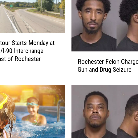
h
e
s
t
e
our Starts Monday at
r
/I-90 Interchange
I
R
st of Rochester
Rochester Felon Charge
n
o
t
Gun and Drug Seizure
c
e
h
r
e
c
s
h
t
a
e
n
r
g
F
e
e