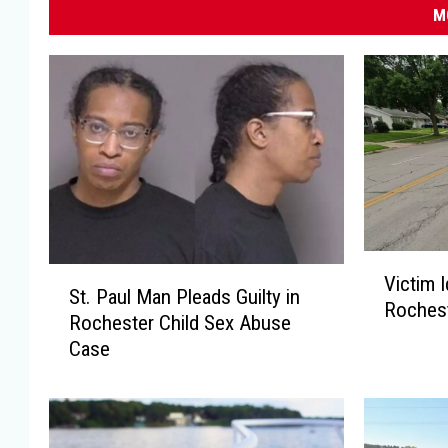
M
V
S
Victim I
i
St. Paul Man Pleads Guilty in
t
Rochest
c
Rochester Child Sex Abuse
.
t
Case
P
i
a
m
u
I
l
d