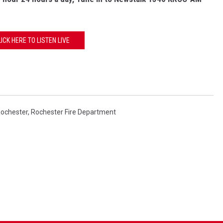
LICK HERE TO LISTEN LIVE
ochester
,
Rochester Fire Department