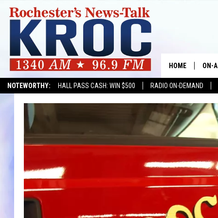
HOME
ON-A
NOTEWORTHY:
HALL PASS CASH: WIN $500
RADIO ON-DEMAND
SHOW
TWIN
RADI
ROCH
SEAN
GORD