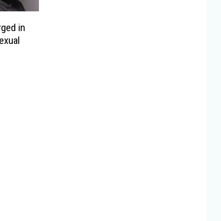
ged in
exual