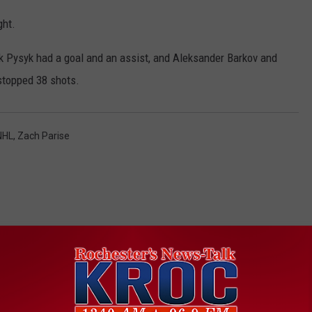
ght.
k Pysyk had a goal and an assist, and Aleksander Barkov and
stopped 38 shots.
NHL
,
Zach Parise
ORE FROM KROC-AM