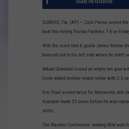
SHARE ON FACEBOOK
MIKE
SUNRISE, Fla. (AP) — Zach Parise scored the 
DAVE
beat the reeling Florida Panthers 7-4 on Frida
JOE 
With the score tied 4, goalie James Reimer bl
bounced out to his left side where he didn't s
Mikael Granlund scored an empty-net goal with
Coyle added another empty-netter with 2.5 se
Eric Staal scored twice for Minnesota, and 
Kuemper made 25 saves before he was replace
shots.
The Western Conference- leading Wild won for