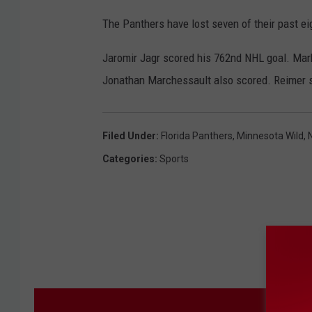
The Panthers have lost seven of their past ei
Jaromir Jagr scored his 762nd NHL goal. Mar
Jonathan Marchessault also scored. Reimer 
Filed Under
:
Florida Panthers
,
Minnesota Wild
,
Categories
:
Sports
M