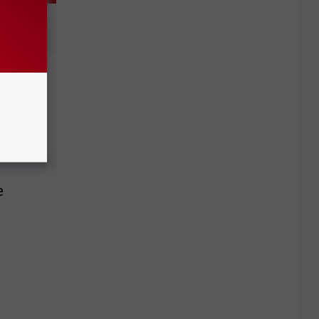
, Extend
e