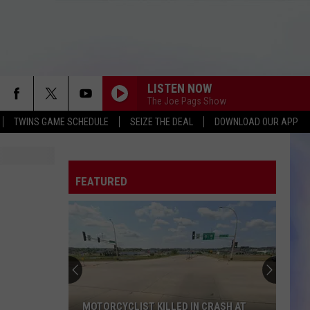
LISTEN NOW
The Joe Pags Show
TWINS GAME SCHEDULE
SEIZE THE DEAL
DOWNLOAD OUR APP
FEATURED
MOTORCYCLIST KILLED IN CRASH AT