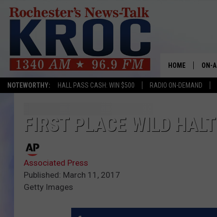
HOME
ON-A
NOTEWORTHY:
HALL PASS CASH: WIN $500
RADIO ON-DEMAND
SHOW
TWIN
FIRST PLACE WILD HALT
RADI
Associated Press
ROCH
Published: March 11, 2017
Getty Images
SEAN
GORD