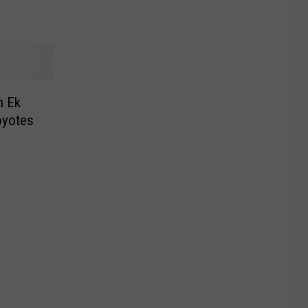
n Ek
oyotes