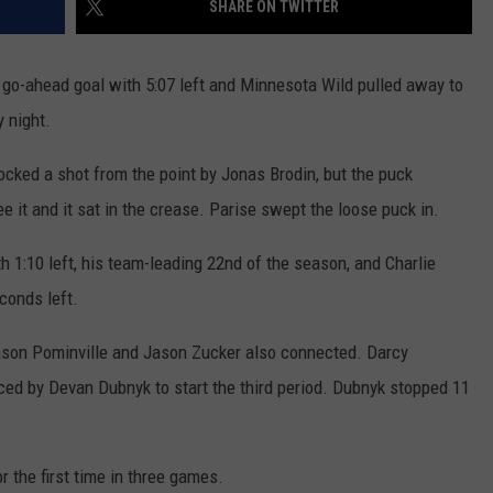
SHARE ON TWITTER
COUNTY
 GALLAGHER
WEATHER
COMMUNITY CRISIS RESOURCE
ON-AIR HOSTS CONTACT INFO
ROCHESTER REAL ESTATE TALK
CLOSINGS & DELAYS
MINNESOTA VETERANS &
SHOW
EMERGENCY SERVICES MUSEU
go-ahead goal with 5:07 left and Minnesota Wild pulled away to
 RAMSEY
SPORTS
SUBSTANCE ABUSE HOTLINE
TOWNSQUARE MEDIA CARES
SPORTS NEWS
DONATION REQUEST FORM
y night.
MINNESOTA LOTTERY
PAGS
CAREERS
SCOREBOARD
ocked a shot from the point by Jonas Brodin, but the puck
ee it and it sat in the crease. Parise swept the loose puck in.
 1:10 left, his team-leading 22nd of the season, and Charlie
conds left.
Jason Pominville and Jason Zucker also connected. Darcy
d by Devan Dubnyk to start the third period. Dubnyk stopped 11
 the first time in three games.