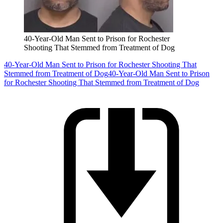
40-Year-Old Man Sent to Prison for Rochester
Shooting That Stemmed from Treatment of Dog
40-Year-Old Man Sent to Prison for Rochester Shooting That
Stemmed from Treatment of Dog
40-Year-Old Man Sent to Prison
for Rochester Shooting That Stemmed from Treatment of Dog