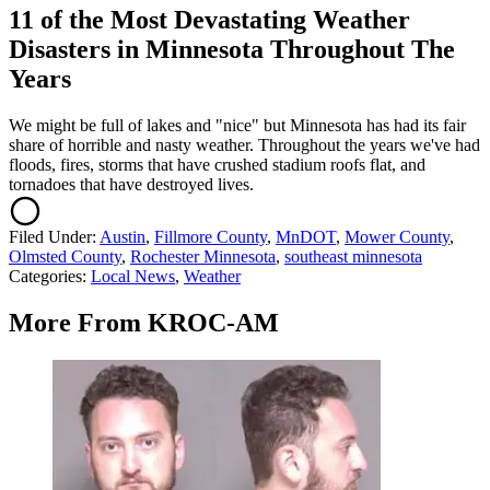
11 of the Most Devastating Weather
Disasters in Minnesota Throughout The
Years
We might be full of lakes and "nice" but Minnesota has had its fair
share of horrible and nasty weather. Throughout the years we've had
floods, fires, storms that have crushed stadium roofs flat, and
tornadoes that have destroyed lives.
Filed Under
:
Austin
,
Fillmore County
,
MnDOT
,
Mower County
,
Olmsted County
,
Rochester Minnesota
,
southeast minnesota
Categories
:
Local News
,
Weather
More From KROC-AM