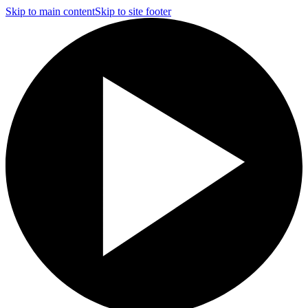
Skip to main content
Skip to site footer