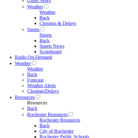
Good News
Weather
Weather
Back
Closings & Delays
Sports
Sports
Back
Sports News
Scoreboard
Radio On-Demand
Weather
Weather
Back
Forecast
Weather Alerts
Closings/Delays
Resources
Resources
Back
Rochester Resources
Rochester Resources
Back
City of Rochester
Rochester Public Schools