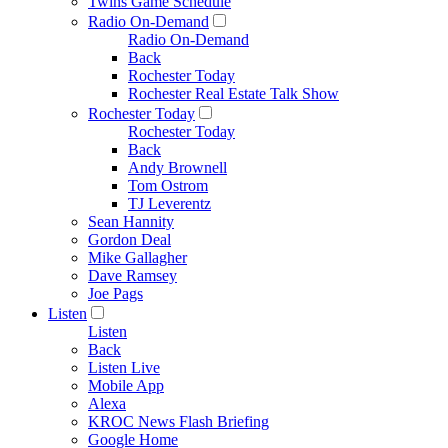
Twins Game Schedule
Radio On-Demand
Radio On-Demand
Back
Rochester Today
Rochester Real Estate Talk Show
Rochester Today
Rochester Today
Back
Andy Brownell
Tom Ostrom
TJ Leverentz
Sean Hannity
Gordon Deal
Mike Gallagher
Dave Ramsey
Joe Pags
Listen
Listen
Back
Listen Live
Mobile App
Alexa
KROC News Flash Briefing
Google Home