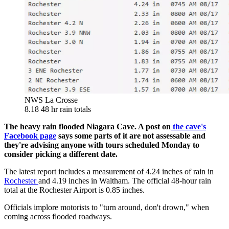
NWS La Crosse
8.18 48 hr rain totals
The heavy rain flooded Niagara Cave. A post on
the cave's
Facebook page
says some parts of it are not assessable and
they're advising anyone with tours scheduled Monday to
consider picking a different date.
The latest report includes a measurement of 4.24 inches of rain in
Rochester
and 4.19 inches in Waltham. The official 48-hour rain
total at the Rochester Airport is 0.85 inches.
Officials implore motorists to "turn around, don't drown," when
coming across flooded roadways.