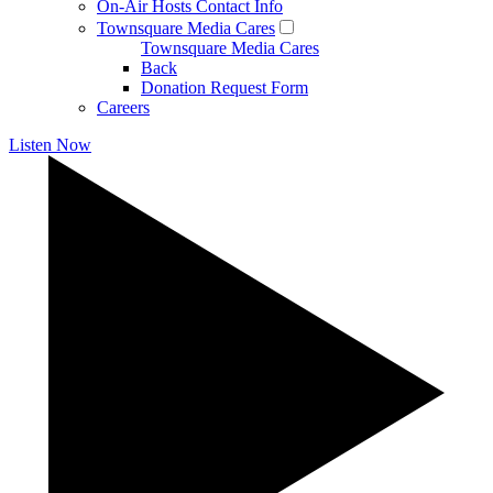
On-Air Hosts Contact Info
Townsquare Media Cares
Townsquare Media Cares
Back
Donation Request Form
Careers
Listen Now