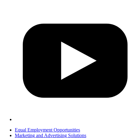
Equal Employment Opportunities
Marketing and Advertising Solutions