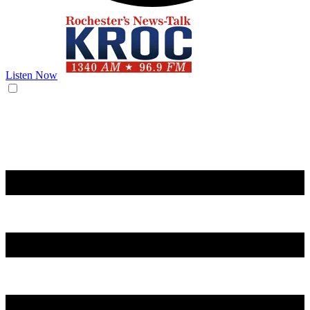
Listen Now