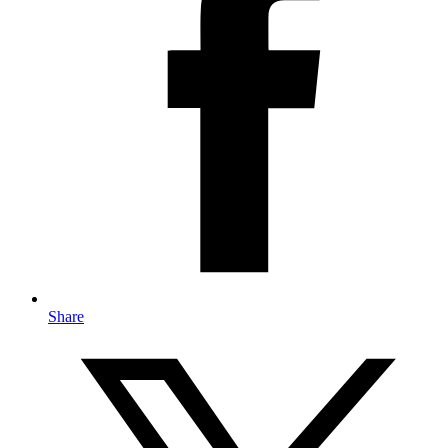
Share