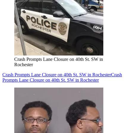
Crash Prompts Lane Closure on 40th St. SW in
Rochester
Crash Prompts Lane Closure on 40th St. SW in Rochester
Crash
Prompts Lane Closure on 40th St. SW in Rochester