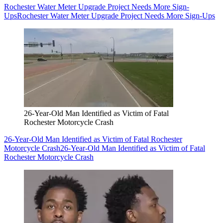
Rochester Water Meter Upgrade Project Needs More Sign-
Ups
Rochester Water Meter Upgrade Project Needs More Sign-Ups
26-Year-Old Man Identified as Victim of Fatal
Rochester Motorcycle Crash
26-Year-Old Man Identified as Victim of Fatal Rochester
Motorcycle Crash
26-Year-Old Man Identified as Victim of Fatal
Rochester Motorcycle Crash