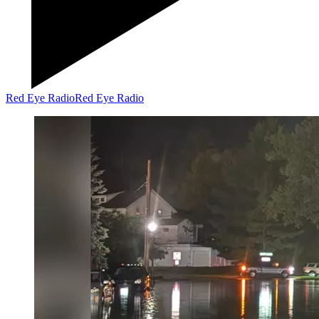
Red Eye Radio
Red Eye Radio