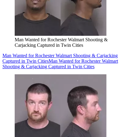
Man Wanted for Rochester Walmart Shooting &
Carjacking Captured in Twin Cities
Man Wanted for Rochester Walmart Shooting & Carjacking
Captured in Twin Cities
Man Wanted for Rochester Walmart
Shooting & Carjacking Captured in Twin Cities