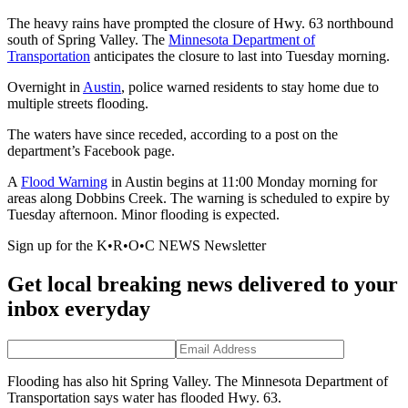
The heavy rains have prompted the closure of Hwy. 63 northbound
south of Spring Valley. The
Minnesota Department of
Transportation
anticipates the closure to last into Tuesday morning.
Overnight in
Austin
, police warned residents to stay home due to
multiple streets flooding.
The waters have since receded, according to a post on the
department’s Facebook page.
A
Flood Warning
in Austin begins at 11:00 Monday morning for
areas along Dobbins Creek. The warning is scheduled to expire by
Tuesday afternoon. Minor flooding is expected.
Sign up for the K•R•O•C NEWS Newsletter
Get local breaking news delivered to your
inbox everyday
Flooding has also hit Spring Valley. The Minnesota Department of
Transportation says water has flooded Hwy. 63.