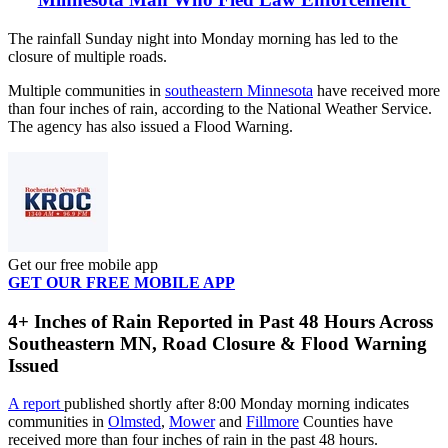
The rainfall Sunday night into Monday morning has led to the
closure of multiple roads.
Multiple communities in
southeastern Minnesota
have received more
than four inches of rain, according to the National Weather Service.
The agency has also issued a Flood Warning.
Get our free mobile app
GET OUR FREE MOBILE APP
4+ Inches of Rain Reported in Past 48 Hours Across
Southeastern MN, Road Closure & Flood Warning
Issued
A report
published shortly after 8:00 Monday morning indicates
communities in
Olmsted
,
Mower
and
Fillmore
Counties have
received more than four inches of rain in the past 48 hours.