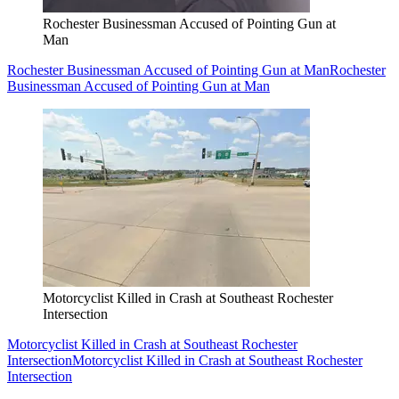
Rochester Businessman Accused of Pointing Gun at
Man
Rochester Businessman Accused of Pointing Gun at Man
Rochester
Businessman Accused of Pointing Gun at Man
Motorcyclist Killed in Crash at Southeast Rochester
Intersection
Motorcyclist Killed in Crash at Southeast Rochester
Intersection
Motorcyclist Killed in Crash at Southeast Rochester
Intersection