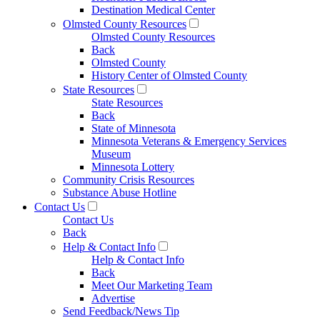
Destination Medical Center
Olmsted County Resources
Olmsted County Resources
Back
Olmsted County
History Center of Olmsted County
State Resources
State Resources
Back
State of Minnesota
Minnesota Veterans & Emergency Services
Museum
Minnesota Lottery
Community Crisis Resources
Substance Abuse Hotline
Contact Us
Contact Us
Back
Help & Contact Info
Help & Contact Info
Back
Meet Our Marketing Team
Advertise
Send Feedback/News Tip