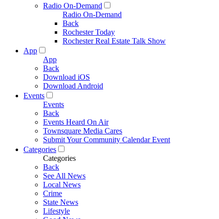
Radio On-Demand
Radio On-Demand
Back
Rochester Today
Rochester Real Estate Talk Show
App
App
Back
Download iOS
Download Android
Events
Events
Back
Events Heard On Air
Townsquare Media Cares
Submit Your Community Calendar Event
Categories
Categories
Back
See All News
Local News
Crime
State News
Lifestyle