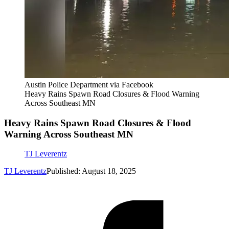
Austin Police Department via Facebook
Heavy Rains Spawn Road Closures & Flood Warning
Across Southeast MN
Heavy Rains Spawn Road Closures & Flood
Warning Across Southeast MN
TJ Leverentz
TJ Leverentz
Published: August 18, 2025