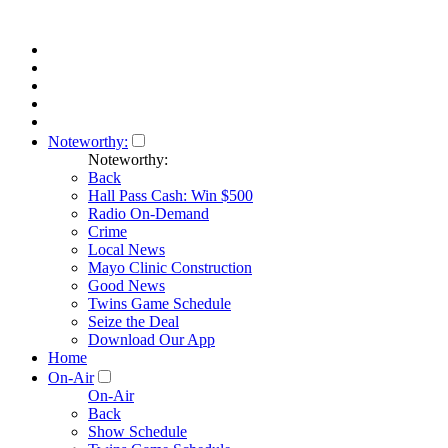
Noteworthy:
Noteworthy:
Back
Hall Pass Cash: Win $500
Radio On-Demand
Crime
Local News
Mayo Clinic Construction
Good News
Twins Game Schedule
Seize the Deal
Download Our App
Home
On-Air
On-Air
Back
Show Schedule