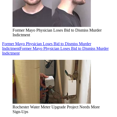
Former Mayo Physician Loses Bid to Dismiss Murder
Indictment
Former Mayo Physician Loses Bid to Dismiss Murder
Indictment
Former Mayo Physician Loses Bid to Dismiss Murder
Indictment
Rochester Water Meter Upgrade Project Needs More
Sign-Ups