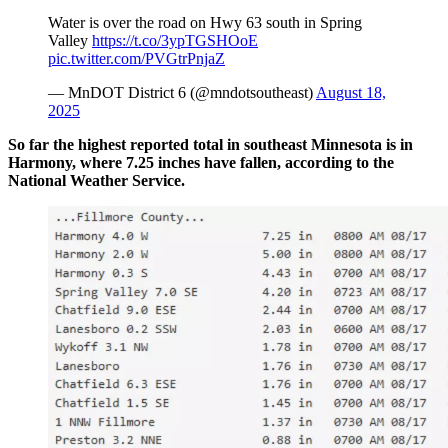
Water is over the road on Hwy 63 south in Spring
Valley
https://t.co/3ypTGSHOoE
pic.twitter.com/PVGtrPnjaZ
— MnDOT District 6 (@mndotsoutheast)
August 18,
2025
So far the highest reported total in southeast Minnesota is in
Harmony, where 7.25 inches have fallen, according to the
National Weather Service.