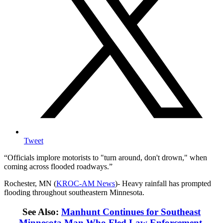
Tweet
Officials implore motorists to "turn around, don't drown," when
coming across flooded roadways.
Rochester, MN (
KROC-AM News
)-
Heavy rainfall has prompted
flooding throughout southeastern Minnesota.
See Also:
Manhunt Continues for Southeast
Minnesota Man Who Fled Law Enforcement