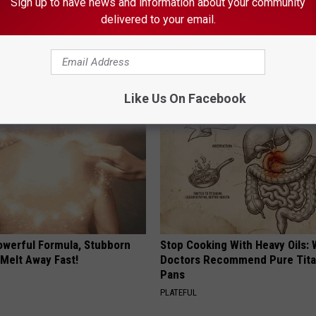
Sign up to have news and information about your community
delivered to your email.
gist: If You Have Diabetes,
Honey: The Greatest Enemy o
Before It's Removed!
Loss (See How to Use It)
Y
HEALTH WEEKLY
Like Us On Facebook
owerful Formula, Stubborn
Stop Cooking With Heavy Oils:
 Melt Away Fast!
Doctors Recommend Pure Tit
Pans
PLATEFUL