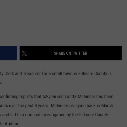
SHARE ON TWITTER
Clerk and Treasurer for a small town in Fillmore County is
s.
onfirming reports that 52-year-old Lolitta Melander has been
funds over the past 8 years. Melander resigned back in March
s and led to a criminal investigation by the Fillmore County
te Auditor.