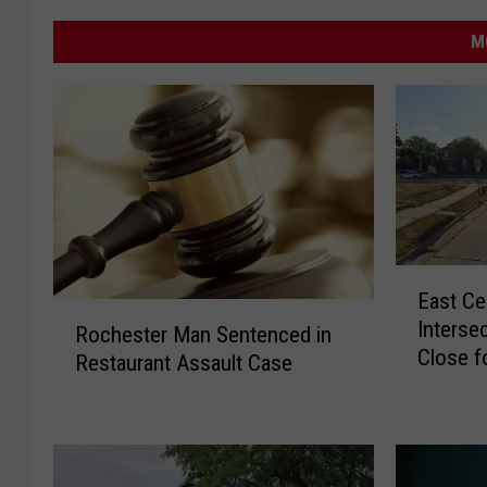
M
E
East Ce
a
R
Interse
s
Rochester Man Sentenced in
o
Close f
t
Restaurant Assault Case
c
Install
C
h
e
e
n
s
t
t