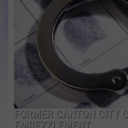
MIKE
DAVE
JOE 
FORMER CANTON CITY 
EMBEZZLEMENT