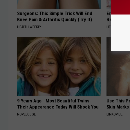
Surgeons: This Simple Trick Will End
Endocrinolo
Knee Pain & Arthritis Quickly (Try It)
Read This 
HEALTH WEEKLY
HEALTH WEEKL
9 Years Ago - Most Beautiful Twins.
Use This P
Their Appearance Today Will Shock You
Skin Marks
NOVELODGE
LINKOVIBE