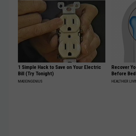
1 Simple Hack to Save on Your Electric
Recover You
Bill (Try Tonight)
Before Bed 
MADEINGENIUS
HEALTHIER LIVI