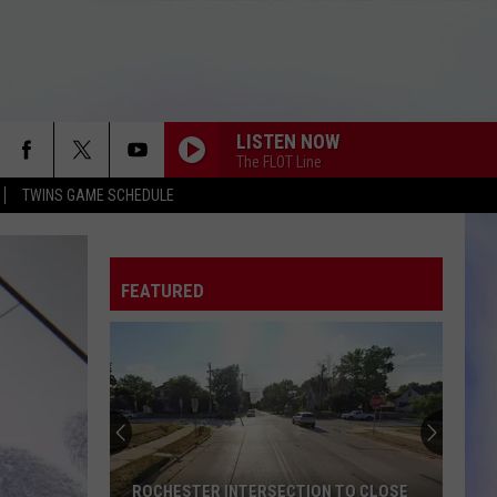
LISTEN NOW
The FLOT Line
TWINS GAME SCHEDULE
FEATURED
ROCHESTER INTERSECTION TO CLOSE