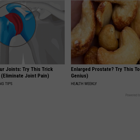
r Joints: Try This Trick
Enlarged Prostate? Try This Ton
(Eliminate Joint Pain)
Genius)
NG TIPS
HEALTH WEEKLY
Powered b