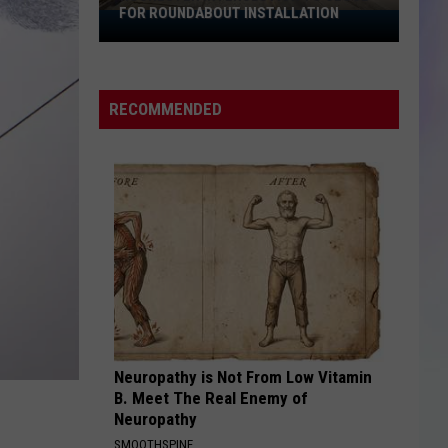
FOR ROUNDABOUT INSTALLATION
Rochester
S
Intersection
M
to
Close
RECOMMENDED
for
Roundabout
Installation
Neuropathy is Not From Low Vitamin
B. Meet The Real Enemy of
Neuropathy
SMOOTHSPINE