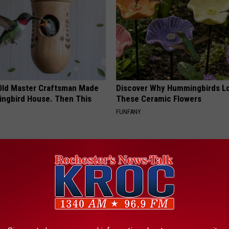
Old Master Craftsman Made
Discover Why Hummingbirds L
ngbird House. Then This
These Ceramic Flowers
FUNFANY