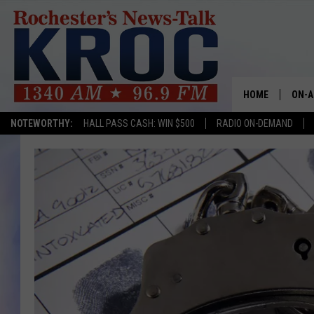
HOME
ON-A
NOTEWORTHY:
HALL PASS CASH: WIN $500
RADIO ON-DEMAND
SHOW
TWIN
RADI
ROCH
SEAN
GORD