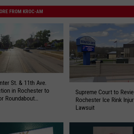
ORE FROM KROC-AM
nter St. & 11th Ave.
S
ction in Rochester to
Supreme Court to Revi
u
or Roundabout
Rochester Ice Rink Injur
p
ation Monday
Lawsuit
r
e
m
e