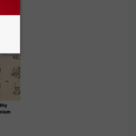
f Memory
 Why
anium