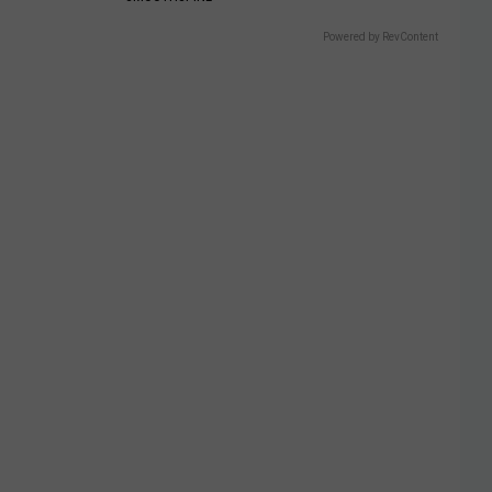
Powered by RevContent