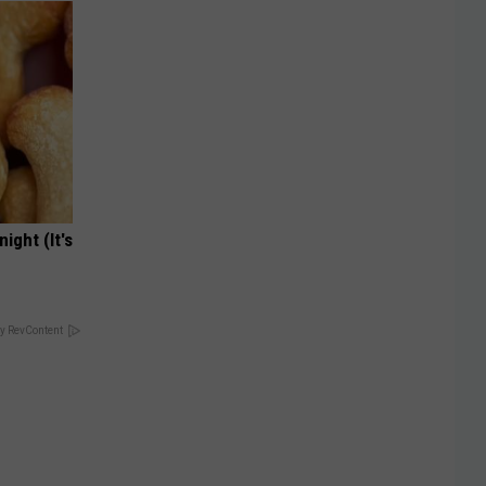
ight (It's
y RevContent