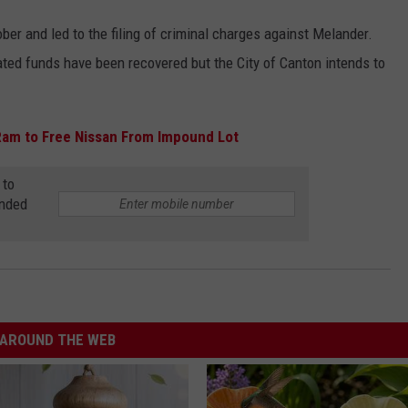
er and led to the filing of criminal charges against Melander.
ed funds have been recovered but the City of Canton intends to
Ram to Free Nissan From Impound Lot
 to
anded
AROUND THE WEB