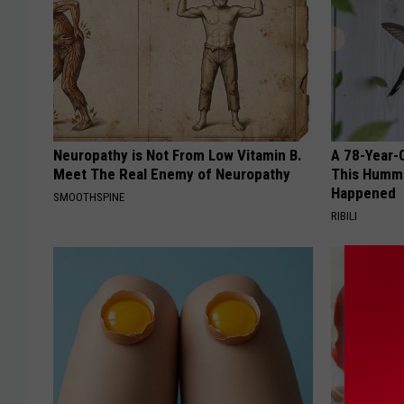
Neuropathy is Not From Low Vitamin B.
A 78-Year-
Meet The Real Enemy of Neuropathy
This Hummi
Happened
SMOOTHSPINE
RIBILI