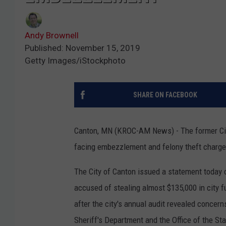
Andy Brownell
Published: November 15, 2019
Getty Images/iStockphoto
SHARE ON FACEBOOK
Canton, MN (KROC-AM News) - The former City 
facing embezzlement and felony theft charge
The City of Canton issued a statement today c
accused of stealing almost $135,000 in city 
after the city's annual audit revealed concern
Sheriff's Department and the Office of the Sta