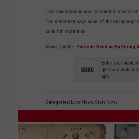
That investigation was completed in mid-Octob
The statement says some of the misappropriat
seek full restitution.
News Update:
Porsche Used as Battering 
Enter your number
get our mobile br
app
Categories
:
Local News
,
State News