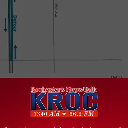
MnDOT
e hours of 7 PM and 5 AM, the same detour will be used for
ighway 60 East. Traffic traveling west on Highway 60 East to
orthbound Highway 52 to the Highway 58 interchange in a detour
t 4 months.