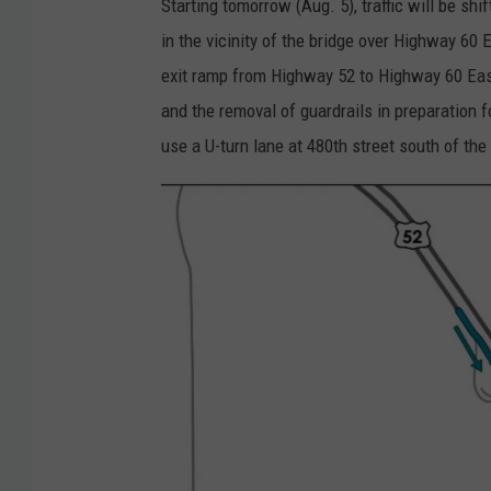
Starting tomorrow (Aug. 5), traffic will be sh
in the vicinity of the bridge over Highway 6
exit ramp from Highway 52 to Highway 60 East 
and the removal of guardrails in preparation 
use a U-turn lane at 480th street south of the