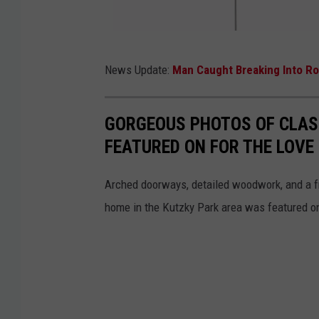
M
News Update:
Man Caught Breaking Into Ro
n
D
GORGEOUS PHOTOS OF CLAS
O
FEATURED ON FOR THE LOVE
T
Arched doorways, detailed woodwork, and a fro
home in the Kutzky Park area was featured o