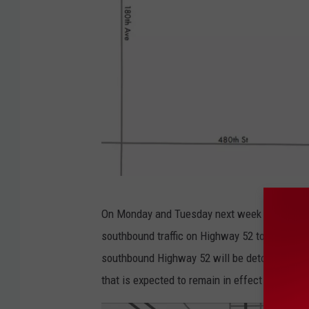
M
On Monday and Tuesday next week between th
n
southbound traffic on Highway 52 to access H
D
southbound Highway 52 will be detoured on n
O
that is expected to remain in effect for abou
T