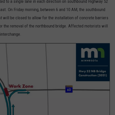
ifted to a single lane in each direction on southbound Highway 52
0 East. On Friday morning, between 6 and 10 AM, the southbound
will be closed to allow for the installation of concrete barriers
for the removal of the northbound bridge. Affected motorists will
 interchange.