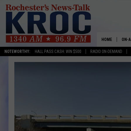
HOME
ON-A
NOTEWORTHY:
HALL PASS CASH: WIN $500
RADIO ON-DEMAND
SHOW
TWIN
RADI
ROCH
SEAN
GORD