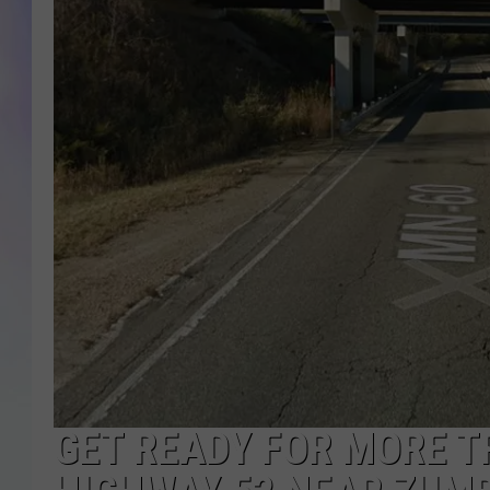
MIKE
DAVE
JOE 
GET READY FOR MORE T