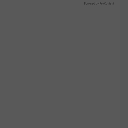
Powered by RevContent