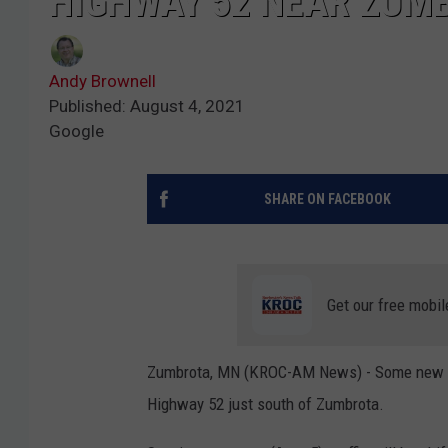
HIGHWAY 52 NEAR ZUM
Andy Brownell
Published: August 4, 2021
Google
SHARE ON FACEBOOK
Get our free mobil
Zumbrota, MN (KROC-AM News) - Some new deto
Highway 52 just south of Zumbrota.