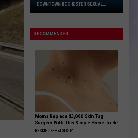
Downtown
DOWNTOWN ROCHESTER SEXUAL
Rochester
ASSAULT
S
Sexual
M
Assault
RECOMMENDED
Moms Replace $3,000 Skin Tag
Surgery With This Simple Home Trick!
BHSKIN DERMATOLOGY