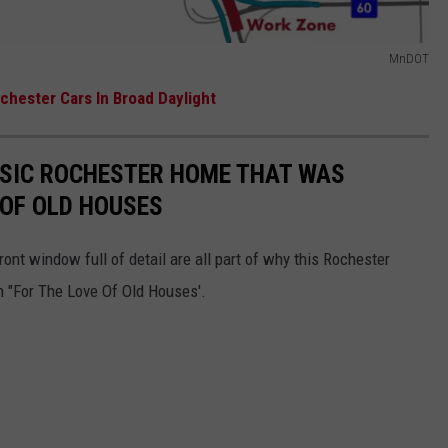
MnDOT
chester Cars In Broad Daylight
SIC ROCHESTER HOME THAT WAS
 OF OLD HOUSES
nt window full of detail are all part of why this Rochester
n "For The Love Of Old Houses'.