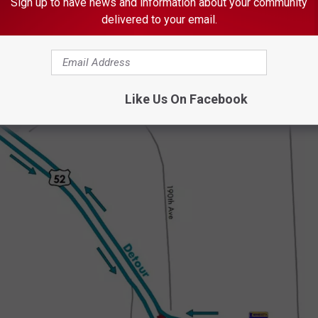
Sign up to have news and information about your community
delivered to your email.
Like Us On Facebook