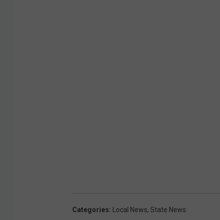
Categories
:
Local News
,
State News