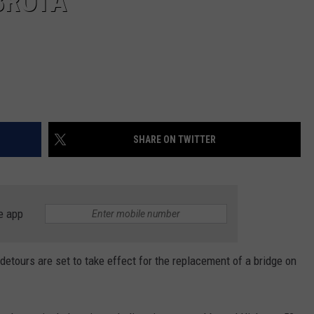
BROTA
SHARE ON TWITTER
e app
urs are set to take effect for the replacement of a bridge on