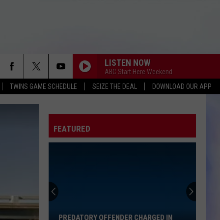
LISTEN NOW
ABC Start Here Weekend
TWINS GAME SCHEDULE
SEIZE THE DEAL
DOWNLOAD OUR APP
FEATURED
Predatory
Offender
Charged
in
PREDATORY OFFENDER CHARGED IN