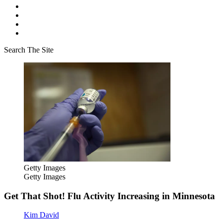
Search The Site
Getty Images
Getty Images
Get That Shot! Flu Activity Increasing in Minnesota
Kim David