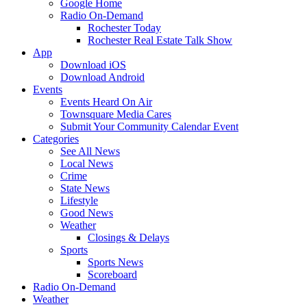
Google Home
Radio On-Demand
Rochester Today
Rochester Real Estate Talk Show
App
Download iOS
Download Android
Events
Events Heard On Air
Townsquare Media Cares
Submit Your Community Calendar Event
Categories
See All News
Local News
Crime
State News
Lifestyle
Good News
Weather
Closings & Delays
Sports
Sports News
Scoreboard
Radio On-Demand
Weather