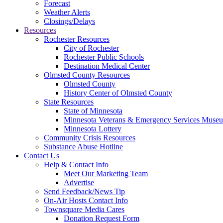
Forecast
Weather Alerts
Closings/Delays
Resources
Rochester Resources
City of Rochester
Rochester Public Schools
Destination Medical Center
Olmsted County Resources
Olmsted County
History Center of Olmsted County
State Resources
State of Minnesota
Minnesota Veterans & Emergency Services Muse
Minnesota Lottery
Community Crisis Resources
Substance Abuse Hotline
Contact Us
Help & Contact Info
Meet Our Marketing Team
Advertise
Send Feedback/News Tip
On-Air Hosts Contact Info
Townsquare Media Cares
Donation Request Form