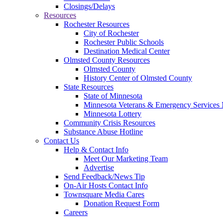
Closings/Delays
Resources
Rochester Resources
City of Rochester
Rochester Public Schools
Destination Medical Center
Olmsted County Resources
Olmsted County
History Center of Olmsted County
State Resources
State of Minnesota
Minnesota Veterans & Emergency Service
Minnesota Lottery
Community Crisis Resources
Substance Abuse Hotline
Contact Us
Help & Contact Info
Meet Our Marketing Team
Advertise
Send Feedback/News Tip
On-Air Hosts Contact Info
Townsquare Media Cares
Donation Request Form
Careers