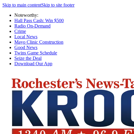
Skip to main content
Skip to site footer
Noteworthy:
Hall Pass Cash: Win $500
Radio On-Demand
Crime
Local News
Mayo Clinic Construction
Good News
Twins Game Schedule
Seize the Deal
Download Our App