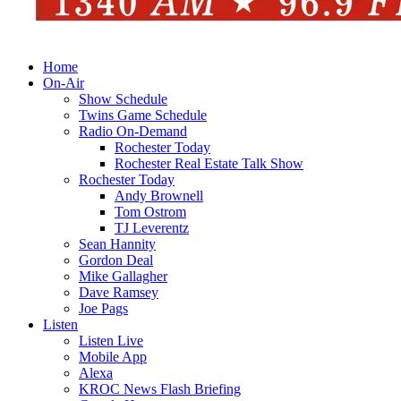
Home
On-Air
Show Schedule
Twins Game Schedule
Radio On-Demand
Rochester Today
Rochester Real Estate Talk Show
Rochester Today
Andy Brownell
Tom Ostrom
TJ Leverentz
Sean Hannity
Gordon Deal
Mike Gallagher
Dave Ramsey
Joe Pags
Listen
Listen Live
Mobile App
Alexa
KROC News Flash Briefing