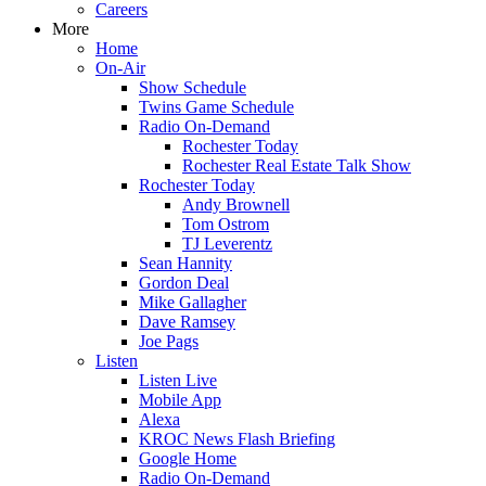
Careers
More
Home
On-Air
Show Schedule
Twins Game Schedule
Radio On-Demand
Rochester Today
Rochester Real Estate Talk Show
Rochester Today
Andy Brownell
Tom Ostrom
TJ Leverentz
Sean Hannity
Gordon Deal
Mike Gallagher
Dave Ramsey
Joe Pags
Listen
Listen Live
Mobile App
Alexa
KROC News Flash Briefing
Google Home
Radio On-Demand