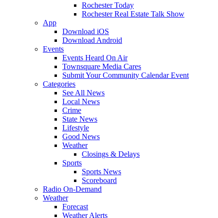
Rochester Today
Rochester Real Estate Talk Show
App
Download iOS
Download Android
Events
Events Heard On Air
Townsquare Media Cares
Submit Your Community Calendar Event
Categories
See All News
Local News
Crime
State News
Lifestyle
Good News
Weather
Closings & Delays
Sports
Sports News
Scoreboard
Radio On-Demand
Weather
Forecast
Weather Alerts