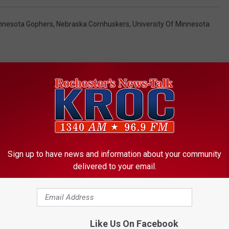
nnesota Gophers
,
Nebraska Cornhuskers
,
University Of Minnesota
ORE FROM KROC-AM
Sign up to have news and information about your community
delivered to your email.
Like Us On Facebook