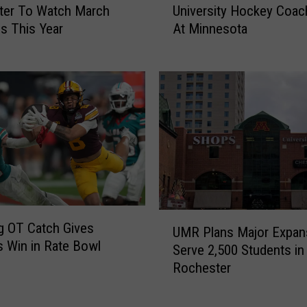
u
ter To Watch March
University Hockey Coac
r
r
s This Year
At Minnesota
m
M
e
o
r
t
S
o
t
r
.
c
C
y
l
c
o
l
u
e
d
F
U
S
g OT Catch Gives
UMR Plans Major Expan
a
M
t
 Win in Rate Bowl
t
Serve 2,500 Students in
R
a
a
Rochester
P
t
l
l
e
i
a
U