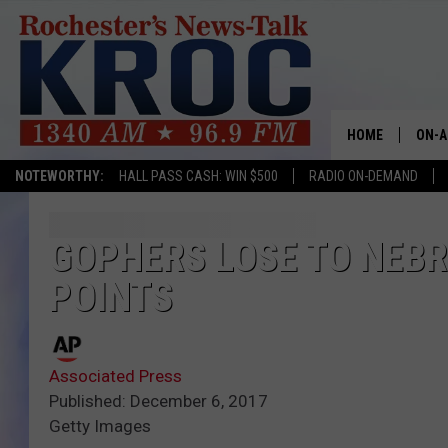
HOME
ON-A
NOTEWORTHY:
HALL PASS CASH: WIN $500
RADIO ON-DEMAND
SHOW
TWIN
GOPHERS LOSE TO NEBR
POINTS
RADI
ROCH
Associated Press
SEAN
Published: December 6, 2017
Getty Images
GORD