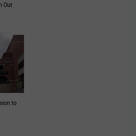
h Out
sion to