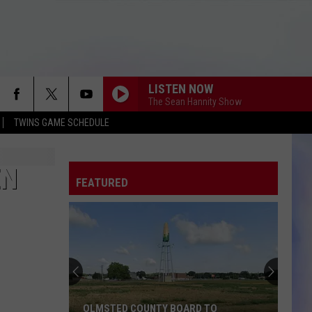
LISTEN NOW
The Sean Hannity Show
TWINS GAME SCHEDULE
EN
FEATURED
OLMSTED COUNTY BOARD TO