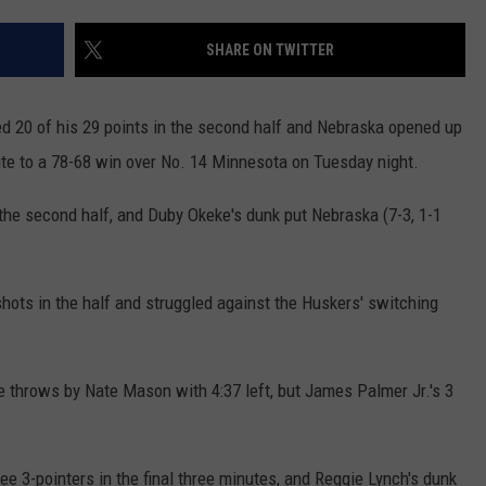
COUNTY
 GALLAGHER
WEATHER
COMMUNITY CRISIS RESOURCE
ON-AIR HOSTS CONTACT INFO
ROCHESTER REAL ESTATE TALK
CLOSINGS & DELAYS
MINNESOTA VETERANS &
SHARE ON TWITTER
SHOW
EMERGENCY SERVICES MUSEU
 RAMSEY
SPORTS
SUBSTANCE ABUSE HOTLINE
TOWNSQUARE MEDIA CARES
SPORTS NEWS
DONATION REQUEST FORM
MINNESOTA LOTTERY
d 20 of his 29 points in the second half and Nebraska opened up
PAGS
CAREERS
SCOREBOARD
oute to a 78-68 win over No. 14 Minnesota on Tuesday night.
the second half, and Duby Okeke's dunk put Nebraska (7-3, 1-1
shots in the half and struggled against the Huskers' switching
e throws by Nate Mason with 4:37 left, but James Palmer Jr.'s 3
ree 3-pointers in the final three minutes, and Reggie Lynch's dunk