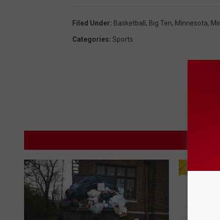
Filed Under
:
Basketball
,
Big Ten
,
Minnesota
,
Mi
Categories
:
Sports
M