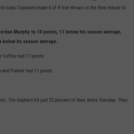
and Isaac Copeland made 6 of 8 free throws in the final minute to
Jordan Murphy to 10 points, 11 below his season average,
s below its season average.
r Coffey had 17 points.
a and Palmer had 11 points.
es. The Gophers hit just 32 percent of their shots Tuesday. They