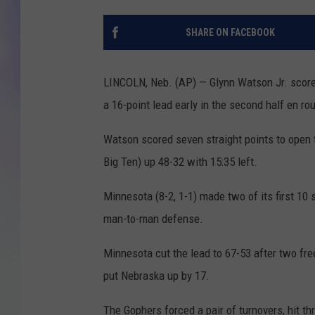
MIKE
SHARE ON FACEBOOK
DAVE
LINCOLN, Neb. (AP) — Glynn Watson Jr. score
JOE 
a 16-point lead early in the second half en r
Watson scored seven straight points to open 
Big Ten) up 48-32 with 15:35 left.
Minnesota (8-2, 1-1) made two of its first 10 
man-to-man defense.
Minnesota cut the lead to 67-53 after two fre
put Nebraska up by 17.
The Gophers forced a pair of turnovers, hit th