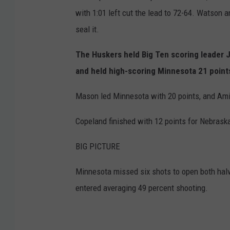
with 1:01 left cut the lead to 72-64. Watson 
seal it.
The Huskers held Big Ten scoring leader 
and held high-scoring Minnesota 21 point
Mason led Minnesota with 20 points, and Ami
Copeland finished with 12 points for Nebrask
BIG PICTURE
Minnesota missed six shots to open both halv
entered averaging 49 percent shooting.