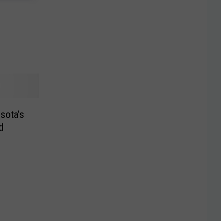
esota’s
d