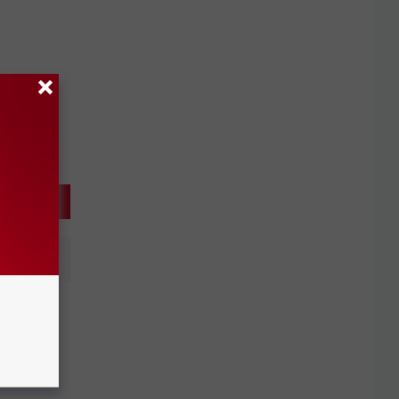
nd DMC
r UMR