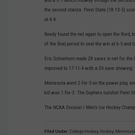
and a 3-1 deficit midway through the second be
the second stanza. Penn State (18-13-5) scored
at 4-4.
Reedy found the net again to open the third, 
of the final period to seal the win at 6-5 and t
Eric Schierhorn made 29 saves in net for the
improved to 17-11-4 with a 35-save showing.
Minnesota went 2-for-5 on the power play, en
kill was 1-for-3. The Gophers outshot Penn Sta
The NCAA Division I Men’s Ice Hockey Champi
Filed Under
:
College Hockey
,
Hockey
,
Minnesot