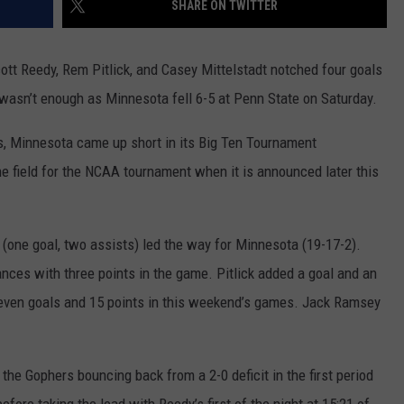
SHARE ON TWITTER
COUNTY
 GALLAGHER
WEATHER
COMMUNITY CRISIS RESOURCE
ON-AIR HOSTS CONTACT INFO
ROCHESTER REAL ESTATE TALK
CLOSINGS & DELAYS
MINNESOTA VETERANS &
SHOW
EMERGENCY SERVICES MUSEU
ott Reedy, Rem Pitlick, and Casey Mittelstadt notched four goals
 RAMSEY
SPORTS
SUBSTANCE ABUSE HOTLINE
TOWNSQUARE MEDIA CARES
SPORTS NEWS
DONATION REQUEST FORM
t wasn’t enough as Minnesota fell 6-5 at Penn State on Saturday.
MINNESOTA LOTTERY
PAGS
CAREERS
SCOREBOARD
ns, Minnesota came up short in its Big Ten Tournament
the field for the NCAA tournament when it is announced later this
 (one goal, two assists) led the way for Minnesota (19-17-2).
ces with three points in the game. Pitlick added a goal and an
seven goals and 15 points in this weekend’s games. Jack Ramsey
 the Gophers bouncing back from a 2-0 deficit in the first period