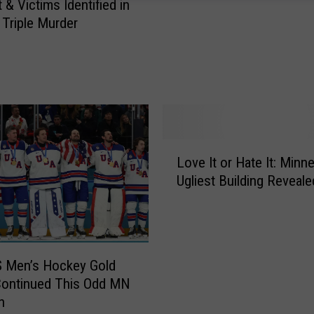
s
 & Victims Identified in
t
 Triple Murder
e
r
S
a
l
e
s
L
T
Love It or Hate It: Minn
o
a
Ugliest Building Reveale
v
x
e
a
I
n
t
d
o
S Men’s Hockey Gold
D
r
Continued This Odd MN
M
H
n
C
a