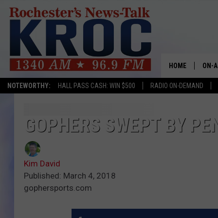
HOME
ON-A
NOTEWORTHY:
HALL PASS CASH: WIN $500
RADIO ON-DEMAND
SHOW
TWIN
GOPHERS SWEPT BY PEN
RADI
Kim David
ROCH
Published: March 4, 2018
gophersports.com
SEAN
GORD