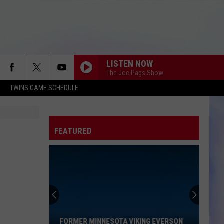
LISTEN NOW
The Joe Pags Show
TWINS GAME SCHEDULE
FEATURED
Former
Minnesota
Viking
Everson
FORMER MINNESOTA VIKING EVERSON