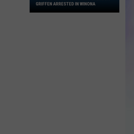
Griffen
GRIFFEN ARRESTED IN WINONA
Arrested
S
in
M
Winona