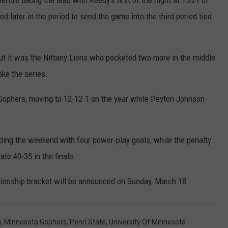
fore taking the lead with Reedy’s first of the night at 15:21 of
 later in the period to send the game into the third period tied
but it was the Nittany Lions who pocketed two more in the middle
ake the series.
 Gophers, moving to 12-12-1 on the year while Peyton Johnson
ding the weekend with four power-play goals, while the penalty
te 40-35 in the finale.
onship bracket will be announced on Sunday, March 18.
a
,
Minnesota Gophers
,
Penn State
,
University Of Minnesota