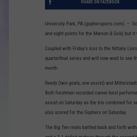
SHARE ON FACEBOOK
MIKE
University Park, PA (gophersports.com). – Sc
DAVE
and eight points for the Maroon & Gold, but i
JOE 
Coupled with Friday’s loss to the Nittany Lio
quarterfinal series and will now wait to see 
month.
Reedy (two goals, one assist) and Mittelstadt
Both freshmen recorded career-best performan
assist on Saturday as the trio combined for 
also scored for the Gophers on Saturday.
The Big Ten rivals battled back and forth with