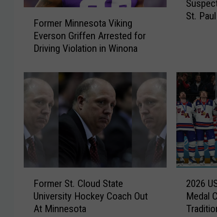
Suspect
u
F
St. Paul
s
Former Minnesota Viking
o
p
Everson Griffen Arrested for
r
e
Driving Violation in Winona
m
c
e
t
r
&
M
V
i
i
n
c
n
t
e
i
s
m
o
s
t
F
2
I
a
Former St. Cloud State
2026 U
o
0
d
V
University Hockey Coach Out
Medal 
r
2
e
i
At Minnesota
Traditio
m
6
n