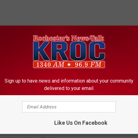
ORE FROM KROC-AM
Sign up to have news and information about your community
delivered to your email.
R
Rochester Sales Tax a
o
Funding Requested Fo
c
Like Us On Facebook
Project
h
e