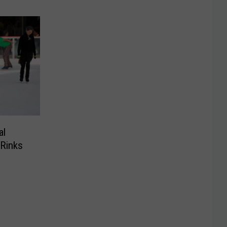
al
 Rinks