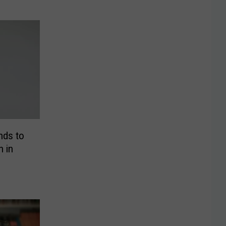
nds to
h in