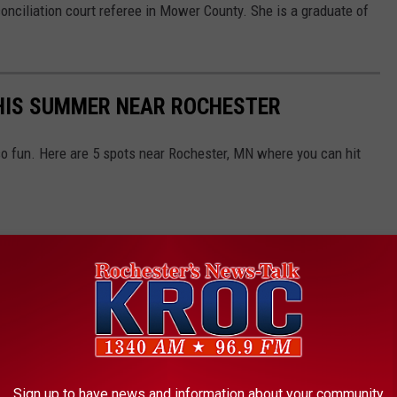
onciliation court referee in Mower County. She is a graduate of
THIS SUMMER NEAR ROCHESTER
o fun. Here are 5 spots near Rochester, MN where you can hit
Sign up to have news and information about your community