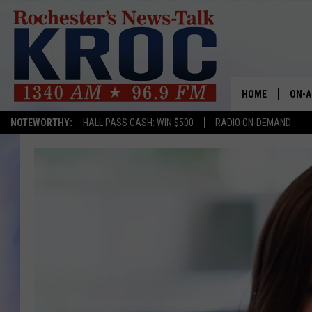
HOME
ON-A
NOTEWORTHY:
HALL PASS CASH: WIN $500
RADIO ON-DEMAND
SHOW
TWIN
RADI
ROCH
SEAN
GORD