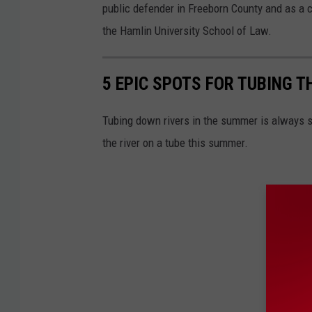
public defender in Freeborn County and as a c
the Hamlin University School of Law.
5 EPIC SPOTS FOR TUBING 
Tubing down rivers in the summer is always s
the river on a tube this summer.