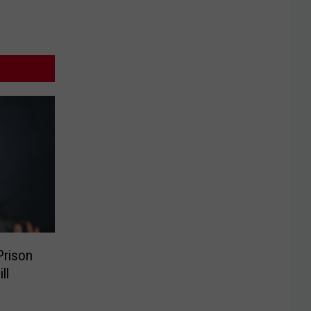
Prison
ll