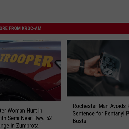
ORE FROM KROC-AM
R
Rochester Man Avoids 
o
ter Woman Hurt in
Sentence for Fentanyl Pi
c
ith Semi Near Hwy. 52
Busts
h
ange in Zumbrota
e