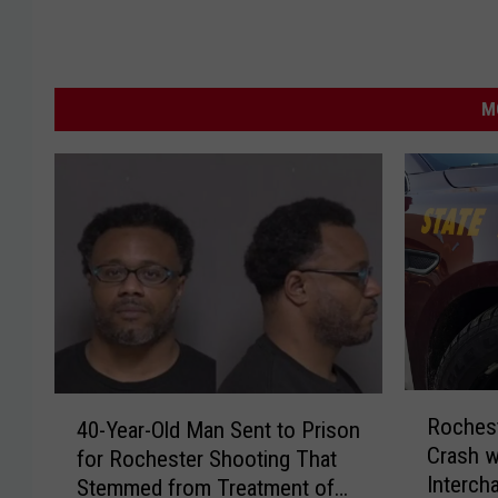
M
R
4
Roches
40-Year-Old Man Sent to Prison
o
0
Crash w
for Rochester Shooting That
c
-
Interch
Stemmed from Treatment of
h
Y