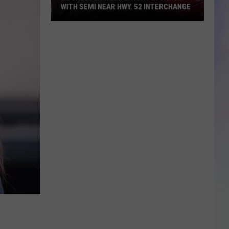
WITH SEMI NEAR HWY. 52 INTERCHANGE
S
M
Rochester
Woman
Hurt
in
Crash
with
Semi
Near
Hwy.
52
Interchange