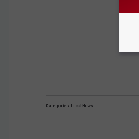
Categories
:
Local News