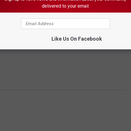
delivered to your email.
Like Us On Facebook