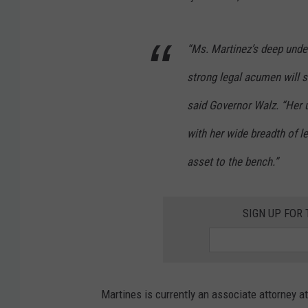
“Ms. Martinez’s deep unde
strong legal acumen will 
said Governor Walz. “Her
with her wide breadth of l
asset to the bench.”
SIGN UP FOR
Martines is currently an associate attorney a