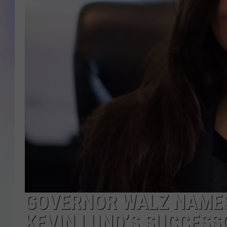
MIKE
DAVE
JOE 
GOVERNOR WALZ NAME
KEVIN LUND’S SUCCESS