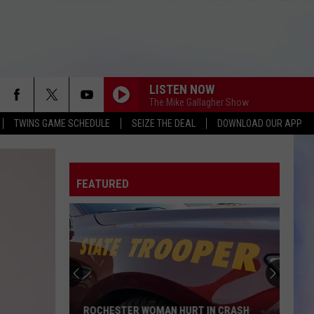
LISTEN NOW
The Mike Gallagher Show
TWINS GAME SCHEDULE
SEIZE THE DEAL
DOWNLOAD OUR APP
FEATURED
ROCHESTER WOMAN HURT IN CRASH