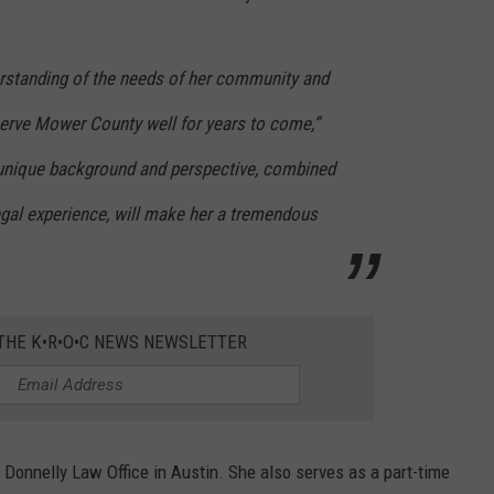
rstanding of the needs of her community and
serve Mower County well for years to come,”
 unique background and perspective, combined
egal experience, will make her a tremendous
 THE K•R•O•C NEWS NEWSLETTER
t Donnelly Law Office in Austin. She also serves as a part-time