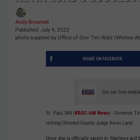
Andy Brownell
Published: July 9, 2022
photo supplied by Office of Gov. Tim Walz (Whitnei Ab
SHARE ON FACEBOOK
Get our free mobil
St. Paul, MN (
KROC-AM News
) - Governor T
retiring Olmsted County Judge Kevin Lund.
Once she is officially sworn in, Martines wi