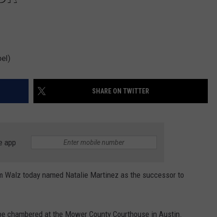
el)
SHARE ON TWITTER
e app
im Walz today named Natalie Martinez as the successor to
ll be chambered at the Mower County Courthouse in Austin.