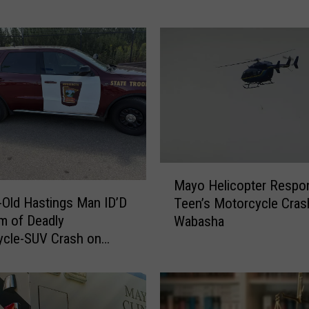
s
t
e
r
M
a
n
A
v
M
o
Mayo Helicopter Respo
a
i
-Old Hastings Man ID’D
Teen’s Motorcycle Cras
y
d
im of Deadly
Wabasha
o
s
ycle-SUV Crash on
H
P
1
e
r
l
i
i
s
c