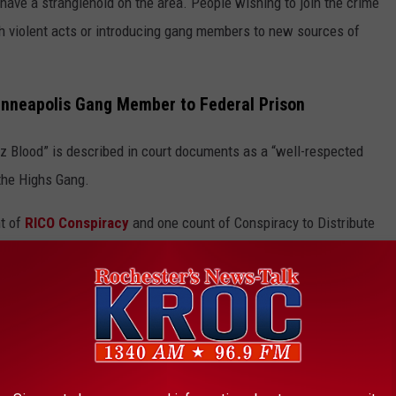
have a stranglehold on the area. People wishing to join the crime
gh violent acts or introducing gang members to new sources of
Minneapolis Gang Member to Federal Prison
 Blood” is described in court documents as a “well-respected
 the Highs Gang.
nt of
RICO Conspiracy
and one count of Conspiracy to Distribute
e app
tempted murder,
drug trafficking
and possession of a machine