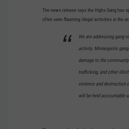
The news release says the Highs Gang has op
often seen flaunting illegal activities in th
We are addressing gang vio
activity. Minneapolis gan
damage to the community t
trafficking, and other illic
violence and destruction o
will be held accountable u