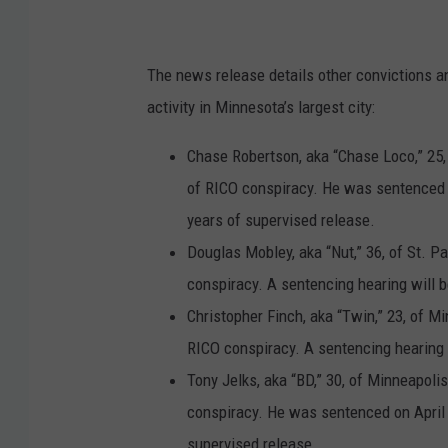
y
'
The news release details other convictions a
s
activity in Minnesota’s largest city:
O
ff
Chase Robertson, aka “Chase Loco,” 25, 
i
of RICO conspiracy. He was sentenced o
c
years of supervised release.
e
Douglas Mobley, aka “Nut,” 36, of St. Pa
M
conspiracy. A sentencing hearing will b
i
Christopher Finch, aka “Twin,” 23, of M
n
RICO conspiracy. A sentencing hearing w
n
Tony Jelks, aka “BD,” 30, of Minneapoli
e
conspiracy. He was sentenced on April 1
s
supervised release.