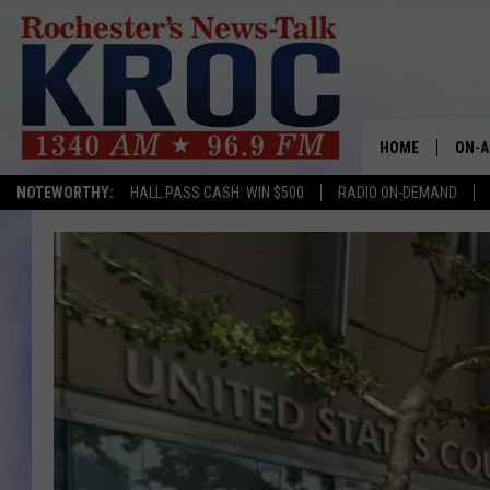
HOME
ON-A
NOTEWORTHY:
HALL PASS CASH: WIN $500
RADIO ON-DEMAND
SHOW
TWIN
RADI
ROCH
SEAN
GORD