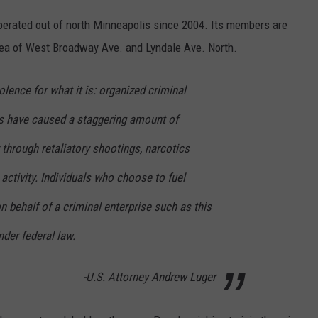
erated out of north Minneapolis since 2004. Its members are
e area of West Broadway Ave. and Lyndale Ave. North.
lence for what it is: organized criminal
gs have caused a staggering amount of
hrough retaliatory shootings, narcotics
it activity. Individuals who choose to fuel
n behalf of a criminal enterprise such as this
nder federal law.
-U.S. Attorney Andrew Luger