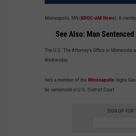
Minneapolis, MN (
KROC-AM News
)-
A member
See Also: Man Sentenced 
The U.S. The Attorney's Office in Minnesota 
Wednesday.
He’s a member of the
Minneapolis
Highs Gang
be sentenced in U.S. District Court.
SIGN UP FOR