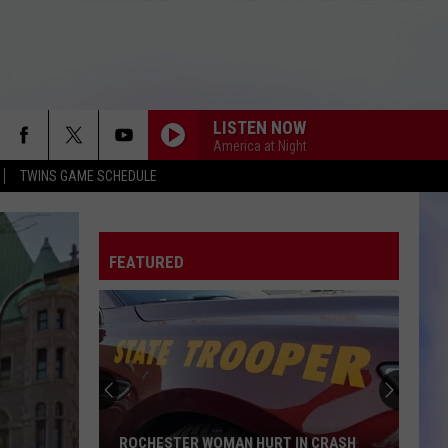
LISTEN NOW
America at Night
TWINS GAME SCHEDULE
FEATURED
ROCHESTER WOMAN HURT IN CRASH