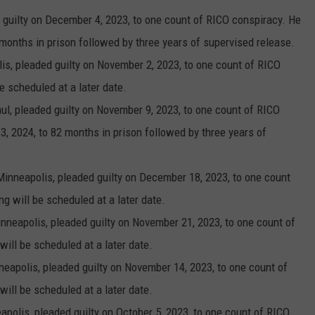
 guilty on December 4, 2023, to one count of RICO conspiracy. He
months in prison followed by three years of supervised release.
lis, pleaded guilty on November 2, 2023, to one count of RICO
e scheduled at a later date.
Paul, pleaded guilty on November 9, 2023, to one count of RICO
, 2024, to 82 months in prison followed by three years of
Minneapolis, pleaded guilty on December 18, 2023, to one count
g will be scheduled at a later date.
nneapolis, pleaded guilty on November 21, 2023, to one count of
ill be scheduled at a later date.
neapolis, pleaded guilty on November 14, 2023, to one count of
ill be scheduled at a later date.
eapolis, pleaded guilty on October 5, 2023, to one count of RICO