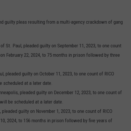
nd guilty pleas resulting from a multi-agency crackdown of gang
of St. Paul, pleaded guilty on September 11, 2023, to one count
n February 22, 2024, to 75 months in prison followed by three
ul, pleaded guilty on October 11, 2023, to one count of RICO
e scheduled at a later date.
inneapolis, pleaded guilty on December 12, 2023, to one count of
ill be scheduled at a later date.
s, pleaded guilty on November 1, 2023, to one count of RICO
0, 2024, to 156 months in prison followed by five years of