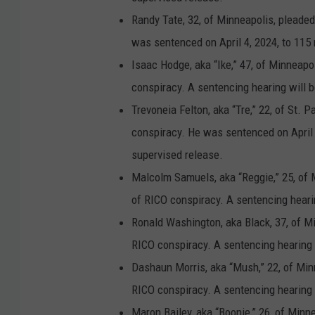
o
Randy Tate, 32, of Minneapolis, pleaded
t
was sentenced on April 4, 2024, to 115 
a
Isaac Hodge, aka “Ike,” 47, of Minneapo
n
conspiracy. A sentencing hearing will b
e
Trevoneia Felton, aka “Tre,” 22, of St. 
w
conspiracy. He was sentenced on April 3
s
supervised release.
r
Malcolm Samuels, aka “Reggie,” 25, of 
e
of RICO conspiracy. A sentencing hearin
l
Ronald Washington, aka Black, 37, of Mi
e
RICO conspiracy. A sentencing hearing w
a
Dashaun Morris, aka “Mush,” 22, of Min
s
RICO conspiracy. A sentencing hearing w
e
Maron Bailey, aka “Boonie,” 26, of Minn