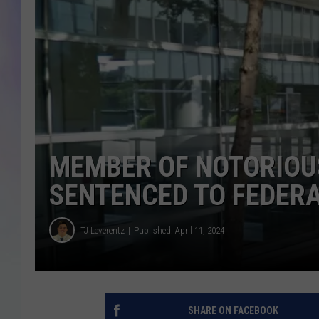
MIKE
DAVE
JOE 
MEMBER OF NOTORIOU
SENTENCED TO FEDERA
TJ Leverentz
Published: April 11, 2024
SHARE ON FACEBOOK