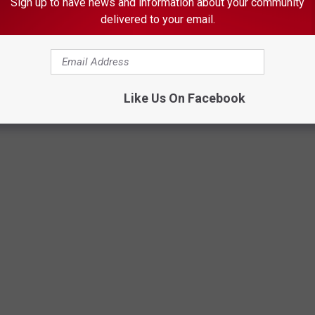
Sign up to have news and information about your community
onths in federal prison
.
delivered to your email.
U.S. Attorney's Office Minnesota news release
Like Us On Facebook