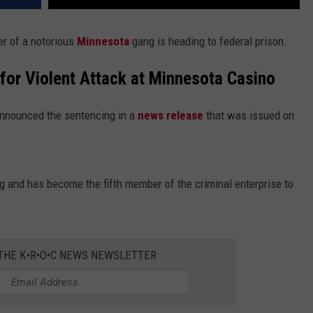
 of a notorious
Minnesota
gang is heading to federal prison.
for Violent Attack at Minnesota Casino
announced the sentencing in a
news release
that was issued on
 and has become the fifth member of the criminal enterprise to
 THE K•R•O•C NEWS NEWSLETTER