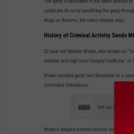
The gang is described in the news release to 
syndicate do so by benefiting the gang throu
drugs or firearms, the news release says.
History of Criminal Activity Sends 
32-year-old
Montez Brown, also known as “Tez
member and high-level fentanyl trafficker” of
Brown pleaded guilty last November to a cou
Controlled Substances.
Get our free mobil
Brown’s alleged criminal activity included at