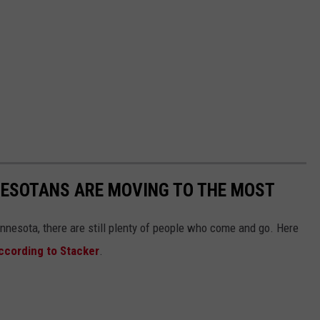
NESOTANS ARE MOVING TO THE MOST
nnesota, there are still plenty of people who come and go. Here
ccording to Stacker
.