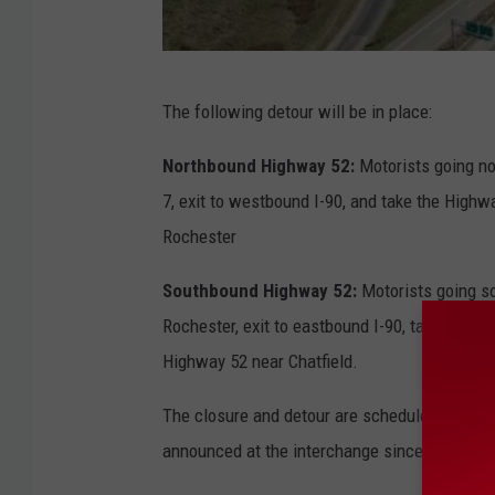
M
The following detour will be in place:
n
D
Northbound Highway 52:
Motorists going no
O
7, exit to westbound I-90, and take the Highw
T
Rochester
Southbound Highway 52:
Motorists going s
Rochester, exit to eastbound I-90, take Exit
Highway 52 near Chatfield.
The closure and detour are scheduled to last 
announced at the interchange since the proj