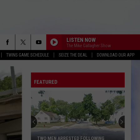
LISTEN NOW
The Mike Gallagher Show
TWINS GAME SCHEDULE
SEIZE THE DEAL
DOWNLOAD OUR APP
FEATURED
TWO MEN ARRESTED FOLLOWING