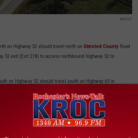
MnDOT
rth on Highway 52 should travel north on
Olmsted County
Road
ay 52 exit (Exit 218) to access northbound Highway 52 to
outh on Highway 52 should travel south on Highway 63 in
 224 at Highway 42/CR 7 and go southbound on Olmsted CR 7 to
for five days weather permitting. It’s the second closure
ect began.