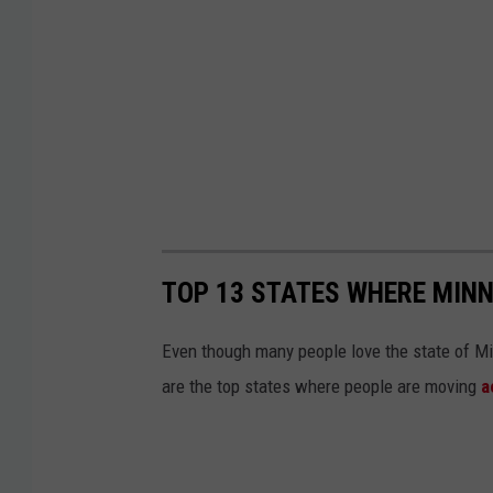
TOP 13 STATES WHERE MIN
Even though many people love the state of Mi
are the top states where people are moving
a