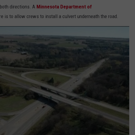
 both directions. A
Minnesota Department of
 is to allow crews to install a culvert underneath the road.