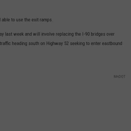
l able to use the exit ramps.
y last week and will involve replacing the I-90 bridges over
traffic heading south on Highway 52 seeking to enter eastbound
MnDOT