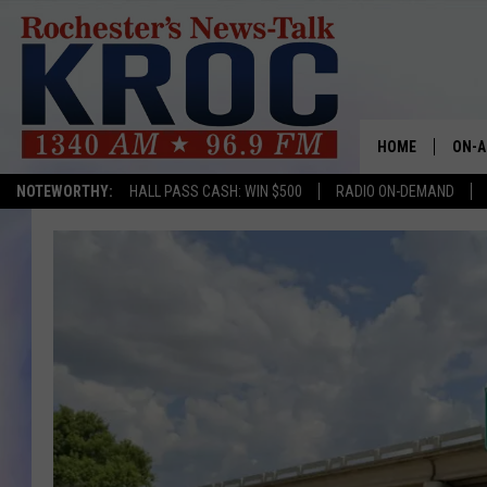
HOME
ON-A
NOTEWORTHY:
HALL PASS CASH: WIN $500
RADIO ON-DEMAND
SHOW
TWIN
RADI
ROCH
SEAN
GORD