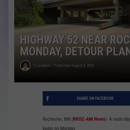
MIKE
DAVE
HIGHWAY 52 NEAR ROC
JOE 
MONDAY, DETOUR PLA
TJ Leverentz
Published: August 4, 2024
SHARE ON FACEBOOK
Rochester, MN (
KROC-AM News
)-
A multi-da
begin on Monday.