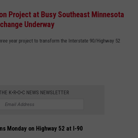
on Project at Busy Southeast Minnesota
rchange Underway
 three year project to transform the Interstate 90/Highway 52
 THE K•R•O•C NEWS NEWSLETTER
ins Monday on Highway 52 at I-90