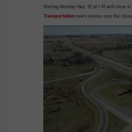
Starting Monday Hwy. 52 at I-90 will close in
Transportation
news release says the closure