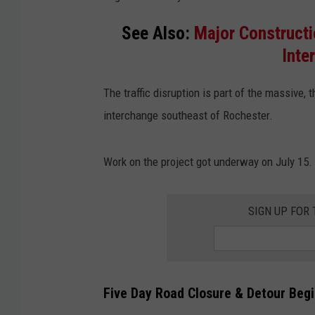
See Also:
Major Constructi
Inte
The traffic disruption is part of the massive,
interchange southeast of Rochester.
Work on the project got underway on July 15.
SIGN UP FOR
Five Day Road Closure & Detour Beg