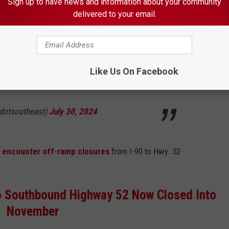
Sign up to have news and information about your community
delivered to your email.
sed and detoured for motorists southeast of
y, Aug. 5 when crews install a culvert under
r five days, weather permitting. Project info:
Like Us On Facebook
pic.twitter.com/MLr28xAJZU
dotsoutheast)
July 30, 2024
l encounter off-ramp closures
from I-90 to Hwy. 52
to Southbound Highway 52 Now Closed Into
November