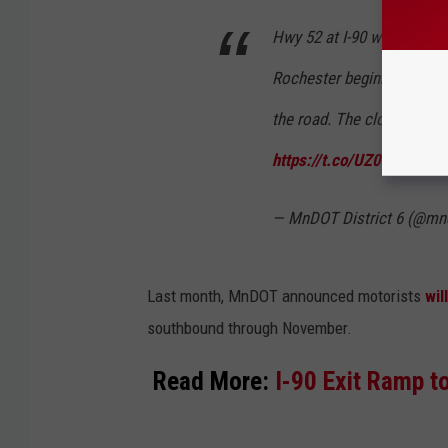
Hwy 52 at I-90 will be clo
Rochester beginning Monda
the road. The closure is fo
https://t.co/UZ0Hpadmos
— MnDOT District 6 (@mn
Last month, MnDOT announced motorists
wil
southbound through November.
Read More:
I-90 Exit Ramp 