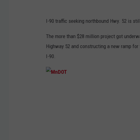
I-90 traffic seeking northbound Hwy. 52 is stil
The more than $28 million project got underwa
Highway 52 and constructing a new ramp for 
I-90.
M
n
D
O
T