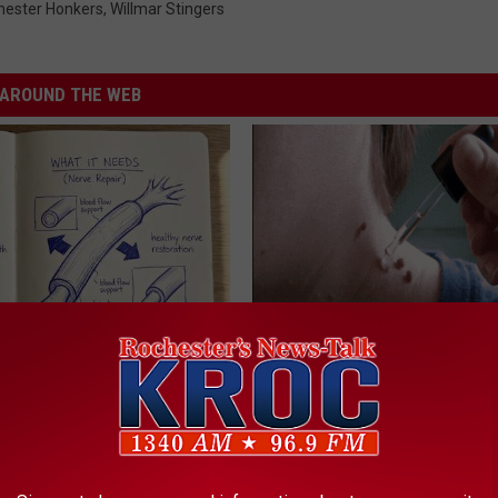
hester Honkers
,
Willmar Stingers
AROUND THE WEB
 is Not From Low Vitamin B.
Years of Stubborn Skin Tags?
eal Enemy of Neuropathy
Finally Melt Away
BHSKIN DERMATOLOGY