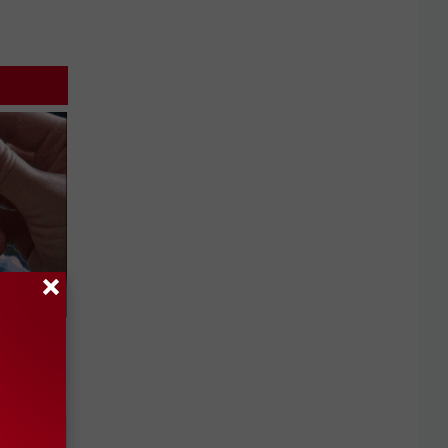
 They May