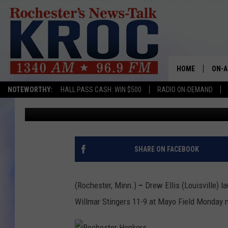
HOME RUNS LAUNCH H
STINGERS
HOME
ON-A
NOTEWORTHY:
HALL PASS CASH: WIN $500
RADIO ON-DEMAND
Rich Peterson
Published: July 12, 2016
SHOW
TWIN
RADI
SHARE ON FACEBOOK
ROCH
(Rochester, Minn.)
–
Drew Ellis (Louisville)
SEAN
Willmar Stingers 11-9 at Mayo Field Monday n
GORD