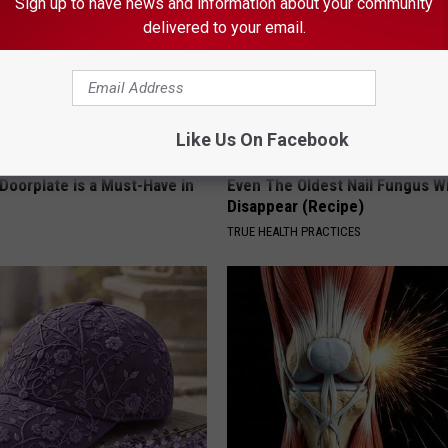
Sign up to have news and information about your community
delivered to your email.
Like Us On Facebook
Doorplate is a Must-Have in
Even The Oldest Nail Fungus Wi
Disappear (Recipe)
TRUE HEALTH PRACTICES