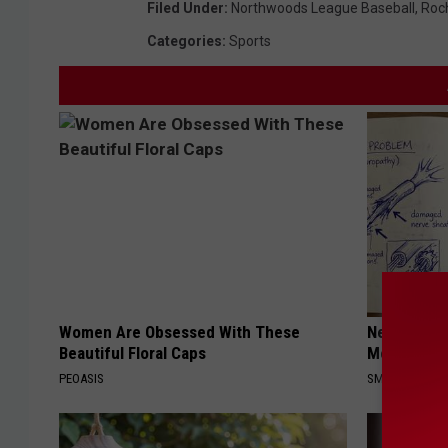
Filed Under
:
Northwoods League Baseball
,
Roc
Categories
:
Sports
Women Are Obsessed With These
Neuropathy
Beautiful Floral Caps
Meet The R
PEOASIS
SMOOTHSPINE