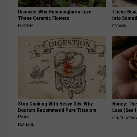
Discover Why Hummingbirds Love
These Beaut
These Ceramic Flowers
Into Somet
FUNFANY
PEOASIS
Stop Cooking With Heavy Oils: Why
Honey: The
Doctors Recommend Pure Titanium
Loss (See H
Pans
HEALTH WEEKL
PLATEFUL