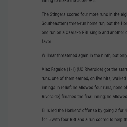
inning to make the score 9-3.
e
The Stingers scored four more runs in the ei
r
Southeastern) three-run home run, but the Ho
s
one run on a Czarske RBI single and another o
favor.
Willmar threatened again in the ninth, but on
Alex Fagalde (1-1) (UC Riverside) got the sta
runs, one of them earned, on five hits, walked
innings in relief; he allowed four runs, none
Riverside) finished the final inning; he allowe
Ellis led the Honkers’ offense by going 2 for
for 5 with four RBI and a run scored to help 