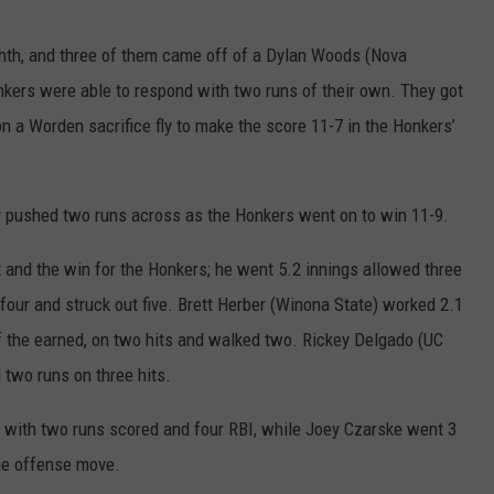
ghth, and three of them came off of a Dylan Woods (Nova
nkers were able to respond with two runs of their own. They got
n a Worden sacrifice fly to make the score 11-7 in the Honkers’
ly pushed two runs across as the Honkers went on to win 11-9.
rt and the win for the Honkers; he went 5.2 innings allowed three
 four and struck out five. Brett Herber (Winona State) worked 2.1
 of the earned, on two hits and walked two. Rickey Delgado (UC
d two runs on three hits.
 4 with two runs scored and four RBI, while Joey Czarske went 3
the offense move.