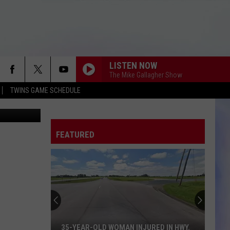
LISTEN NOW
The Mike Gallagher Show
TWINS GAME SCHEDULE
rs Baseball
FEATURED
35-YEAR-OLD WOMAN INJURED IN HWY.