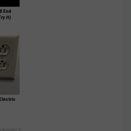
ll End
ry It)
Electric
y RevContent