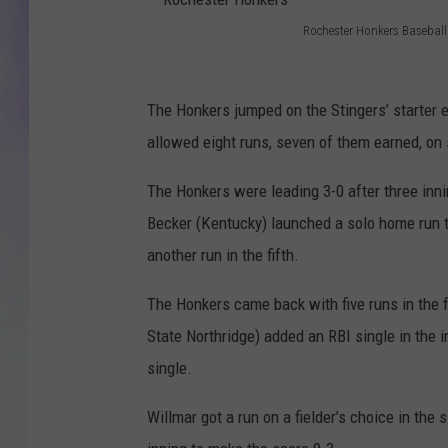
Rochester Honkers Baseball
MIKE
R
o
DAVE
The Honkers jumped on the Stingers’ starter e
c
JOE 
allowed eight runs, seven of them earned, on 
h
e
The Honkers were leading 3-0 after three innin
s
Becker (Kentucky) launched a solo home run t
t
another run in the fifth.
e
The Honkers came back with five runs in the fi
r
State Northridge) added an RBI single in the
H
single.
o
n
Willmar got a run on a fielder’s choice in the 
k