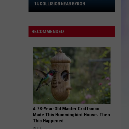
35-
14 COLLISION NEAR BYRON
Year-
S
Old
M
Woman
RECOMMENDED
Injured
in
Hwy.
14
Collision
Near
Byron
A 78-Year-Old Master Craftsman
Made This Hummingbird House. Then
This Happened
RIBILI