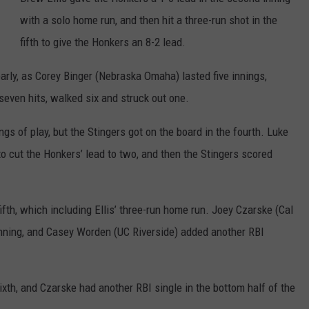
COUNTY
with a solo home run, and then hit a three-run shot in the
 GALLAGHER
WEATHER
COMMUNITY CRISIS RESOURCE
ON-AIR HOSTS CONTACT INFO
ROCHESTER REAL ESTATE TALK
CLOSINGS & DELAYS
MINNESOTA VETERANS &
fifth to give the Honkers an 8-2 lead.
SHOW
EMERGENCY SERVICES MUSEU
 RAMSEY
SPORTS
SUBSTANCE ABUSE HOTLINE
TOWNSQUARE MEDIA CARES
SPORTS NEWS
DONATION REQUEST FORM
arly, as Corey Binger (Nebraska Omaha) lasted five innings,
MINNESOTA LOTTERY
PAGS
seven hits, walked six and struck out one.
CAREERS
SCOREBOARD
gs of play, but the Stingers got on the board in the fourth. Luke
o cut the Honkers’ lead to two, and then the Stingers scored
fth, which including Ellis’ three-run home run. Joey Czarske (Cal
 inning, and Casey Worden (UC Riverside) added another RBI
sixth, and Czarske had another RBI single in the bottom half of the