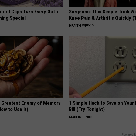
iful Caps Turn Every Outfit
Surgeons: This Simple Trick Wi
hing Special
Knee Pain & Arthritis Quickly (T
HEALTH WEEKLY
 Greatest Enemy of Memory
1 Simple Hack to Save on Your 
ow to Use It)
Bill (Try Tonight)
Y
MADEINGENIUS
Powered b