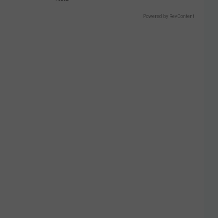
Powered by RevContent