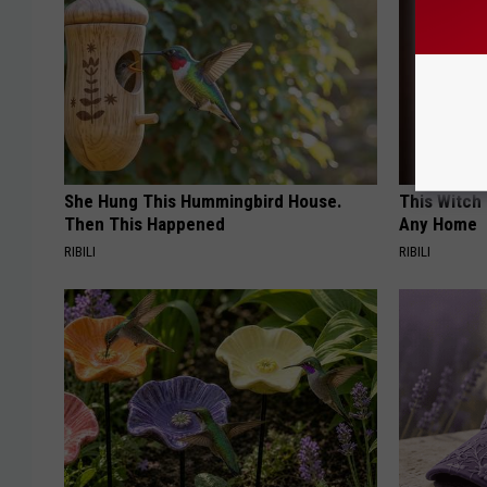
She Hung This Hummingbird House.
This Witch 
Then This Happened
Any Home
RIBILI
RIBILI