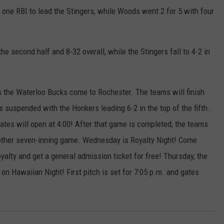
one RBI to lead the Stingers, while Woods went 2 for 5 with four
he second half and 8-32 overall, while the Stingers fall to 4-2 in
 the Waterloo Bucks come to Rochester. The teams will finish
suspended with the Honkers leading 6-2 in the top of the fifth.
ates will open at 4:00! After that game is completed, the teams
nother seven-inning game. Wednesday is Royalty Night! Come
oyalty and get a general admission ticket for free! Thursday, the
n Hawaiian Night! First pitch is set for 7:05 p.m. and gates