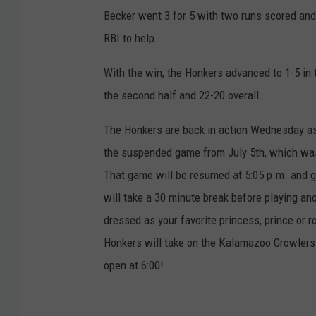
Becker went 3 for 5 with two runs scored and 
RBI to help.
With the win, the Honkers advanced to 1-5 in t
the second half and 22-20 overall.
The Honkers are back in action Wednesday as
the suspended game from July 5th, which was 
That game will be resumed at 5:05 p.m. and g
will take a 30 minute break before playing a
dressed as your favorite princess, prince or r
Honkers will take on the Kalamazoo Growlers o
open at 6:00!