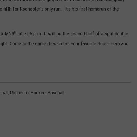
COUNTY
fifth for Rochester's only run. It's his first homerun of the
 GALLAGHER
WEATHER
COMMUNITY CRISIS RESOURCE
ON-AIR HOSTS CONTACT INFO
ROCHESTER REAL ESTATE TALK
CLOSINGS & DELAYS
MINNESOTA VETERANS &
SHOW
EMERGENCY SERVICES MUSEU
 RAMSEY
SPORTS
SUBSTANCE ABUSE HOTLINE
TOWNSQUARE MEDIA CARES
SPORTS NEWS
DONATION REQUEST FORM
th
July 29
at 7:05 p.m. It will be the second half of a split double
MINNESOTA LOTTERY
PAGS
Night. Come to the game dressed as your favorite Super Hero and
CAREERS
SCOREBOARD
ball
,
Rochester Honkers Baseball