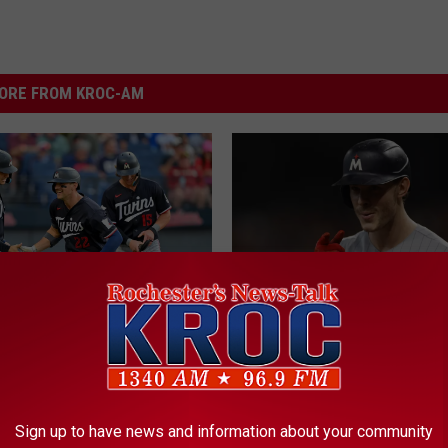
ORE FROM KROC-AM
anning? 4 Minnesota
M
Minnesota Twins Sched
o Get Married On The
i
2026: Listen Live On N
ay!
n
Sign up to have news and information about your community
Talk 1340 KROC AM & 
n