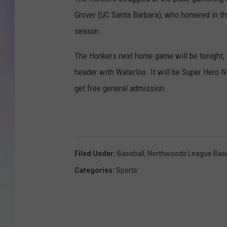
Grover (UC Santa Barbara), who homered in the 
MIKE
season..
DAVE
The Honkers next home game will be tonight, 
JOE 
header with Waterloo. It will be Super Hero 
get free general admission.
Filed Under
:
Baseball
,
Northwoods League Base
Categories
:
Sports