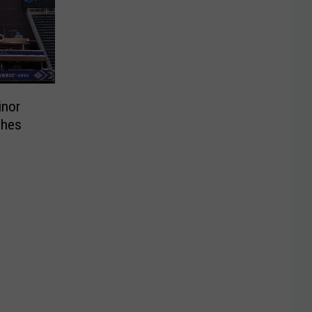
inor
ches