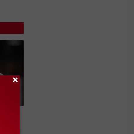
ule
ews-
96.9 FM