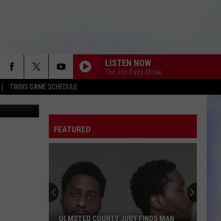
LISTEN NOW
The Joe Pags Show
TWINS GAME SCHEDULE
honkers.com
FEATURED
OLMSTED COUNTY JURY FINDS MAN