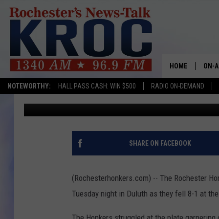
HONKERS LOSE TO DULU
TONIGHT
HOME
ON-A
NOTEWORTHY:
HALL PASS CASH: WIN $500
RADIO ON-DEMAND
Rich Peterson
Published: July 29, 2015
SHOW
TWIN
RADI
SHARE ON FACEBOOK
ROCH
(Rochesterhonkers.com) -- The Rochester Ho
SEAN
Tuesday night in Duluth as they fell 8-1 at th
GORD
The Honkers struggled at the plate garnering