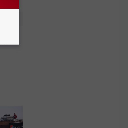
 Joe
troit