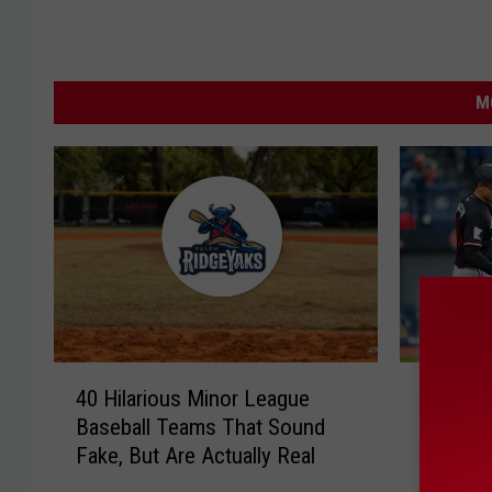
M
4
P
40 Hilarious Minor League
Poor Pl
0
o
Baseball Teams That Sound
Twins T
H
o
Fake, But Are Actually Real
Same D
i
r
l
P