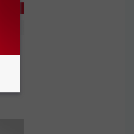
ission
s Game