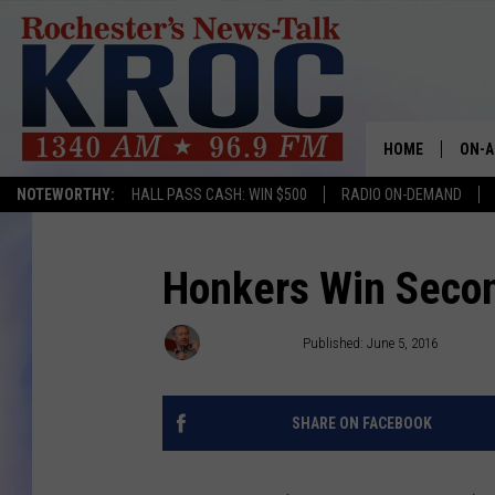
HOME
ON-A
NOTEWORTHY:
HALL PASS CASH: WIN $500
RADIO ON-DEMAND
SHOW
TWIN
Honkers Win Secon
RADI
Rich Peterson
Published: June 5, 2016
ROCH
SHARE ON FACEBOOK
SEAN
GORD