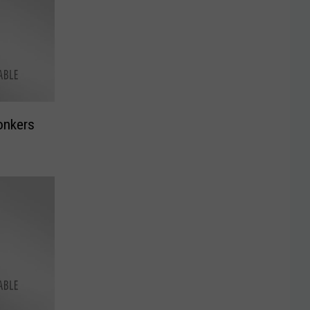
onkers