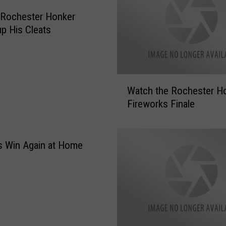
e
A
 Rochester Honker
d
p His Cleats
m
i
s
s
W
Watch the Rochester H
i
a
Fireworks Finale
o
t
n
c
t
h
o
t
s Win Again at Home
a
h
R
e
o
R
c
o
h
c
e
h