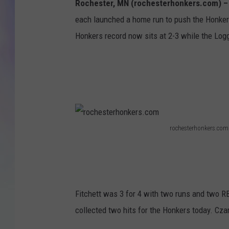
Rochester, MN (rochesterhonkers.com) 
each launched a home run to push the Honkers
MIKE
Honkers record now sits at 2-3 while the Logge
DAVE
JOE 
rochesterhonkers.com
r
o
c
h
Fitchett was 3 for 4 with two runs and two R
e
collected two hits for the Honkers today. Cza
s