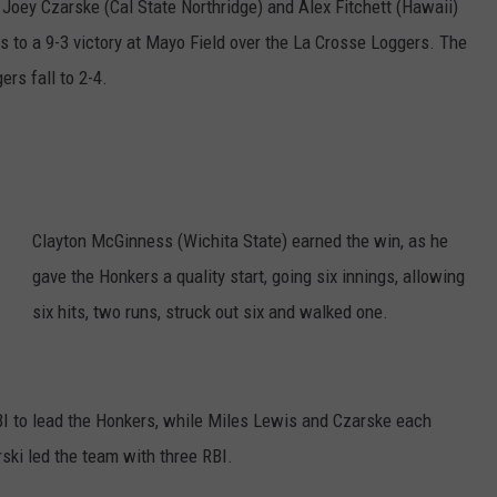
–
Joey Czarske (Cal State Northridge) and Alex Fitchett (Hawaii)
COUNTY
 to a 9-3 victory at Mayo Field over the La Crosse Loggers. The
 GALLAGHER
WEATHER
COMMUNITY CRISIS RESOURCE
ON-AIR HOSTS CONTACT INFO
ROCHESTER REAL ESTATE TALK
CLOSINGS & DELAYS
MINNESOTA VETERANS &
SHOW
EMERGENCY SERVICES MUSEU
rs fall to 2-4.
 RAMSEY
SPORTS
SUBSTANCE ABUSE HOTLINE
TOWNSQUARE MEDIA CARES
SPORTS NEWS
DONATION REQUEST FORM
MINNESOTA LOTTERY
PAGS
CAREERS
SCOREBOARD
Clayton McGinness (Wichita State) earned the win, as he
gave the Honkers a quality start, going six innings, allowing
six hits, two runs, struck out six and walked one.
BI to lead the Honkers, while Miles Lewis and Czarske each
rski led the team with three RBI.