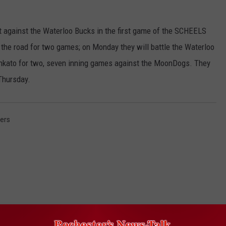
against the Waterloo Bucks in the first game of the SCHEELS
the road for two games; on Monday they will battle the Waterloo
Mankato for two, seven inning games against the MoonDogs. They
Thursday.
ers