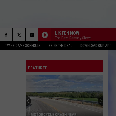
LISTEN NOW
The Dave Ramsey Show
TWINS GAME SCHEDULE
SEIZE THE DEAL
DOWNLOAD OUR APP
FEATURED
MOTORCYCLE CRASH NEAR