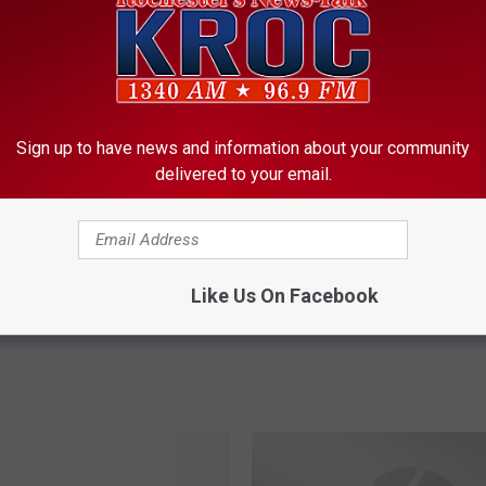
ORE FROM KROC-AM
H
Sign up to have news and information about your community
How to Score Free Adm
o
delivered to your email.
to a Rochester Honker
w
t
o
S
Like Us On Facebook
c
Hey, Look! A Baseball Score!
o
r
e
F
r
e