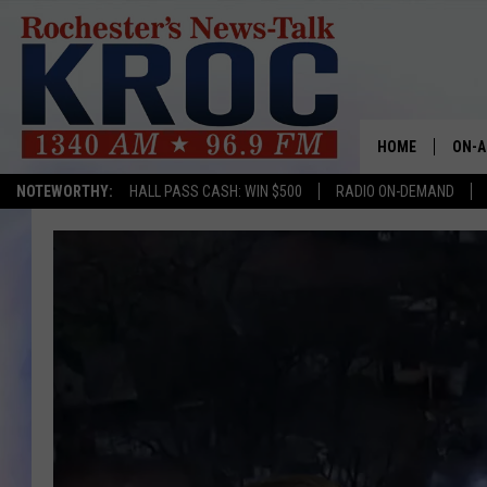
HOME
ON-A
NOTEWORTHY:
HALL PASS CASH: WIN $500
RADIO ON-DEMAND
SHOW
TWIN
RADI
ROCH
SEAN
GORD