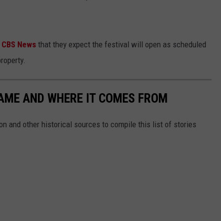
d
CBS News
that they expect the festival will open as scheduled
roperty.
NAME AND WHERE IT COMES FROM
 and other historical sources to compile this list of stories