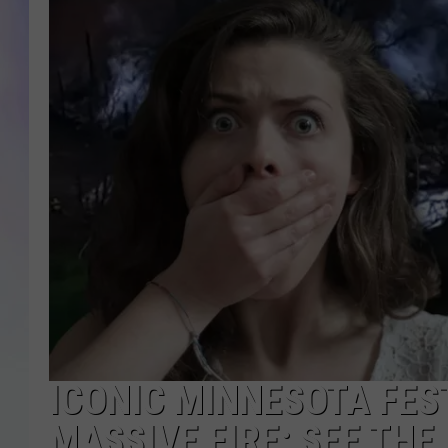
MIKE
DAVE
JOE 
ICONIC MINNESOTA FES
MASSIVE FIRE: SEE TH