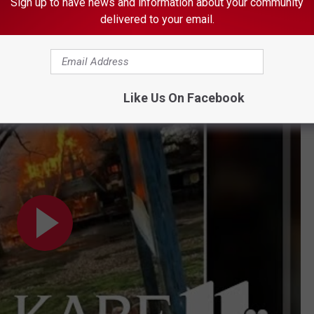
Sign up to have news and information about your community
ted
300 food and merchandise booths on the property. One Ren
delivered to your email.
ial media, "We have heard that our booth was probably drastically
many of our neighbors."
es damage after massive fire
Like Us On Facebook