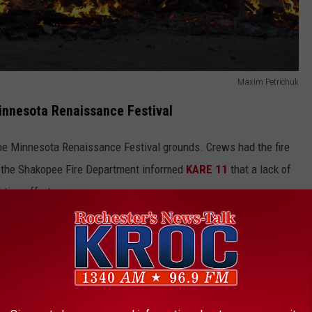
Maxim Petrichuk
innesota Renaissance Festival
the Minnesota Renaissance Festival grounds. Crews had the fire
, the Shakopee Fire Department informed
KARE 11
that a lack of
hting efforts.
 THE K•R•O•C NEWS NEWSLETTER