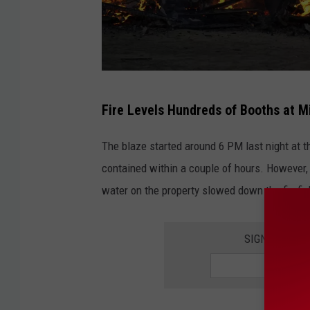
F
Fire Levels Hundreds of Booths at M
i
r
The blaze started around 6 PM last night at 
e
contained within a couple of hours. However
i
water on the property slowed down the firefig
n
a
SIGN UP FOR
n
a
b