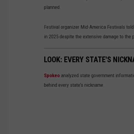
planned.
Festival organizer Mid-America Festivals tol
in 2025 despite the extensive damage to the p
LOOK: EVERY STATE'S NICK
Spokeo
analyzed state government information
behind every state's nickname.