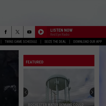
LISTEN NOW
Red Eye Radio
TWINS GAME SCHEDULE
SEIZE THE DEAL
DOWNLOAD OUR APP
FEATURED
ROCHESTER WATER DEMAND COULD