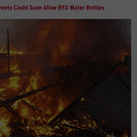
ents Could Soon Allow BYO Water Bottles