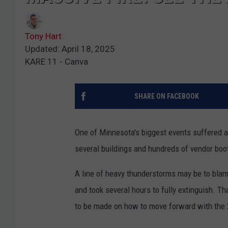
Tony Hart
Updated: April 18, 2025
KARE 11 - Canva
SHARE ON FACEBOOK
One of Minnesota's biggest events suffered a
several buildings and hundreds of vendor boo
A line of heavy thunderstorms may be to blame
and took several hours to fully extinguish. Th
to be made on how to move forward with the 