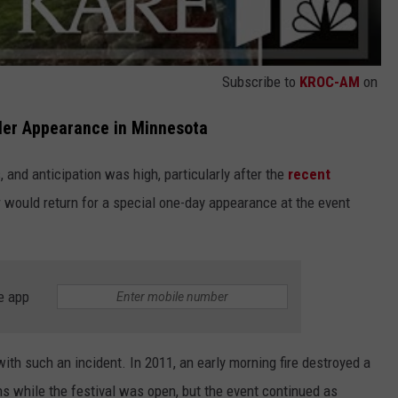
Subscribe to
KROC-AM
on
ller Appearance in Minnesota
, and anticipation was high, particularly after the
recent
 would return for a special one-day appearance at the event
e app
t with such an incident. In 2011, an early morning fire destroyed a
 while the festival was open, but the event continued as