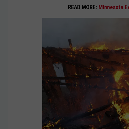
READ MORE:
Minnesota Ev