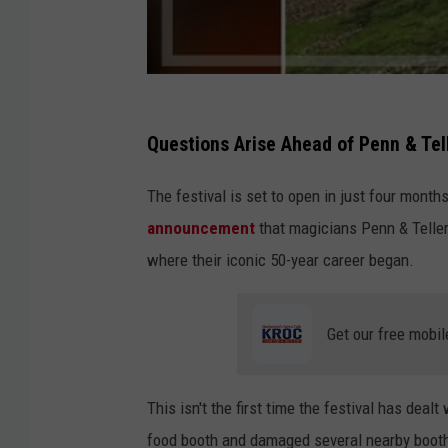
Questions Arise Ahead of Penn & Te
The festival is set to open in just four months
announcement
that magicians Penn & Teller
where their iconic 50-year career began.
Get our free mobil
This isn't the first time the festival has deal
food booth and damaged several nearby booths