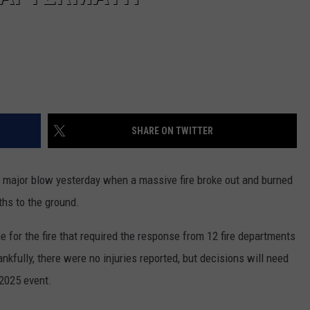
SHARE ON TWITTER
 major blow yesterday when a massive fire broke out and burned
ths to the ground.
 for the fire that required the response from 12 fire departments
ankfully, there were no injuries reported, but decisions will need
2025 event.