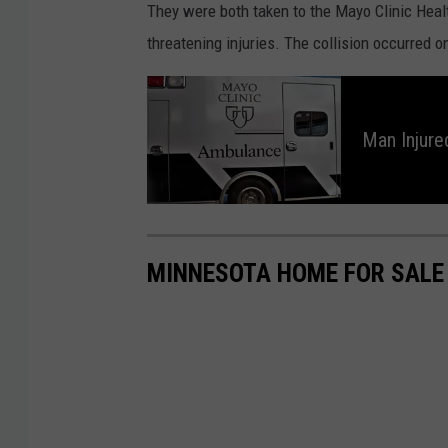
They were both taken to the Mayo Clinic Healt
o
threatening injuries. The collision occurred 
o
g
M
a
n
l
I
Man Injured
n
e
j
u
r
e
d
i
n
F
a
MINNESOTA HOME FOR SALE
l
l
a
t
Q
u
a
r
r
y
N
e
a
r