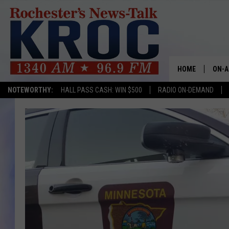
HOME
ON-A
NOTEWORTHY:
HALL PASS CASH: WIN $500
RADIO ON-DEMAND
SHOW
TWIN
RADI
ROCH
SEAN
GORD