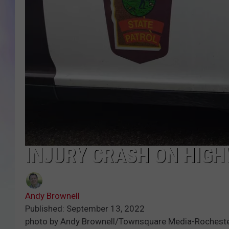
MIKE
DAVE
JOE 
INJURY CRASH ON HIGHW
Andy Brownell
Published: September 13, 2022
photo by Andy Brownell/Townsquare Media-Rochest