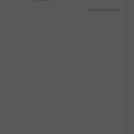
Powered by RevContent