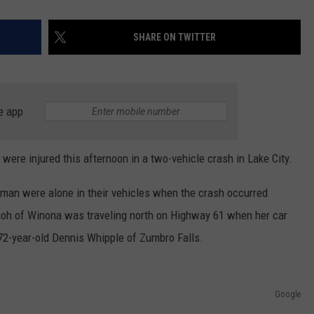
SHARE ON TWITTER
e app
re injured this afternoon in a two-vehicle crash in Lake City.
man were alone in their vehicles when the crash occurred
hoh of Winona was traveling north on Highway 61 when her car
 72-year-old Dennis Whipple of Zumbro Falls.
Google