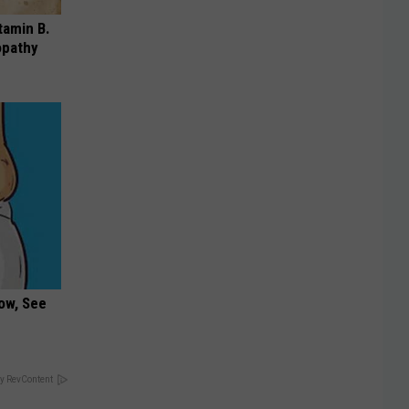
tamin B.
opathy
ow, See
y RevContent