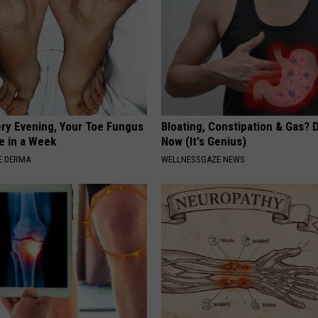
ery Evening, Your Toe Fungus
Bloating, Constipation & Gas? 
e in a Week
Now (It's Genius)
E DERMA
WELLNESSGAZE NEWS