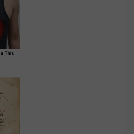
Do This