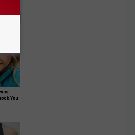
wins.
hock You