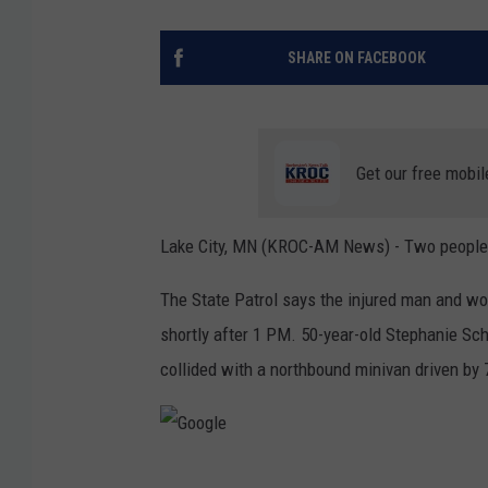
SHARE ON FACEBOOK
Get our free mobil
Lake City, MN (KROC-AM News) - Two people we
The State Patrol says the injured man and wo
shortly after 1 PM. 50-year-old Stephanie Sc
collided with a northbound minivan driven by
G