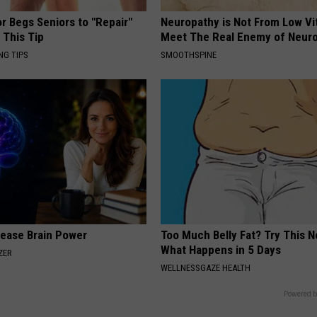
r Begs Seniors to "Repair"
Neuropathy is Not From Low Vi
 This Tip
Meet The Real Enemy of Neur
NG TIPS
SMOOTHSPINE
rease Brain Power
Too Much Belly Fat? Try This N
What Happens in 5 Days
ZER
WELLNESSGAZE HEALTH
Powered b