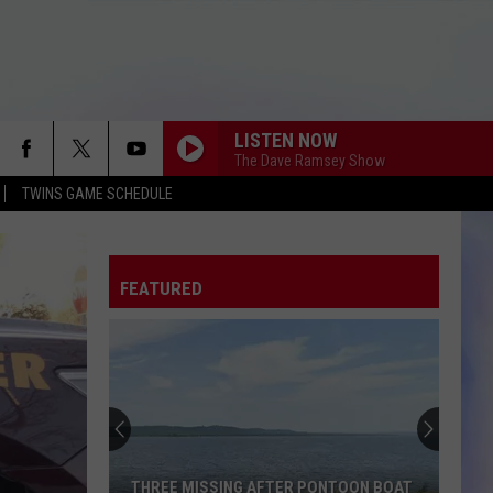
LISTEN NOW
The Dave Ramsey Show
TWINS GAME SCHEDULE
FEATURED
THREE MISSING AFTER PONTOON BOAT