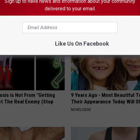
Sign up to have news and information about your community
delivered to your email.
AROUND THE WEB
Like Us On Facebook
osis is Not From "Getting
9 Years Ago - Most Beautiful T
et The Real Enemy (Stop
Their Appearance Today Will S
NOVELODGE