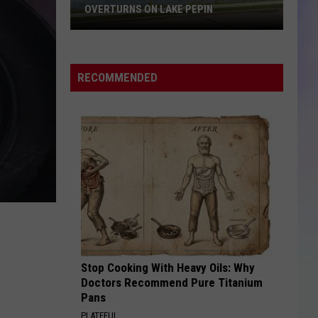
OVERTURNS ON LAKE PEPIN
S
Three
M
Missing
After
RECOMMENDED
Pontoon
Boat
Overturns
on
Lake
Pepin
Stop Cooking With Heavy Oils: Why
Doctors Recommend Pure Titanium
Pans
PLATEFUL