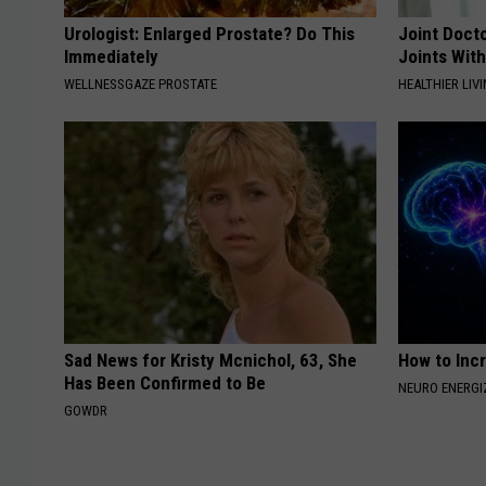
Urologist: Enlarged Prostate? Do This
Joint Docto
Immediately
Joints With
WELLNESSGAZE PROSTATE
HEALTHIER LIVI
Sad News for Kristy Mcnichol, 63, She
How to Inc
Has Been Confirmed to Be
NEURO ENERGI
GOWDR