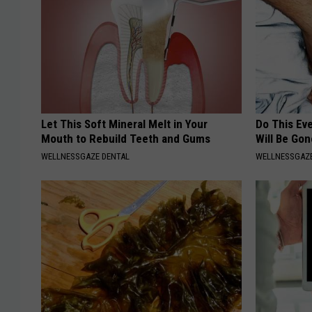
Let This Soft Mineral Melt in Your
Do This Ev
Mouth to Rebuild Teeth and Gums
Will Be Gon
WELLNESSGAZE DENTAL
WELLNESSGAZ