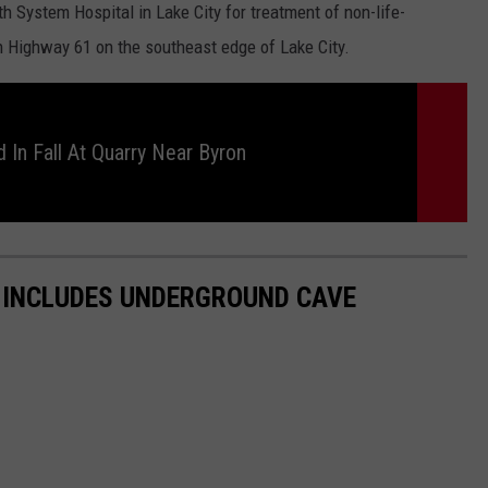
h System Hospital in Lake City for treatment of non-life-
on Highway 61 on the southeast edge of Lake City.
 In Fall At Quarry Near Byron
 INCLUDES UNDERGROUND CAVE