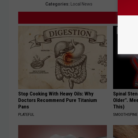
Categories
:
Local News
Stop Cooking With Heavy Oils: Why
Spinal Sten
Doctors Recommend Pure Titanium
Older". Me
Pans
This)
PLATEFUL
SMOOTHSPINE