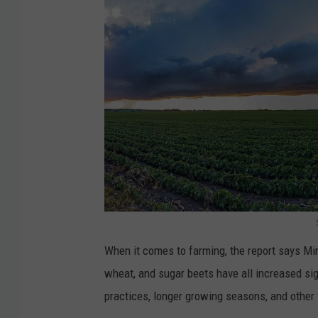
i
C
r
e
e
k
W
i
l
d
f
S
When it comes to farming, the report says Minn
i
h
wheat, and sugar beets have all increased sig
r
e
practices, longer growing seasons, and other f
e
l