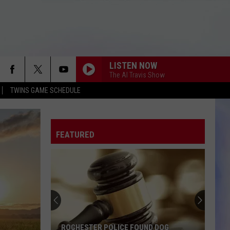
LISTEN NOW
The Al Travis Show
TWINS GAME SCHEDULE
FEATURED
ROCHESTER POLICE FOUND DOG