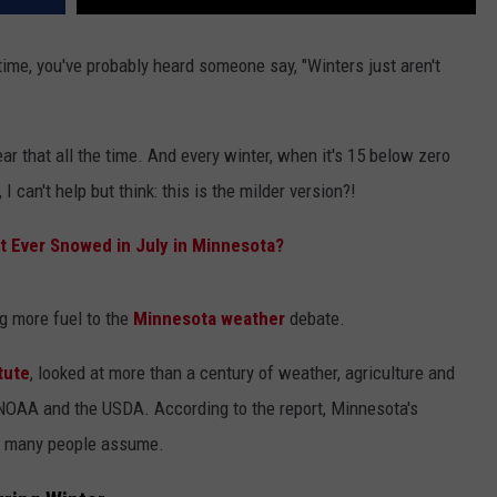
 time, you've probably heard someone say, "Winters just aren't
 that all the time. And every winter, when it's 15 below zero
I can't help but think: this is the milder version?!
it Ever Snowed in July in Minnesota?
g more fuel to the
Minnesota weather
debate.
tute
, looked at more than a century of weather, agriculture and
g NOAA and the USDA. According to the report, Minnesota's
ay many people assume.