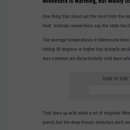
Minnesota Is Warming, But Mainly D
One thing that stood out the most from the re
heat. Instead, researchers say the state has
The average temperatures in Minnesota have 
hitting 90 degrees or higher has actually de
less common are those brutally cold days wh
SIGN UP FOR
That lines up with what a lot of longtime Min
punch, but the deep-freeze stretches don't se