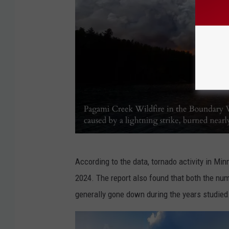
P
According to the data, tornado activity in M
a
2024. The report also found that both the num
g
generally gone down during the years studied
a
m