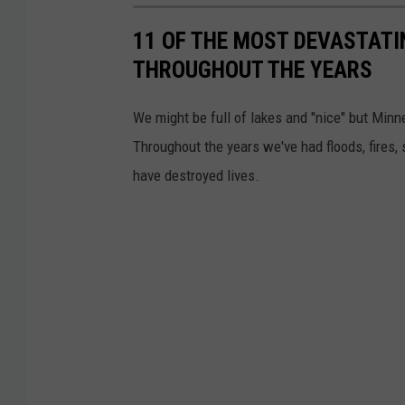
(
f
11 OF THE MOST DEVASTATI
C
C
THROUGHOUT THE YEARS
a
l
n
o
We might be full of lakes and "nice" but Minn
v
u
Throughout the years we've had floods, fires,
a
d
have destroyed lives.
)
O
v
e
r
a
S
o
y