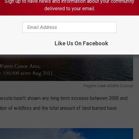
Sign up to have news and information about your community
delivered to your email.
Like Us On Facebook
Pagami Creek Wildfire (Canva)
innesota hasn't shown any long-term increase between 2000 and
ber of wildfires and the total amount of land burned have
.