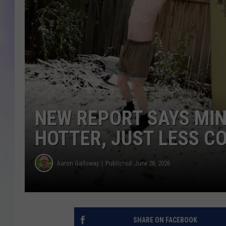
MIKE
DAVE
JOE 
NEW REPORT SAYS MIN
HOTTER, JUST LESS C
Aaron Galloway
Published: June 28, 2026
SHARE ON FACEBOOK