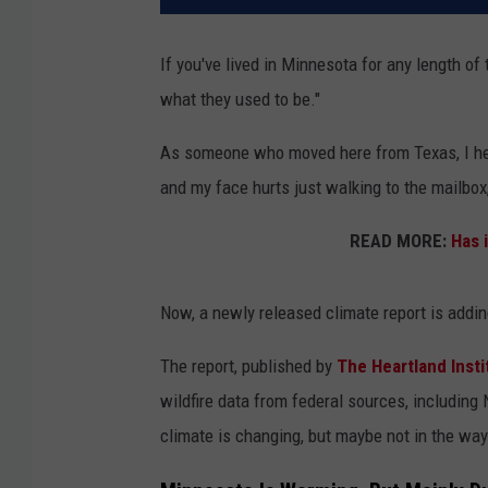
If you've lived in Minnesota for any length of
what they used to be."
As someone who moved here from Texas, I hear
and my face hurts just walking to the mailbox, 
READ MORE:
Has 
Now, a newly released climate report is addin
The report, published by
The Heartland Insti
wildfire data from federal sources, includin
climate is changing, but maybe not in the w