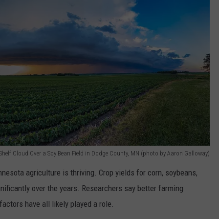
Shelf Cloud Over a Soy Bean Field in Dodge County, MN (photo by Aaron Galloway)
esota agriculture is thriving. Crop yields for corn, soybeans,
nificantly over the years. Researchers say better farming
actors have all likely played a role.