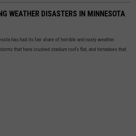
NG WEATHER DISASTERS IN MINNESOTA
esota has had its fair share of horrible and nasty weather.
 storms that have crushed stadium roofs flat, and tornadoes that