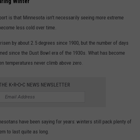
uring Winter
port is that Minnesota isn't necessarily seeing more extreme
 become less cold over time.
risen by about 2.5 degrees since 1900, but the number of days
clined since the Dust Bowl era of the 1930s. What has become
en temperatures never climb above zero.
 THE K•R•O•C NEWS NEWSLETTER
nesotans have been saying for years: winters still pack plenty of
em to last quite as long.