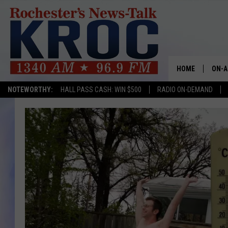
HOME
ON-A
NOTEWORTHY:
HALL PASS CASH: WIN $500
RADIO ON-DEMAND
SHOW
TWIN
RADI
ROCH
SEAN
GORD