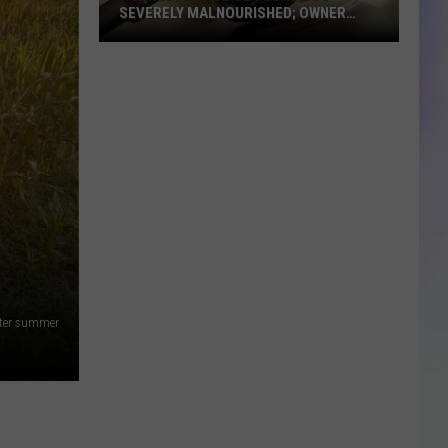
SEVERELY MALNOURISHED; OWNER
SENTENCED
Rochester
Police
Found
Dog
Severely
Malnourished;
Owner
Sentenced
nter summer