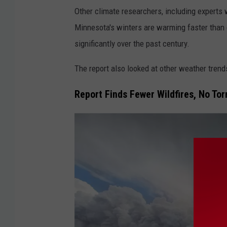
Other climate researchers, including experts 
Minnesota's winters are warming faster than 
significantly over the past century.
The report also looked at other weather tren
Report Finds Fewer Wildfires, No To