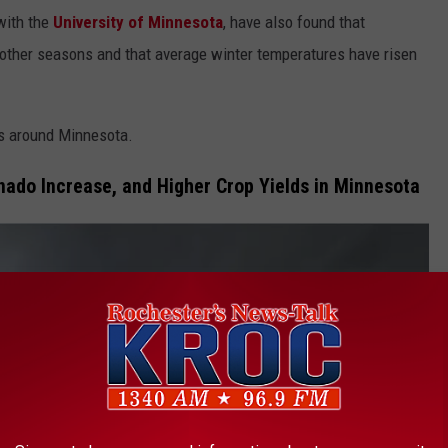
with the
University of Minnesota
, have also found that
other seasons and that average winter temperatures have risen
ds around Minnesota.
rnado Increase, and Higher Crop Yields in Minnesota