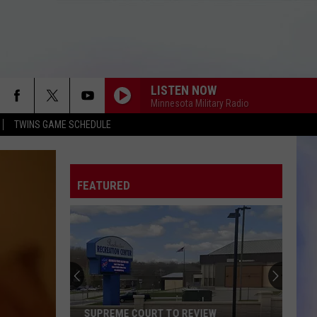
LISTEN NOW
Minnesota Military Radio
TWINS GAME SCHEDULE
FEATURED
SUPREME COURT TO REVIEW