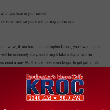
e what you lose in your sweat
salad or fruit, so you aren't turning on the oven.
eat wave, if you have a catastrophic failure, you'll want a plan
will be extremely busy, and it might take a day or two for
you need a new AC, that can take even longer to get put in. So
 are:
s public libraries, movie theaters, or shopping malls.
rable family members, older adults, and neighbors to make sure