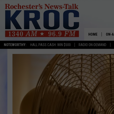
HOME
ON-A
NOTEWORTHY:
HALL PASS CASH: WIN $500
RADIO ON-DEMAND
SHOW
TWIN
RADI
ROCH
SEAN
GORD