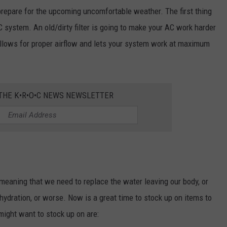
prepare for the upcoming uncomfortable weather. The first thing
C system. An old/dirty filter is going to make your AC work harder
r allows for proper airflow and lets your system work at maximum
 THE K•R•O•C NEWS NEWSLETTER
eaning that we need to replace the water leaving our body, or
hydration, or worse. Now is a great time to stock up on items to
ight want to stock up on are: