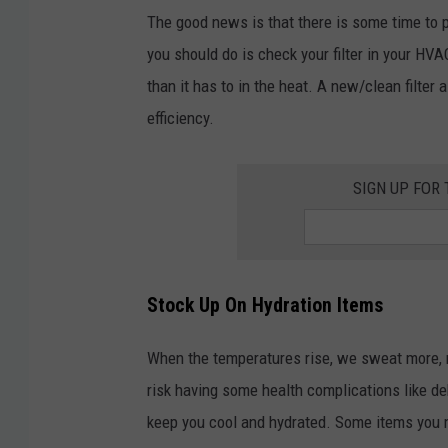
The good news is that there is some time to 
you should do is check your filter in your HVA
than it has to in the heat. A new/clean filte
efficiency.
SIGN UP FOR
Stock Up On Hydration Items
When the temperatures rise, we sweat more, m
risk having some health complications like de
keep you cool and hydrated. Some items you m