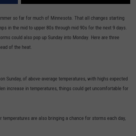
 summer so far for much of Minnesota. That all changes starting
ps in the mid to upper 80s through mid 90s for the next 9 days.
torms could also pop up Sunday into Monday. Here are three
ead of the heat.
g on Sunday, of above-average temperatures, with highs expected
den increase in temperatures, things could get uncomfortable for
 temperatures are also bringing a chance for storms each day,