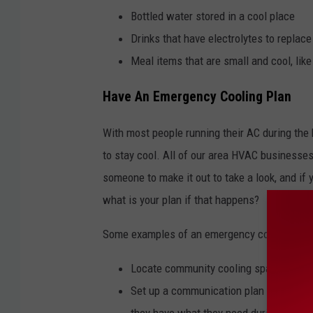
Bottled water stored in a cool place
Drinks that have electrolytes to replac
Meal items that are small and cool, like 
Have An Emergency Cooling Plan
With most people running their AC during the h
to stay cool. All of our area HVAC businesses 
someone to make it out to take a look, and if 
what is your plan if that happens?
Some examples of an emergency cooling plan
Locate community cooling spaces such a
Set up a communication plan with vulne