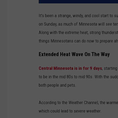
It's been a strange, windy, and cool start to
on Sunday, as much of Minnesota will see tem
Along with the extreme heat, strong thunders
things Minnesotans can do now to prepare ah
Extended Heat Wave On The Way
Central Minnesota is in for 9 days
, startin
to be in the mid 80s to mid 90s. With the sud
both people and pets.
According to the Weather Channel, the warmer
which could lead to severe weather.