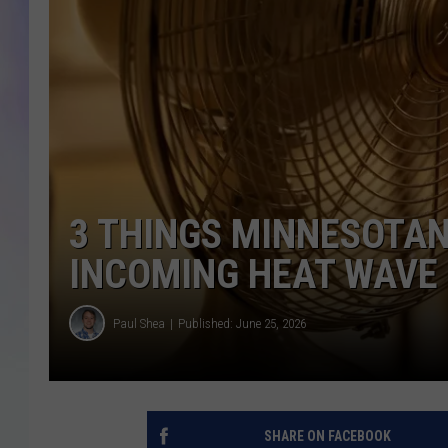
MIKE
DAVE
JOE 
3 THINGS MINNESOTAN
INCOMING HEAT WAVE
Paul Shea
Published: June 25, 2026
SHARE ON FACEBOOK