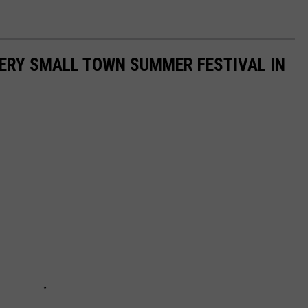
EVERY SMALL TOWN SUMMER FESTIVAL IN