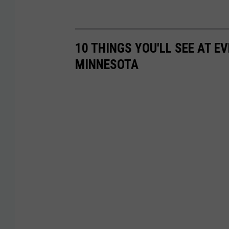
10 THINGS YOU'LL SEE AT 
MINNESOTA