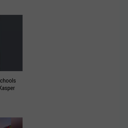
chools
 Kasper