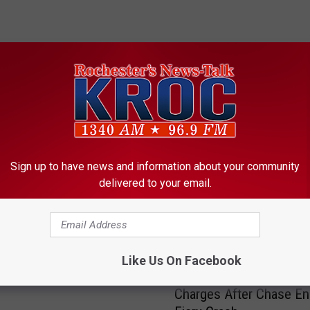
ORE FROM KROC-AM
Sign up to have news and information about your community
delivered to your email.
Ends as Missing
er Man Is Found Safe
Like Us On Facebook
R
Rochester Suspect Fac
o
Charges After Chase En
c