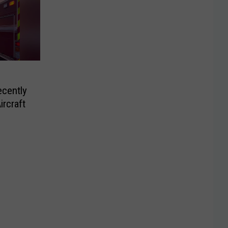
ecently
ircraft