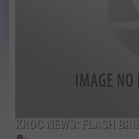
MIKE
DAVE
JOE 
KROC NEWS: FLASH BRIE