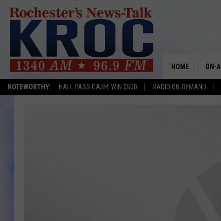
HOME
ON-A
NOTEWORTHY:
HALL PASS CASH: WIN $500
RADIO ON-DEMAND
SHOW
TWIN
RADI
ROCH
SEAN
GORD