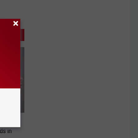
es
ds in