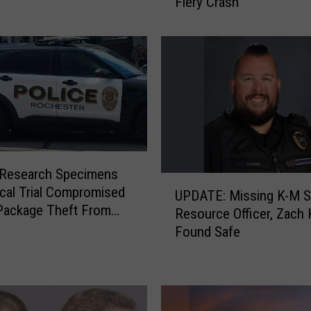
Fiery Crash
h
e
s
t
e
r
S
u
s
p
 Research Specimens
e
U
nical Trial Compromised
c
UPDATE: Missing K-M S
P
Package Theft From
t
Resource Officer, Zach
D
er Hospital
F
Found Safe
A
a
T
c
E
e
:
s
M