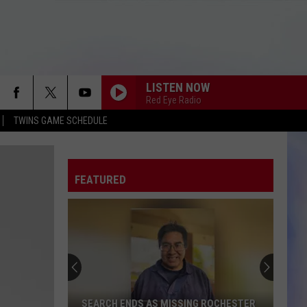
LISTEN NOW
Red Eye Radio
TWINS GAME SCHEDULE
FEATURED
SEARCH ENDS AS MISSING ROCHESTER