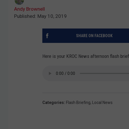
Andy Brownell
Published: May 10, 2019
SHARE ON FACEBOOK
Here is your KROC News afternoon flash briefi
Categories
:
Flash Briefing
,
Local News