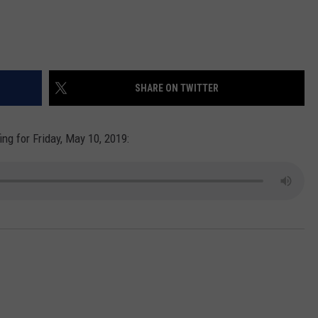
SHARE ON TWITTER
ng for Friday, May 10, 2019: