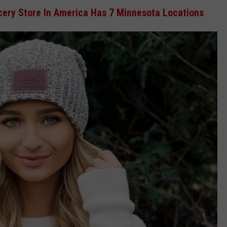
ery Store In America Has 7 Minnesota Locations