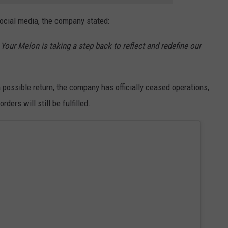
ocial media, the company stated:
 Your Melon is taking a step back to reflect and redefine our
possible return, the company has officially ceased operations,
ders will still be fulfilled.