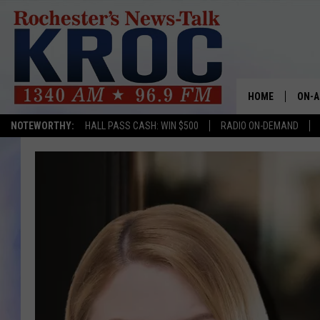
HOME
ON-A
NOTEWORTHY:
HALL PASS CASH: WIN $500
RADIO ON-DEMAND
SHOW
TWIN
RADI
ROCH
SEAN
GORD