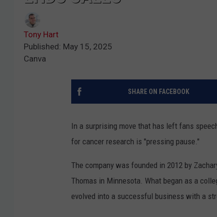
Tony Hart
Published: May 15, 2025
Canva
SHARE ON FACEBOOK
In a surprising move that has left fans speec
for cancer research is "pressing pause."
The company was founded in 2012 by Zachary Q
Thomas in Minnesota. What began as a college 
evolved into a successful business with a str