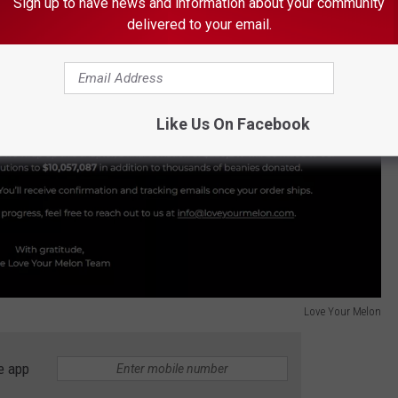
Sign up to have news and information about your community
delivered to your email.
Like Us On Facebook
Love Your Melon
e app