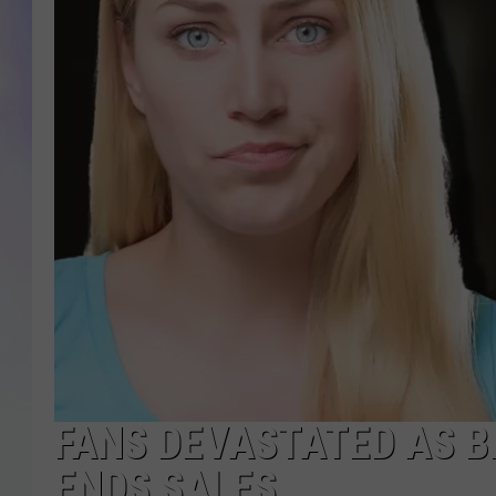
MIKE
DAVE
JOE 
FANS DEVASTATED AS 
ENDS SALES