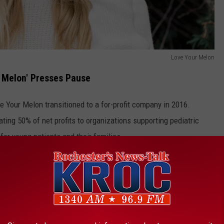
Love Your Melon
 Melon' Presses Pause
ve Your Melon transitioned to a for-profit company in 2016.
ting 50% of net profits to organizations supporting pediatric
or young patients and their families.
ies helped catapult the brand into the spotlight. Collaborations
d Sesame Street helped expand their reach and popularity.