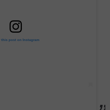
 this post on Instagram