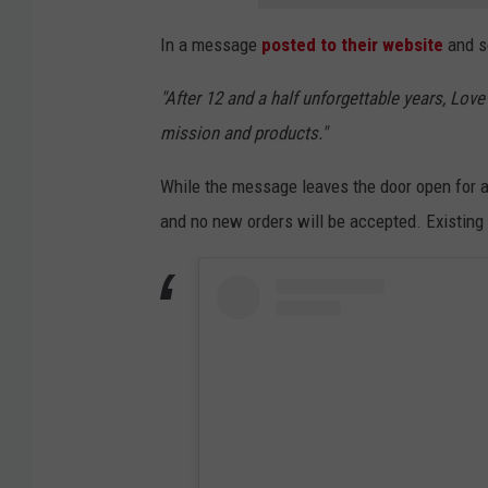
e
In a message
posted to their website
and s
Y
o
"After 12 and a half unforgettable years, Love
u
mission and products."
r
While the message leaves the door open for a 
M
and no new orders will be accepted. Existing or
e
l
o
n