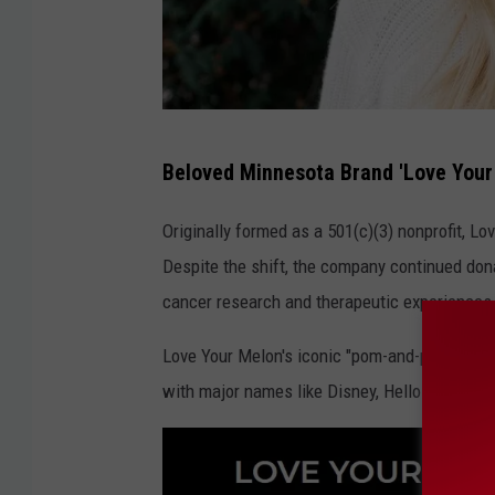
L
Beloved Minnesota Brand 'Love Your
o
v
Originally formed as a 501(c)(3) nonprofit, Lo
e
Despite the shift, the company continued dona
Y
cancer research and therapeutic experiences f
o
Love Your Melon's iconic "pom-and-patch" bean
u
with major names like Disney, Hello Kitty, an
r
M
e