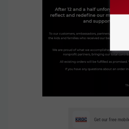
l
o
n
L
o
Get our free mobil
v