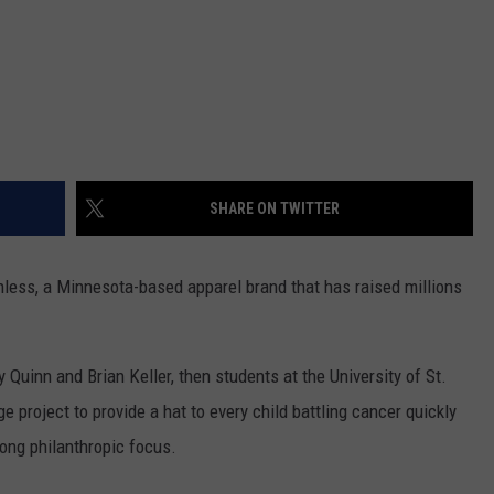
SHARE ON TWITTER
hless, a Minnesota-based apparel brand that has raised millions
uinn and Brian Keller, then students at the University of St.
project to provide a hat to every child battling cancer quickly
ong philanthropic focus.