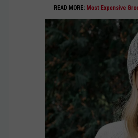
READ MORE:
Most Expensive Groc