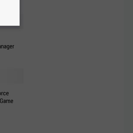
anager
orce
 Game