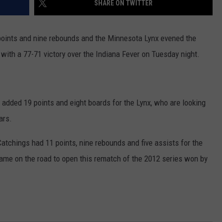
SHARE ON TWITTER
COUNTY
 GALLAGHER
WEATHER
COMMUNITY CRISIS RESOURCE
ON-AIR HOSTS CONTACT INFO
ROCHESTER REAL ESTATE TALK
CLOSINGS & DELAYS
MINNESOTA VETERANS &
SHOW
EMERGENCY SERVICES MUSEU
ints and nine rebounds and the Minnesota Lynx evened the
 RAMSEY
SPORTS
SUBSTANCE ABUSE HOTLINE
TOWNSQUARE MEDIA CARES
SPORTS NEWS
DONATION REQUEST FORM
with a 77-71 victory over the Indiana Fever on Tuesday night.
MINNESOTA LOTTERY
PAGS
CAREERS
SCOREBOARD
dded 19 points and eight boards for the Lynx, who are looking
ars.
atchings had 11 points, nine rebounds and five assists for the
game on the road to open this rematch of the 2012 series won by