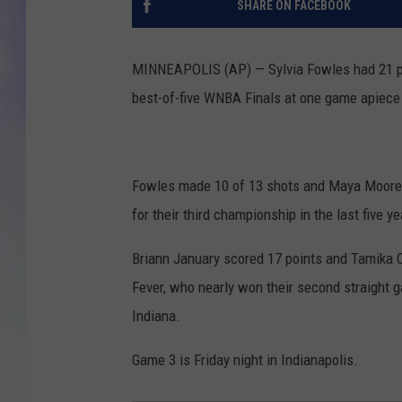
SHARE ON FACEBOOK
MIKE
MINNEAPOLIS (AP) — Sylvia Fowles had 21 po
DAVE
best-of-five WNBA Finals at one game apiece 
JOE 
Fowles made 10 of 13 shots and Maya Moore a
for their third championship in the last five ye
Briann January scored 17 points and Tamika C
Fever, who nearly won their second straight 
Indiana.
Game 3 is Friday night in Indianapolis.