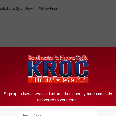
ota Lynx
,
Sylvia Fowles
,
WNBA Finals
ORE FROM KROC-AM
Sign up to have news and information about your community
L
delivered to your email.
ll Short in OT – Liberty
Lynx Survive – Game 5 
y
st WNBA Title
WNBA Finals Set For S
n
Night
x