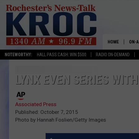
HOME
ON-A
NOTEWORTHY:
HALL PASS CASH: WIN $500
RADIO ON-DEMAND
SHOW
TWIN
LYNX EVEN SERIES WITH
RADI
Associated Press
ROCH
Published: October 7, 2015
Photo by Hannah Foslien/Getty Images
SEAN
GORD