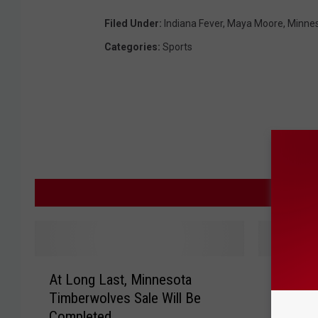
Filed Under
:
Indiana Fever
,
Maya Moore
,
Minnes
Categories
:
Sports
M
A
L
At Long Last, Minnesota
Lynx Fa
t
y
Timberwolves Sale Will Be
Win Fir
L
n
Completed
o
x