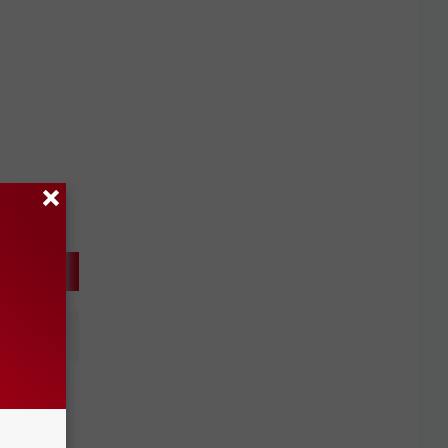
of
unday