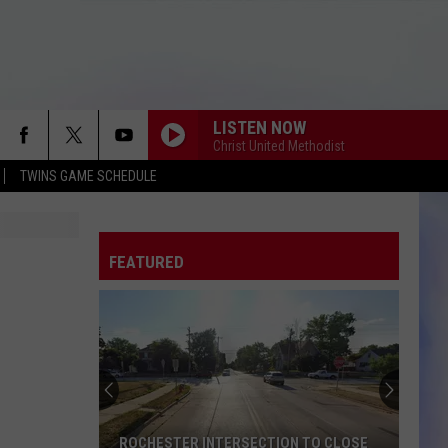
LISTEN NOW
Christ United Methodist
TWINS GAME SCHEDULE
FEATURED
ROCHESTER INTERSECTION TO CLOSE