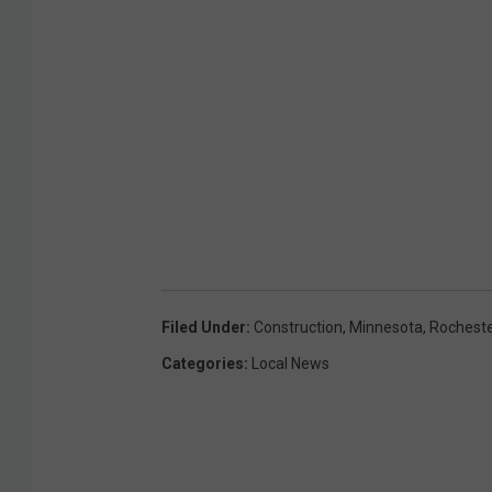
Filed Under
:
Construction
,
Minnesota
,
Rocheste
Categories
:
Local News