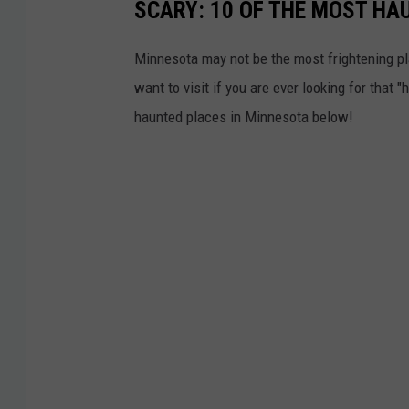
SCARY: 10 OF THE MOST HA
Minnesota may not be the most frightening pl
want to visit if you are ever looking for that
haunted places in Minnesota below!