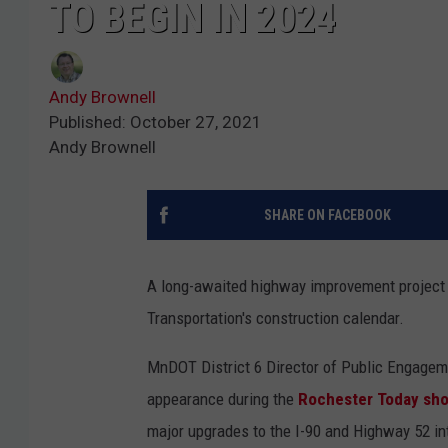
TO BEGIN IN 2024
Andy Brownell
Published: October 27, 2021
Andy Brownell
SHARE ON FACEBOOK
A long-awaited highway improvement project 
Transportation's construction calendar.
MnDOT District 6 Director of Public Engagem
appearance during the
Rochester Today sh
major upgrades to the I-90 and Highway 52 i