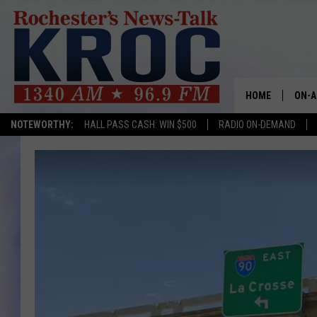
HOME
ON-A
NOTEWORTHY:
HALL PASS CASH: WIN $500
RADIO ON-DEMAND
SHOW
TWIN
RADI
ROCH
SEAN
GORD