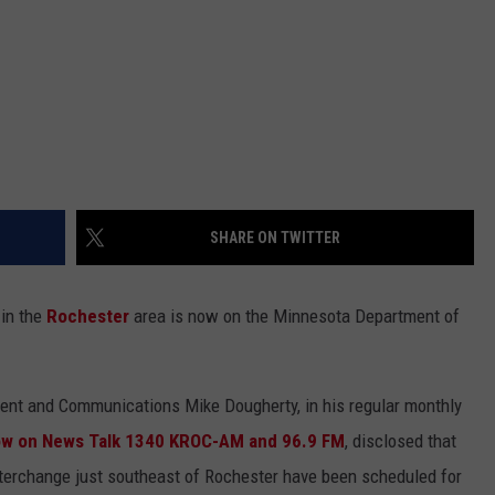
SHARE ON TWITTER
in the
Rochester
area is now on the Minnesota Department of
ent and Communications Mike Dougherty, in his regular monthly
ow on News Talk 1340 KROC-AM and 96.9 FM
, disclosed that
nterchange just southeast of Rochester have been scheduled for