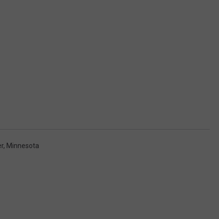
r, Minnesota