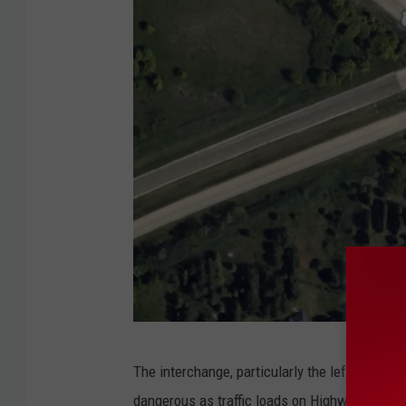
G
The interchange, particularly the left turn o
o
dangerous as traffic loads on Highway 52 have