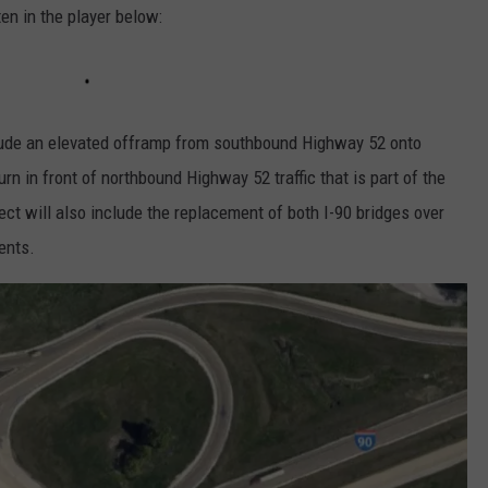
en in the player below:
clude an elevated offramp from southbound Highway 52 onto
rn in front of northbound Highway 52 traffic that is part of the
ect will also include the replacement of both I-90 bridges over
ents.