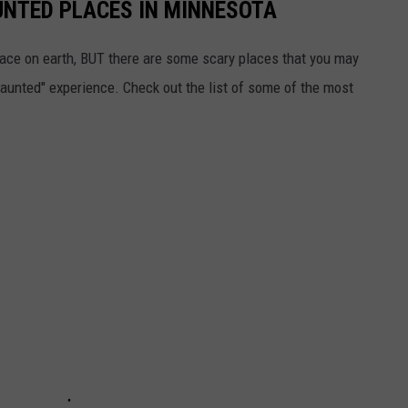
UNTED PLACES IN MINNESOTA
ace on earth, BUT there are some scary places that you may
 "haunted" experience. Check out the list of some of the most