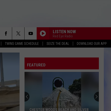
LISTEN NOW
Red Eye Radio
TWINS GAME SCHEDULE
SEIZE THE DEAL
DOWNLOAD OUR APP
FEATURED
CHESTER WOODS BEACH AND SILVER