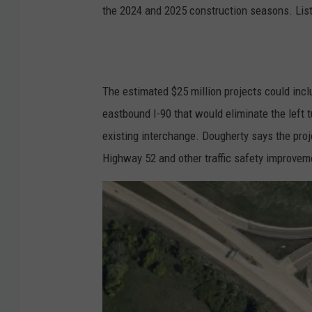
the 2024 and 2025 construction seasons. List
The estimated $25 million projects could in
eastbound I-90 that would eliminate the left tu
existing interchange. Dougherty says the proj
Highway 52 and other traffic safety improvem