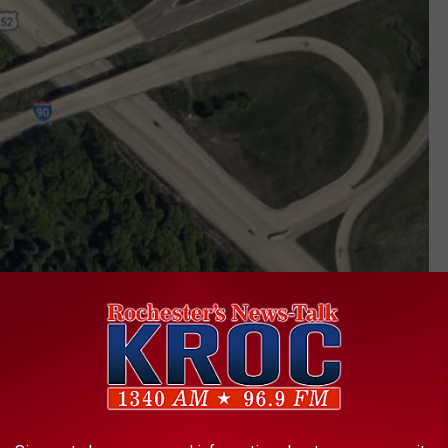
Google
nto the I-90 east entrance ramp, has become increasingly
 increased over the years. MnDOT previously restricted traffic to