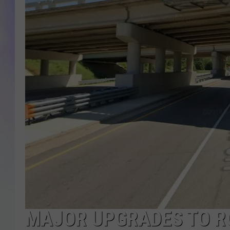
MIKE
DAVE
JOE 
MAJOR UPGRADES TO R