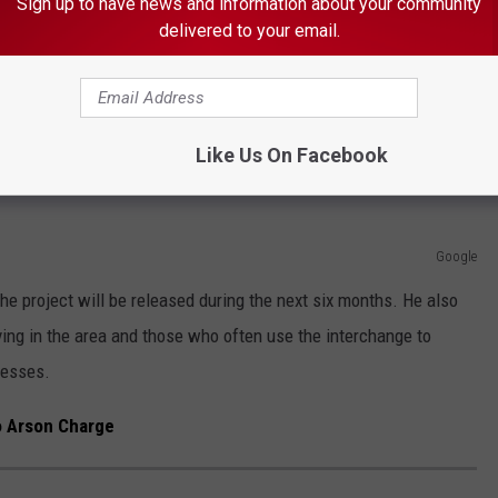
Sign up to have news and information about your community
 at the interchange in an effort to cut down on the number and
delivered to your email.
most often involve motorists seeking to access eastbound I-90.
e app
Like Us On Facebook
Google
he project will be released during the next six months. He also
ving in the area and those who often use the interchange to
resses.
 Arson Charge