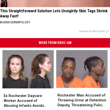
This Straightforward Solution Lets Unsightly Skin Tags Shrink
Away Fast!
BHSKIN DERMATOLOGY
Powered by RevContent
MORE FROM KROC-AM
Rochester
Rochester
Ex
Ex
Man
Man
Rochester Man Accused of
Rochester
Rochester
Ex Rochester Daycare
Accused
Accused
Throwing Urine at Detention
Daycare
Daycare
Worker Accused of
of
of
Deputy, Threatening Police
Worker
Worker
Abusing Infants Avoids
Throwing
Throwing
Officer Sent to Prison