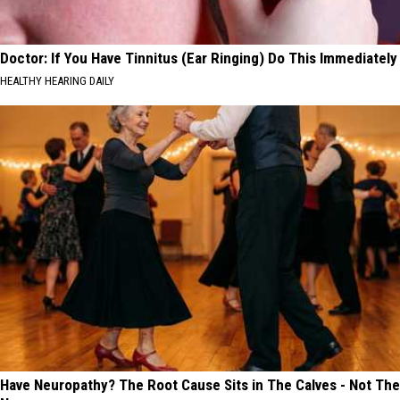
Doctor: If You Have Tinnitus (Ear Ringing) Do This Immediately
HEALTHY HEARING DAILY
Have Neuropathy? The Root Cause Sits in The Calves - Not The