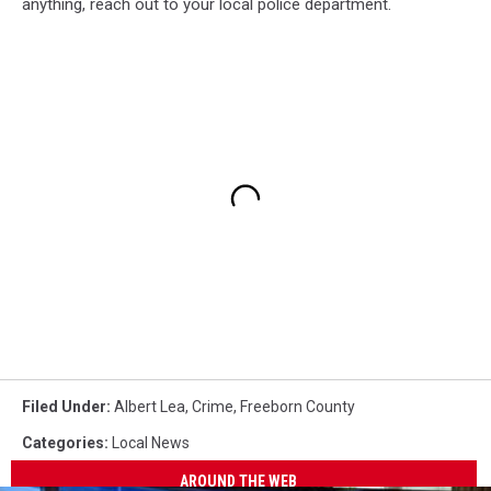
anything, reach out to your local police department.
Filed Under
:
Albert Lea
,
Crime
,
Freeborn County
Categories
:
Local News
AROUND THE WEB