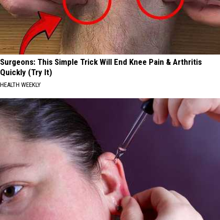
Surgeons: This Simple Trick Will End Knee Pain & Arthritis
Quickly (Try It)
HEALTH WEEKLY