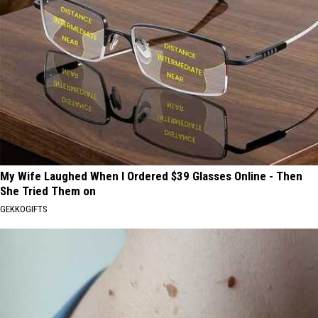
My Wife Laughed When I Ordered $39 Glasses Online - Then
She Tried Them on
GEKKOGIFTS