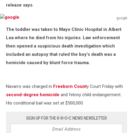
release says.
google
google
The toddler was taken to Mayo Clinic Hospital in Albert
Lea where he died from his injuries. Law enforcement
then opened a suspicious death investigation which
included an autopsy that ruled the boy’s death was a
homicide caused by blunt force trauma.
Navarro was charged in
Freeborn Count
y Court Friday with
second-degree homicide
and felony child endangerment.
His conditional bail was set at $500,000.
SIGN UP FOR THE K•R•O•C NEWS NEWSLETTER