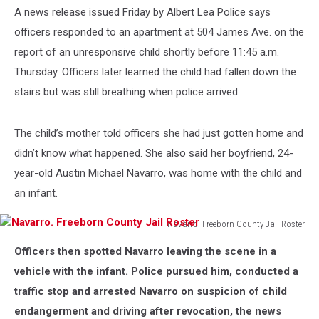
A news release issued Friday by Albert Lea Police says
officers responded to an apartment at 504 James Ave. on the
report of an unresponsive child shortly before 11:45 a.m.
Thursday. Officers later learned the child had fallen down the
stairs but was still breathing when police arrived.
The child’s mother told officers she had just gotten home and
didn’t know what happened. She also said her boyfriend, 24-
year-old Austin Michael Navarro, was home with the child and
an infant.
Navarro. Freeborn County Jail Roster
Navarro.
Officers then spotted Navarro leaving the scene in a
Freeborn
County
vehicle with the infant. Police pursued him, conducted a
Jail
traffic stop and arrested Navarro on suspicion of child
Roster
endangerment and driving after revocation, the news