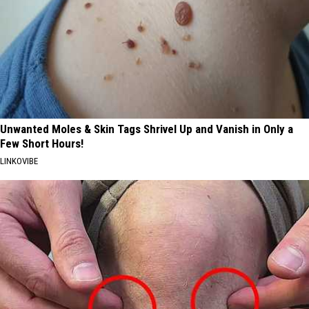
Unwanted Moles & Skin Tags Shrivel Up and Vanish in Only a
Few Short Hours!
LINKOVIBE