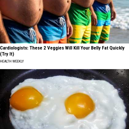
Cardiologists: These 2 Veggies Will Kill Your Belly Fat Quickly
(Try It)
HEALTH WEEKLY