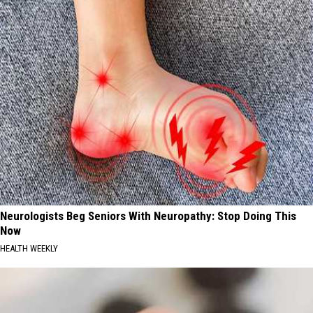
Neurologists Beg Seniors With Neuropathy: Stop Doing This
Now
HEALTH WEEKLY