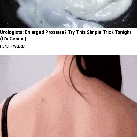
Urologists: Enlarged Prostate? Try This Simple Trick Tonight
(It's Genius)
HEALTH WEEKLY