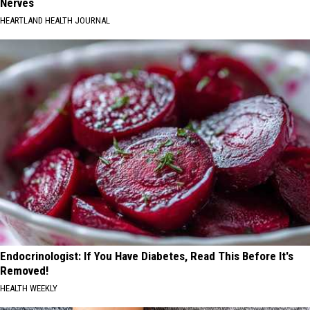
Nerves
HEARTLAND HEALTH JOURNAL
Endocrinologist: If You Have Diabetes, Read This Before It's
Removed!
HEALTH WEEKLY