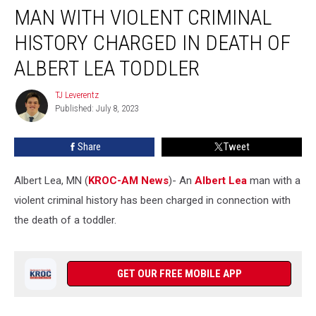
MAN WITH VIOLENT CRIMINAL
With
Violent
HISTORY CHARGED IN DEATH OF
Criminal
History
ALBERT LEA TODDLER
Charged
in
TJ Leverentz
TJ
Death
Published: July 8, 2023
Leverentz
of
Albert
Share
Tweet
Lea
Toddler
Albert Lea, MN (
KROC-AM News
)-
An
Albert Lea
man with a
violent criminal history has been charged in connection with
the death of a toddler.
GET OUR FREE MOBILE APP