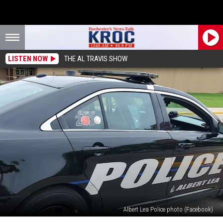
LISTEN NOW
THE AL TRAVIS SHOW
Albert Lea Police photo (Facebook)
Man