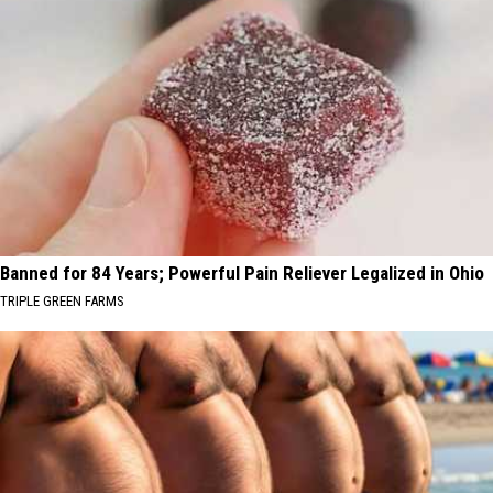
Banned for 84 Years; Powerful Pain Reliever Legalized in Ohio
TRIPLE GREEN FARMS