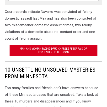
Court records indicate Navarro was convicted of felony
domestic assault last May and has also been convicted of
two misdemeanor domestic assault crimes, two felony
violations of a domestic abuse no-contact order and one
count of felony assault.
MAN AND WOMAN FACING DRUG CHARGES AFTER RAID OF
ROCHESTER HOTEL ROOM
10 UNSETTLING UNSOLVED MYSTERIES
FROM MINNESOTA
Too many families and friends don't have answers because
of these Minnesota cases that are unsolved. Take a look at
these 10 murders and disappearances and if you know