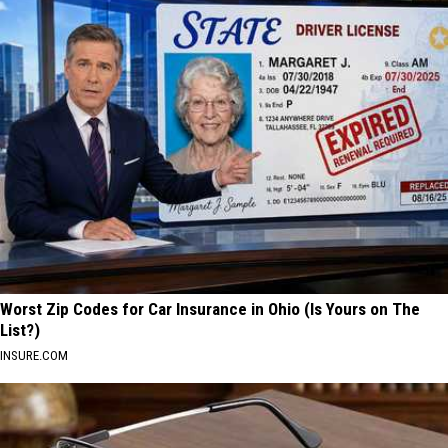
Worst Zip Codes for Car Insurance in Ohio (Is Yours on The
List?)
INSURE.COM