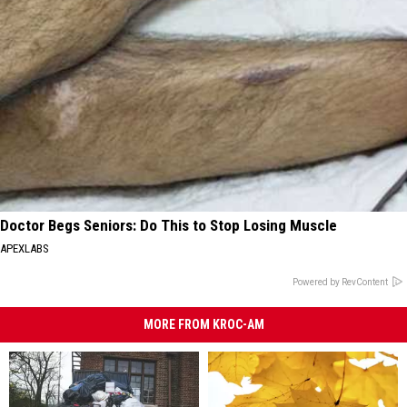
Doctor Begs Seniors: Do This to Stop Losing Muscle
APEXLABS
Powered by RevContent
MORE FROM KROC-AM