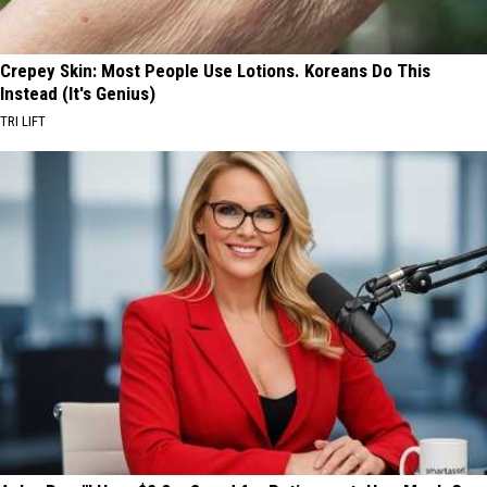
Crepey Skin: Most People Use Lotions. Koreans Do This
Instead (It's Genius)
TRI LIFT