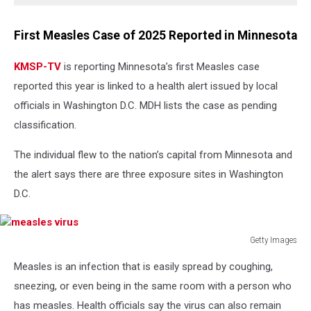
First Measles Case of 2025 Reported in Minnesota
KMSP-TV
is reporting Minnesota’s first Measles case
reported this year is linked to a health alert issued by local
officials in Washington D.C. MDH lists the case as pending
classification.
The individual flew to the nation’s capital from Minnesota and
the alert says there are three exposure sites in Washington
D.C.
Getty Images
measles
Measles is an infection that is easily spread by coughing,
virus
sneezing, or even being in the same room with a person who
has measles. Health officials say the virus can also remain