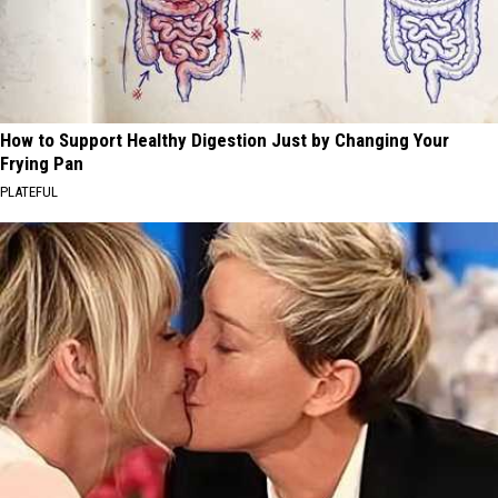
How to Support Healthy Digestion Just by Changing Your
Frying Pan
PLATEFUL