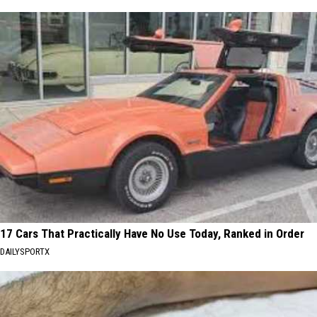
17 Cars That Practically Have No Use Today, Ranked in Order
DAILYSPORTX