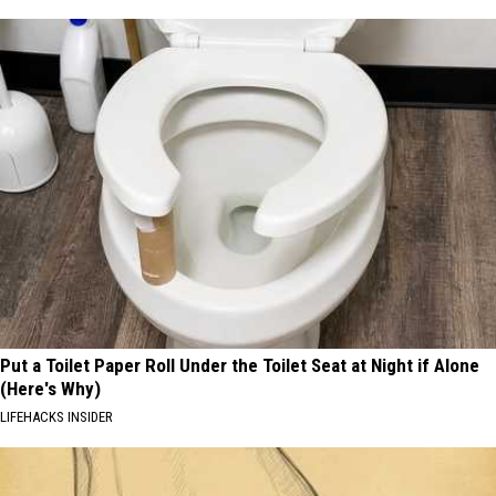
Put a Toilet Paper Roll Under the Toilet Seat at Night if Alone
(Here's Why)
LIFEHACKS INSIDER