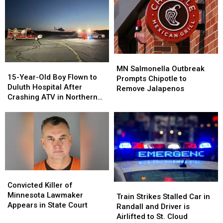
SUV
SUV
Taken
Taken
on
on
Into
Into
I-
I-
Custody
Custody
94
94
in
in
St.
St.
MN
MN
15-
15-
Paul
Paul
Salmonella
Salmonella
MN Salmonella Outbreak
Year-
Year-
15-Year-Old Boy Flown to
Outbreak
Outbreak
Prompts Chipotle to
Old
Old
Duluth Hospital After
Prompts
Prompts
Remove Jalapenos
Boy
Boy
Crashing ATV in Northern
Chipotle
Chipotle
Flown
Flown
Minnesota
to
to
to
to
Remove
Remove
Duluth
Duluth
Jalapenos
Jalapenos
Hospital
Hospital
After
After
Crashing
Crashing
ATV
ATV
Convicted
Convicted
in
in
Killer
Killer
Convicted Killer of
Train
Train
Northern
Northern
of
of
Minnesota Lawmaker
Strikes
Strikes
Minnesota
Minnesota
Train Strikes Stalled Car in
Minnesota
Minnesota
Appears in State Court
Stalled
Stalled
Randall and Driver is
Lawmaker
Lawmaker
Car
Car
Airlifted to St. Cloud