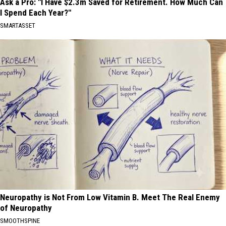
Ask a Pro: "I Have $2.3m Saved for Retirement. How Much Can
I Spend Each Year?"
SMARTASSET
Neuropathy is Not From Low Vitamin B. Meet The Real Enemy
of Neuropathy
SMOOTHSPINE