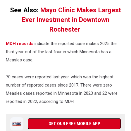
See Also:
Mayo Clinic Makes Largest
Ever Investment in Downtown
Rochester
MDH records
indicate the reported case makes 2025 the
third year out of the last four in which Minnesota has a
Measles case.
70 cases were reported last year, which was the highest
number of reported cases since 2017. There were zero
Measles cases reported in Minnesota in 2023 and 22 were
reported in 2022, according to MDH.
GET OUR FREE MOBILE APP