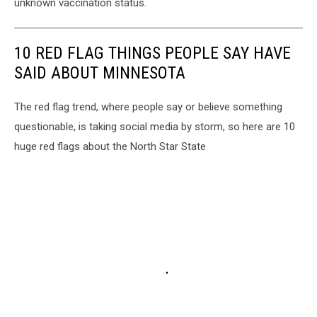
unknown vaccination status.
10 RED FLAG THINGS PEOPLE SAY HAVE
SAID ABOUT MINNESOTA
The red flag trend, where people say or believe something
questionable, is taking social media by storm, so here are 10
huge red flags about the North Star State