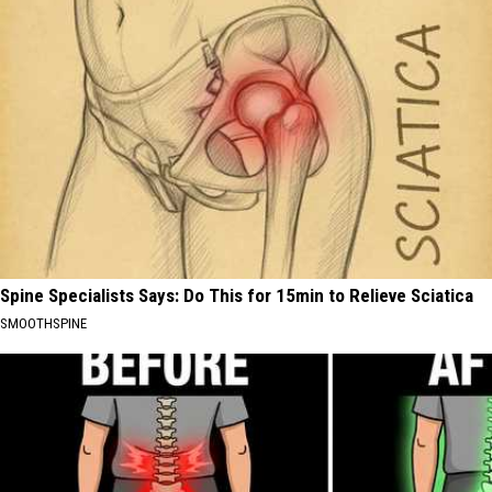
Spine Specialists Says: Do This for 15min to Relieve Sciatica
SMOOTHSPINE