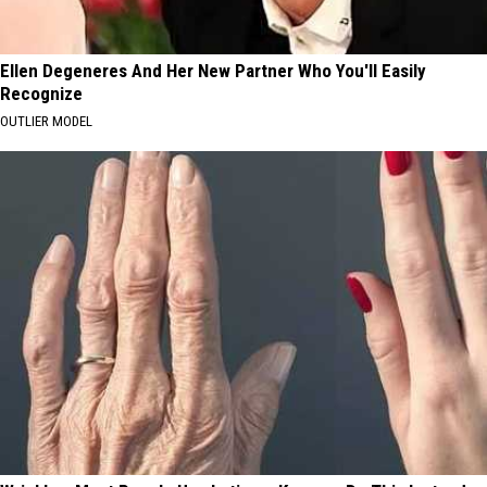
Ellen Degeneres And Her New Partner Who You'll Easily
Recognize
OUTLIER MODEL