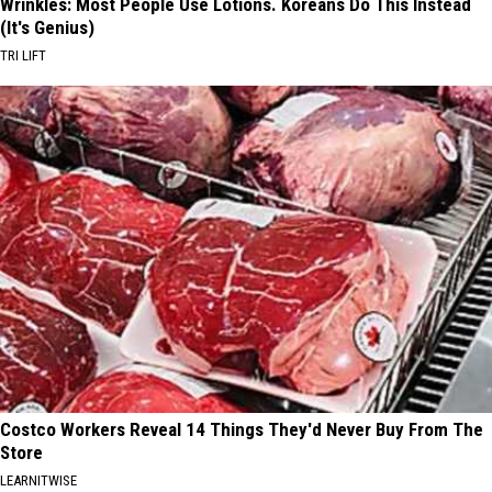
Wrinkles: Most People Use Lotions. Koreans Do This Instead
(It's Genius)
TRI LIFT
Costco Workers Reveal 14 Things They'd Never Buy From The
Store
LEARNITWISE