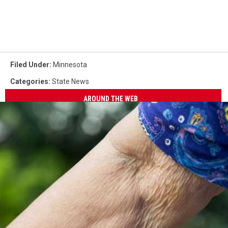
Filed Under
:
Minnesota
Categories
:
State News
AROUND THE WEB