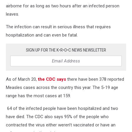
airborne for as long as two hours after an infected person
leaves.
The infection can result in serious illness that requires
hospitalization and can even be fatal.
SIGN UP FOR THE K•R•O•C NEWS NEWSLETTER
As of March 20,
the CDC says
there have been 378 reported
Measles cases across the country this year. The 5-19 age
range has the most cases at 159.
64 of the infected people have been hospitalized and two
have died. The CDC also says 95% of the people who
contracted the virus either weren’t vaccinated or have an