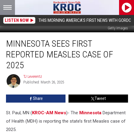
LISTEN NOW
THIS MORNING AMERICA'S FIRST NEWS WITH GORDON
Getty Images
Minnesota
MINNESOTA SEES FIRST
Sees
First
REPORTED MEASLES CASE OF
Reported
Measles
2025
Case
of
TJ Leverentz
TJ
2025
Published: March 26, 2025
Leverentz
Share
Tweet
St. Paul, MN (
KROC-AM News
)-
The
Minnesota
Department
of Health (MDH) is reporting the state’s first Measles case of
2025.