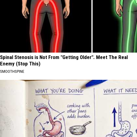
Spinal Stenosis is Not From "Getting Older". Meet The Real
Enemy (Stop This)
SMOOTHSPINE