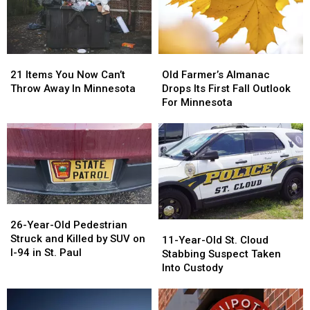
21
21
Old
Old
Items
Items
Farmer’s
Farmer’s
21 Items You Now Can’t
Old Farmer’s Almanac
You
You
Almanac
Almanac
Throw Away In Minnesota
Drops Its First Fall Outlook
Now
Now
Drops
Drops
For Minnesota
Can’t
Can’t
Its
Its
Throw
Throw
First
First
Away
Away
Fall
Fall
In
In
Outlook
Outlook
Minnesota
Minnesota
For
For
Minnesota
Minnesota
26-
26-
Year-
Year-
26-Year-Old Pedestrian
11-
11-
Old
Old
Struck and Killed by SUV on
Year-
Year-
11-Year-Old St. Cloud
Pedestrian
Pedestrian
I-94 in St. Paul
Old
Old
Stabbing Suspect Taken
Struck
Struck
St.
St.
Into Custody
and
and
Cloud
Cloud
Killed
Killed
Stabbing
Stabbing
by
by
Suspect
Suspect