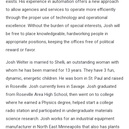
exists. His experience in automation offers a new approach
to allow agencies and services to operate more efficiently
through the proper use of technology and operational
excellence. Without the burden of special interests, Josh will
be free to place knowledgeable, hardworking people in
appropriate positions, keeping the offices free of political
reward or favor.
Josh Welter is married to Shelli, an outstanding woman with
whom he has been married for 13 years. They have 3 fun,
dynamic, energetic children. He was born in St. Paul and raised
in Roseville. Josh currently lives in Savage. Josh graduated
from Roseville Area High School, then went on to college
where he earned a Physics degree, helped start a college
radio station and participated in undergraduate materials
science research. Josh works for an industrial equipment
manufacturer in North East Minneapolis that also has plants