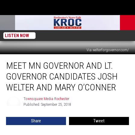
LISTEN NOW
Via welterforgovernor.com/
Meet
MEET MN GOVERNOR AND LT.
MN
Governor
GOVERNOR CANDIDATES JOSH
and
Lt.
WELTER AND MARY O’CONNER
Governor
Candidates
Townsquare Media Rochester
Townsquare
Josh
Published: September 25, 2018
Media
Welter
Rochester
and
Share
Tweet
Mary
O’Conner