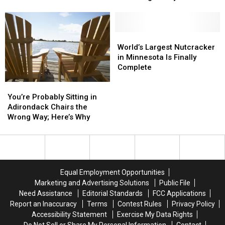
2026
2026
Cloquet
Cloquet
Restaurant
So
So
Earns
Earns
Far
Far
Title
Title
Of
Of
World’s
World’s
Minnesota’s
Minnesota’s
Largest
Largest
World’s Largest Nutcracker
‘Most
‘Most
Nutcracker
Nutcracker
in Minnesota Is Finally
Legendary’
Legendary’
in
in
Complete
Local
Local
Minnesota
Minnesota
You’re
You’re
Restaurant
Restaurant
Is
Is
Probably
Probably
You’re Probably Sitting in
Finally
Finally
Sitting
Sitting
Adirondack Chairs the
Complete
Complete
in
in
Wrong Way; Here’s Why
Adirondack
Adirondack
Chairs
Chairs
the
the
Wrong
Wrong
Way;
Way;
Equal Employment Opportunities
Here’s
Here’s
Marketing and Advertising Solutions
Public File
Why
Why
Need Assistance
Editorial Standards
FCC Applications
Report an Inaccuracy
Terms
Contest Rules
Privacy Policy
Accessibility Statement
Exercise My Data Rights
Do Not Sell or Share My Personal Information
Contact