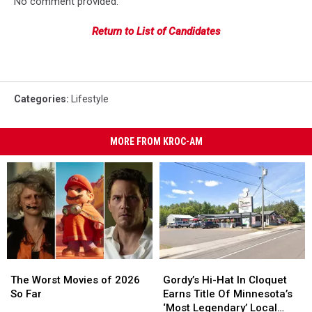
No comment provided.
Return to List of Candidates
Categories
:
Lifestyle
MORE FROM KROC-AM
The
The
Gordy’s
Gordy’s
Worst
Worst
Hi-
Hi-
The Worst Movies of 2026
Gordy’s Hi-Hat In Cloquet
Movies
Movies
Hat
Hat
So Far
Earns Title Of Minnesota’s
of
of
In
In
‘Most Legendary’ Local