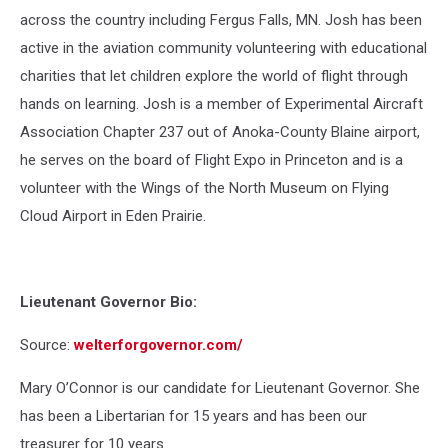
across the country including Fergus Falls, MN. Josh has been
active in the aviation community volunteering with educational
charities that let children explore the world of flight through
hands on learning. Josh is a member of Experimental Aircraft
Association Chapter 237 out of Anoka-County Blaine airport,
he serves on the board of Flight Expo in Princeton and is a
volunteer with the Wings of the North Museum on Flying
Cloud Airport in Eden Prairie.
Lieutenant Governor Bio:
Source:
welterforgovernor.com/
Mary O’Connor is our candidate for Lieutenant Governor. She
has been a Libertarian for 15 years and has been our
treasurer for 10 years.