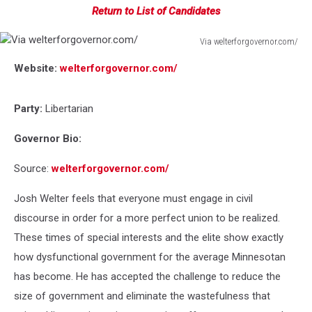
Return to List of Candidates
Via welterforgovernor.com/
Via
Website:
welterforgovernor.com/
welterforgovernor.com/
Party:
Libertarian
Governor Bio:
Source:
welterforgovernor.com/
Josh Welter feels that everyone must engage in civil
discourse in order for a more perfect union to be realized.
These times of special interests and the elite show exactly
how dysfunctional government for the average Minnesotan
has become. He has accepted the challenge to reduce the
size of government and eliminate the wastefulness that