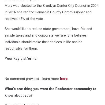
Mary was elected to the Brooklyn Center City Council in 2004.
In 2016 she ran for Hennepin County Commissioner and
received 45% of the vote.
She would like to reduce state government, have fair and
simple taxes and end corporate welfare. She believes
individuals should make their choices in life and be
responsible for them.
Your key platforms:
No comment provided - learn more
here
.
What’s one thing you want the Rochester community to
know about you?