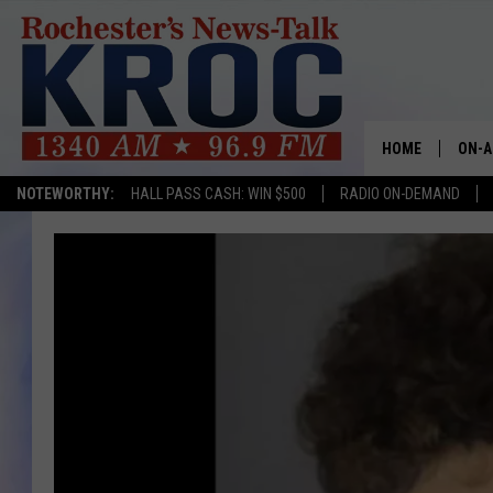
HOME
ON-A
NOTEWORTHY:
HALL PASS CASH: WIN $500
RADIO ON-DEMAND
SHOW
TWIN
RADI
ROCH
SEAN
GORD