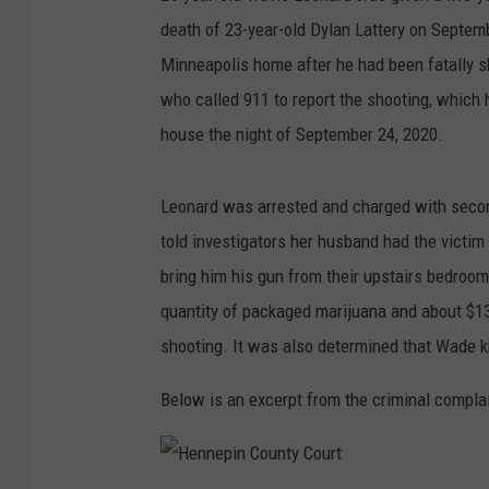
death of 23-year-old Dylan Lattery on Septem
Minneapolis home after he had been fatally s
who called 911 to report the shooting, which 
house the night of September 24, 2020.
Leonard was arrested and charged with secon
told investigators her husband had the victim
bring him his gun from their upstairs bedroom
quantity of packaged marijuana and about $13,
shooting. It was also determined that Wade k
Below is an excerpt from the criminal compla