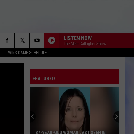
LISTEN NOW
The Mike Gallagher Show
TWINS GAME SCHEDULE
FEATURED
37-YEAR-OLD WOMAN LAST SEEN IN