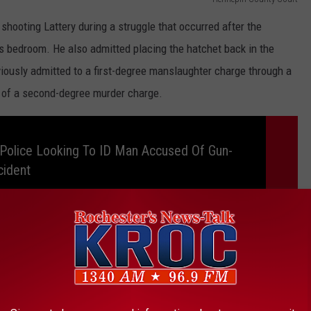
shooting Lattery during a struggle that occurred after the
 bedroom. He also admitted placing the hatchet back in the
viously admitted to a first-degree manslaughter charge through a
l of a second-degree murder charge.
Police Looking To ID Man Accused Of Gun-
cident
TA VIKINGS GM RICK SPIELMAN'S HOME
a Vikings GM Rick Spielman lived is now for sale.