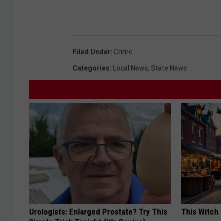
n
t
i
n
g
I
n
c
Filed Under
:
Crime
i
d
e
Categories
:
Local News
,
State News
n
t
Urologists: Enlarged Prostate? Try This
This Witch 