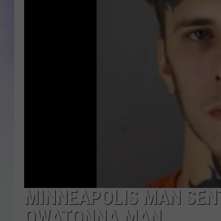
MIKE
DAVE
JOE 
MINNEAPOLIS MAN SENT
OWATONNA MAN