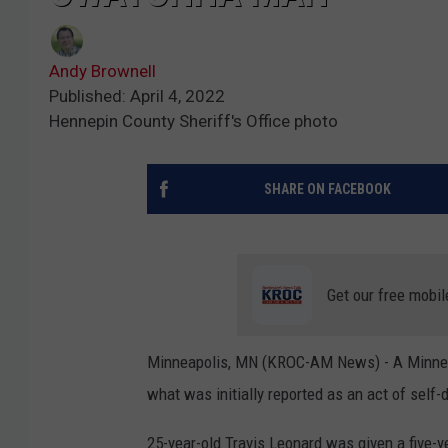
Andy Brownell
Published: April 4, 2022
Hennepin County Sheriff's Office photo
SHARE ON FACEBOOK
Get our free mobil
Minneapolis, MN (KROC-AM News) - A Minneap
what was initially reported as an act of self-
25-year-old Travis Leonard was given a five-y