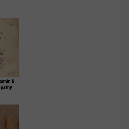
tamin B.
opathy