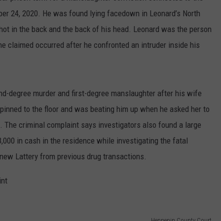
ber 24, 2020. He was found lying facedown in Leonard’s North
hot in the back and the back of his head. Leonard was the person
he claimed occurred after he confronted an intruder inside his
d-degree murder and first-degree manslaughter after his wife
 pinned to the floor and was beating him up when he asked her to
. The criminal complaint says investigators also found a large
000 in cash in the residence while investigating the fatal
new Lattery from previous drug transactions.
int
Hennepin County Court