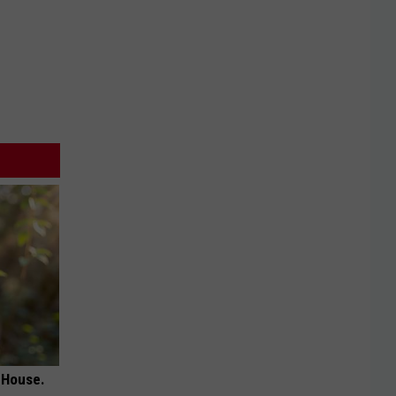
 House.