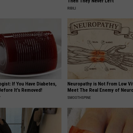
Then They Never Left
RIBILI
gist: If You Have Diabetes,
Neuropathy is Not From Low Vi
Before It's Removed!
Meet The Real Enemy of Neur
Y
SMOOTHSPINE