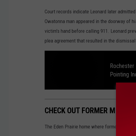
H
Court records indicate Leonard later admitted 
e
Owatonna man appeared in the doorway of his
n
victim's hand before calling 911. Leonard pre
n
plea agreement that resulted in the dismissa
e
p
i
Rochester 
Pointing In
n
C
o
R
o
u
c
h
CHECK OUT FORMER MINNESO
e
n
s
t
t
e
The Eden Prairie home where former Minnesot
r
P
y
o