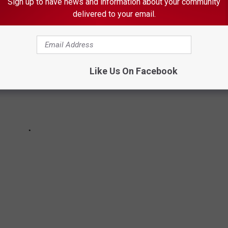
Sign up to have news and information about your community
delivered to your email.
Like Us On Facebook