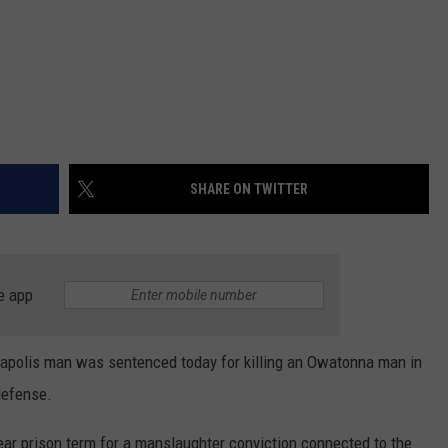
SHARE ON TWITTER
e app
olis man was sentenced today for killing an Owatonna man in
defense.
ear prison term for a manslaughter conviction connected to the