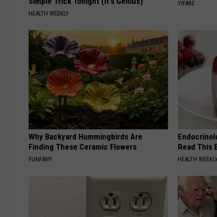
Simple Trick Tonight (It's Genius)
YIFARE
HEALTH WEEKLY
Why Backyard Hummingbirds Are
Endocrinolo
Finding These Ceramic Flowers
Read This 
FUNFANY
HEALTH WEEKL