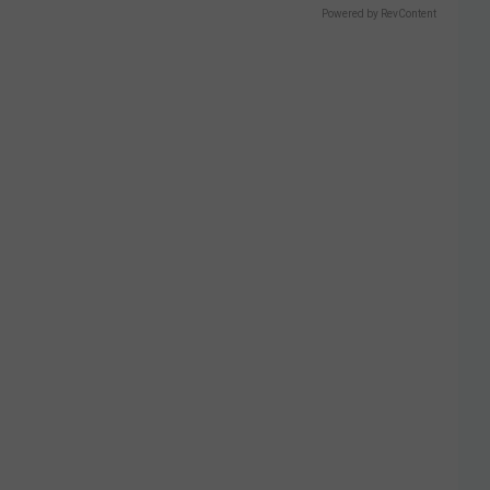
Powered by RevContent