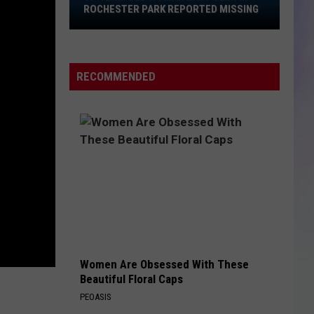
37-
ROCHESTER PARK REPORTED MISSING
Year-
S
Old
M
Woman
RECOMMENDED
Last
Seen
in
Rochester
Park
Reported
Missing
Women Are Obsessed With These
Beautiful Floral Caps
PEOASIS