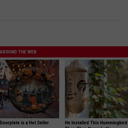
AROUND THE WEB
Doorplate is a Hot Seller
He Installed This Hummingbird