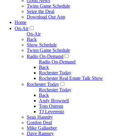
Good News
Twins Game Schedule
Seize the Deal
Download Our App
Home
On-Air
On-Air
Back
Show Schedule
Twins Game Schedule
Radio On-Demand
Radio On-Demand
Back
Rochester Today
Rochester Real Estate Talk Show
Rochester Today
Rochester Today
Back
Andy Brownell
Tom Ostrom
TJ Leverentz
Sean Hannity
Gordon Deal
Mike Gallagher
Dave Ramsey