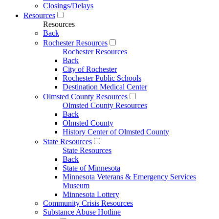
Closings/Delays
Resources
Resources
Back
Rochester Resources
Rochester Resources
Back
City of Rochester
Rochester Public Schools
Destination Medical Center
Olmsted County Resources
Olmsted County Resources
Back
Olmsted County
History Center of Olmsted County
State Resources
State Resources
Back
State of Minnesota
Minnesota Veterans & Emergency Services
Museum
Minnesota Lottery
Community Crisis Resources
Substance Abuse Hotline