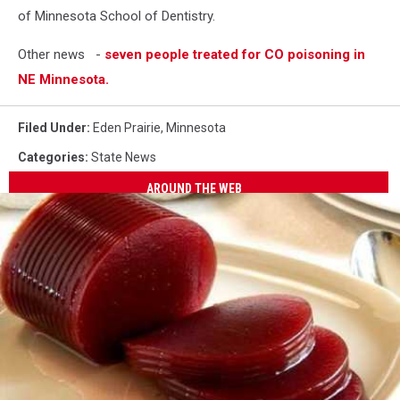
of Minnesota School of Dentistry.
Other news -
seven people treated for CO poisoning in
NE Minnesota.
Filed Under
:
Eden Prairie
,
Minnesota
Categories
:
State News
AROUND THE WEB