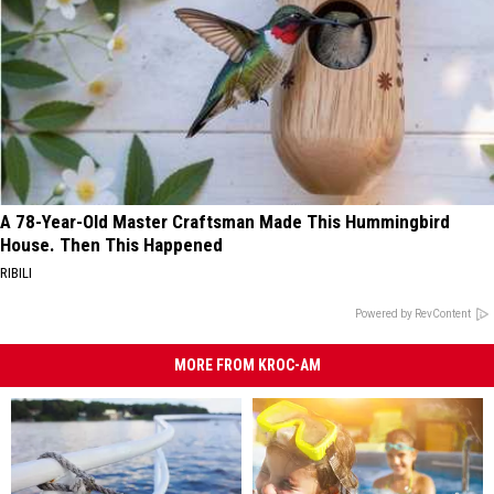
A 78-Year-Old Master Craftsman Made This Hummingbird
House. Then This Happened
RIBILI
Powered by RevContent
MORE FROM KROC-AM