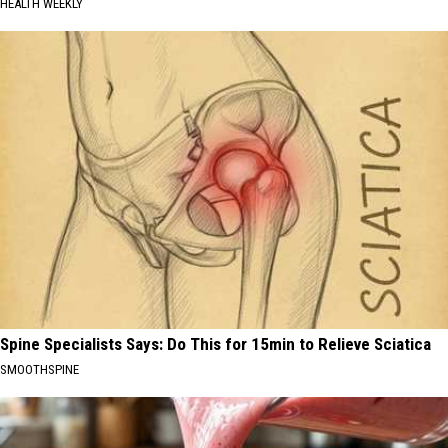
HEALTH WEEKLY
Spine Specialists Says: Do This for 15min to Relieve Sciatica
SMOOTHSPINE