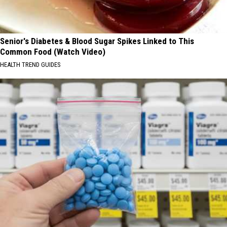
Senior's Diabetes & Blood Sugar Spikes Linked to This
Common Food (Watch Video)
HEALTH TREND GUIDES