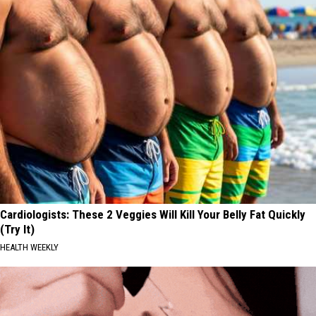
Cardiologists: These 2 Veggies Will Kill Your Belly Fat Quickly
(Try It)
HEALTH WEEKLY