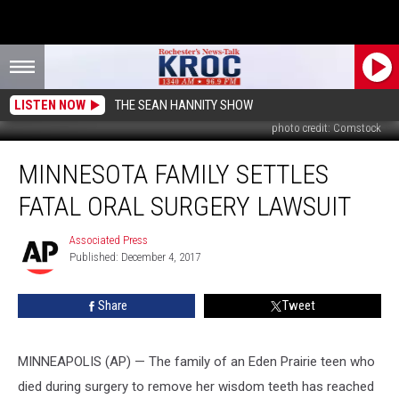
LISTEN NOW
THE SEAN HANNITY SHOW
photo credit: Comstock
Minnesota
MINNESOTA FAMILY SETTLES
Family
Settles
FATAL ORAL SURGERY LAWSUIT
Fatal
Oral
Associated Press
Associated
Surgery
Published: December 4, 2017
Press
Lawsuit
Share
Tweet
MINNEAPOLIS (AP) — The family of an Eden Prairie teen who
died during surgery to remove her wisdom teeth has reached