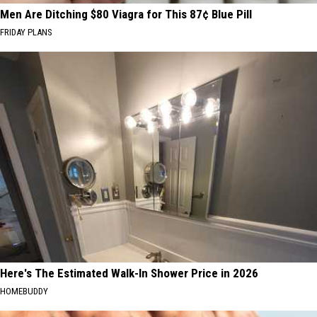
Men Are Ditching $80 Viagra for This 87¢ Blue Pill
FRIDAY PLANS
Here's The Estimated Walk-In Shower Price in 2026
HOMEBUDDY