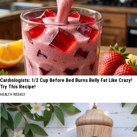
Cardiologists: 1/2 Cup Before Bed Burns Belly Fat Like Crazy!
Try This Recipe!
HEALTH WEEKLY