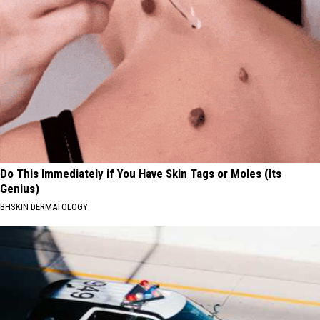
Do This Immediately if You Have Skin Tags or Moles (Its
Genius)
BHSKIN DERMATOLOGY