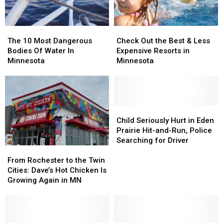
The
The
Check
Check
10
10
Out
Out
The 10 Most Dangerous
Check Out the Best & Less
Most
Most
the
the
Bodies Of Water In
Expensive Resorts in
Dangerous
Dangerous
Best
Best
Minnesota
Minnesota
Bodies
Bodies
&
&
Of
Of
Less
Less
Water
Water
Expensive
Expensive
In
In
Resorts
Resorts
Minnesota
Minnesota
in
in
Child
Child
Minnesota
Minnesota
Seriously
Seriously
Child Seriously Hurt in Eden
Hurt
Hurt
Prairie Hit-and-Run, Police
in
in
Searching for Driver
From
From
Eden
Eden
Rochester
Rochester
Prairie
Prairie
From Rochester to the Twin
to
to
Hit-
Hit-
Cities: Dave’s Hot Chicken Is
the
the
and-
and-
Growing Again in MN
Twin
Twin
Run,
Run,
Cities:
Cities:
Police
Police
Dave’s
Dave’s
Searching
Searching
Hot
Hot
for
for