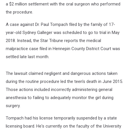
a $2 million settlement with the oral surgeon who performed
the procedure.
A case against Dr. Paul Tompach filed by the family of 17-
year-old Sydney Galleger was scheduled to go to trial in May
2018. Instead, the Star Tribune reports the medical
malpractice case filed in Hennepin County District Court was
settled late last month.
The lawsuit claimed negligent and dangerous actions taken
during the routine procedure led the teen's death in June 2015.
Those actions included incorrectly administering general
anesthesia to failing to adequately monitor the girl during
surgery.
Tompach had his license temporarily suspended by a state
licensing board. He's currently on the faculty of the University