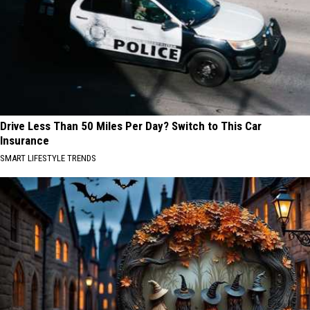
Drive Less Than 50 Miles Per Day? Switch to This Car
Insurance
SMART LIFESTYLE TRENDS