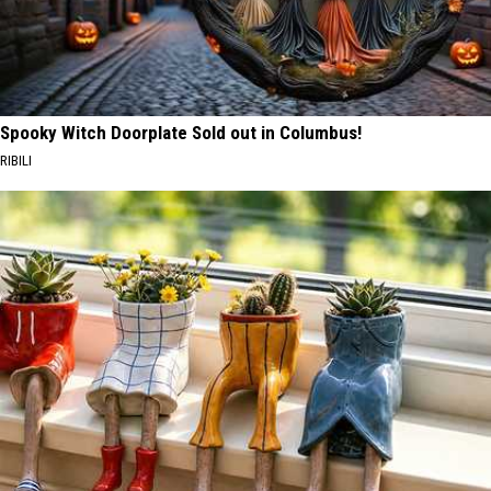
Spooky Witch Doorplate Sold out in Columbus!
RIBILI