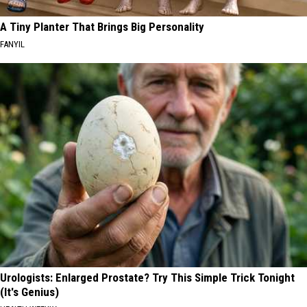
A Tiny Planter That Brings Big Personality
FANYIL
Urologists: Enlarged Prostate? Try This Simple Trick Tonight
(It's Genius)