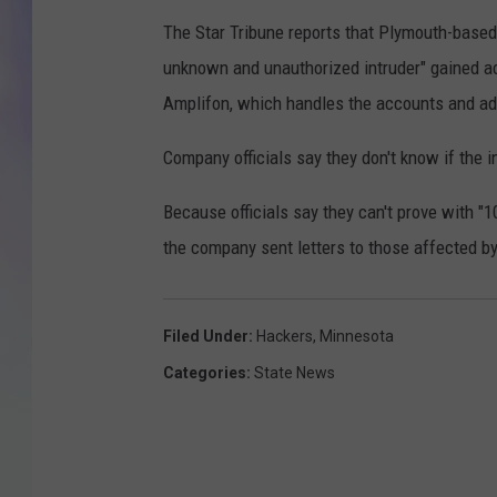
The Star Tribune reports that Plymouth-based
MIKE
unknown and unauthorized intruder" gained a
DAVE
Amplifon, which handles the accounts and adm
JOE 
Company officials say they don't know if the 
Because officials say they can't prove with "1
the company sent letters to those affected by
Filed Under
:
Hackers
,
Minnesota
Categories
:
State News