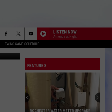
LISTEN NOW
America at Night
TWINS GAME SCHEDULE
 Street View
FEATURED
ROCHESTER WATER METER UPGRADE