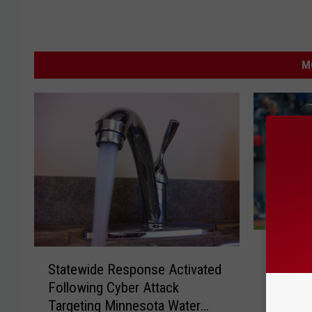
M
P
Poor Pl
S
o
Statewide Response Activated
Twins T
t
o
Following Cyber Attack
Same D
a
r
Targeting Minnesota Water
t
P