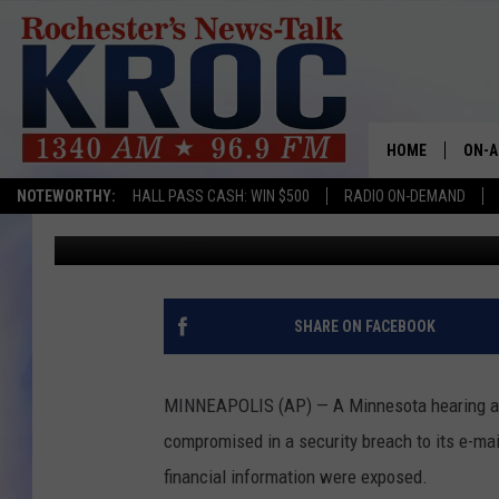
MINNESOTA HEARING A
HOME
ON-A
NOTEWORTHY:
HALL PASS CASH: WIN $500
RADIO ON-DEMAND
Associated Press
Published: December 30, 2017
SHOW
TWIN
RADI
SHARE ON FACEBOOK
ROCH
MINNEAPOLIS (AP) — A Minnesota hearing aid
SEAN
compromised in a security breach to its e-m
financial information were exposed.
GORD