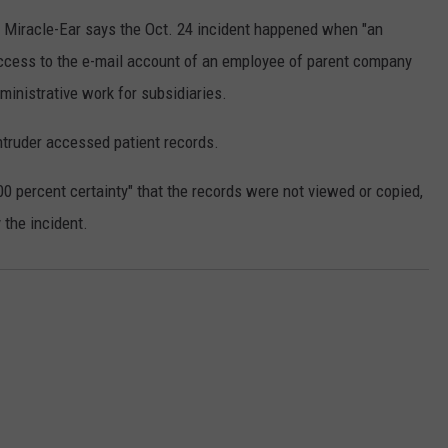
COUNTY
 Miracle-Ear says the Oct. 24 incident happened when "an
 GALLAGHER
WEATHER
COMMUNITY CRISIS RESOURCE
ON-AIR HOSTS CONTACT INFO
ROCHESTER REAL ESTATE TALK
CLOSINGS & DELAYS
MINNESOTA VETERANS &
ccess to the e-mail account of an employee of parent company
SHOW
EMERGENCY SERVICES MUSEU
 RAMSEY
SPORTS
SUBSTANCE ABUSE HOTLINE
TOWNSQUARE MEDIA CARES
inistrative work for subsidiaries.
SPORTS NEWS
DONATION REQUEST FORM
MINNESOTA LOTTERY
PAGS
intruder accessed patient records.
CAREERS
SCOREBOARD
00 percent certainty" that the records were not viewed or copied,
 the incident.