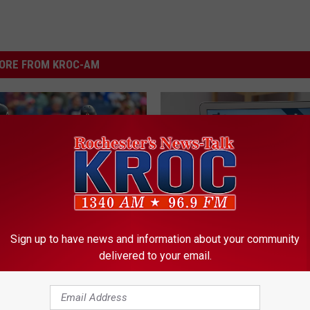
ORE FROM KROC-AM
W
Sign up to have news and information about your community
anning? 4 Minnesota
We Now Know the Mos
e
delivered to your email.
o Get Married On The
Hacked Minnesota Pas
N
ay!
o
w