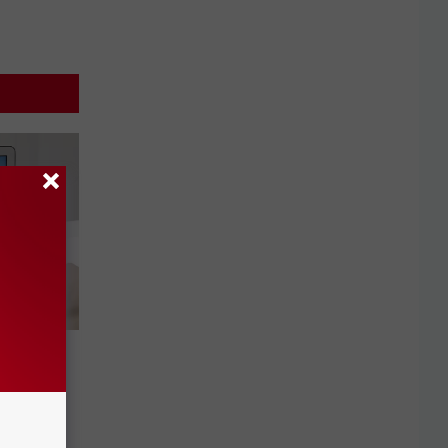
t
swords