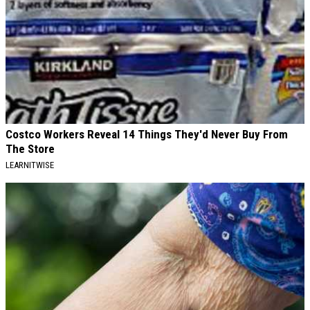
Costco Workers Reveal 14 Things They'd Never Buy From
The Store
LEARNITWISE