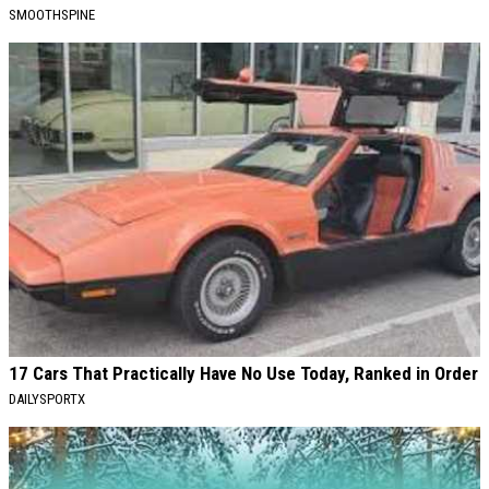
SMOOTHSPINE
17 Cars That Practically Have No Use Today, Ranked in Order
DAILYSPORTX