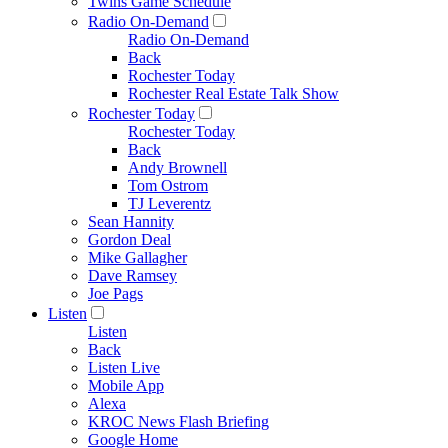
Twins Game Schedule
Radio On-Demand
Radio On-Demand
Back
Rochester Today
Rochester Real Estate Talk Show
Rochester Today
Rochester Today
Back
Andy Brownell
Tom Ostrom
TJ Leverentz
Sean Hannity
Gordon Deal
Mike Gallagher
Dave Ramsey
Joe Pags
Listen
Listen
Back
Listen Live
Mobile App
Alexa
KROC News Flash Briefing
Google Home