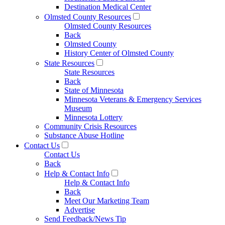
Destination Medical Center
Olmsted County Resources
Olmsted County Resources
Back
Olmsted County
History Center of Olmsted County
State Resources
State Resources
Back
State of Minnesota
Minnesota Veterans & Emergency Services
Museum
Minnesota Lottery
Community Crisis Resources
Substance Abuse Hotline
Contact Us
Contact Us
Back
Help & Contact Info
Help & Contact Info
Back
Meet Our Marketing Team
Advertise
Send Feedback/News Tip