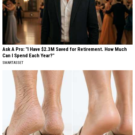
Ask A Pro: "I Have $2.3M Saved for Retirement. How Much
Can I Spend Each Year?"
SMARTASSET