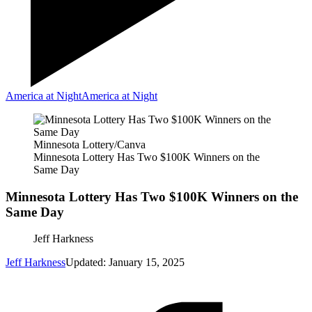
America at Night
America at Night
Minnesota Lottery/Canva
Minnesota Lottery Has Two $100K Winners on the
Same Day
Minnesota Lottery Has Two $100K Winners on the
Same Day
Jeff Harkness
Jeff Harkness
Updated: January 15, 2025