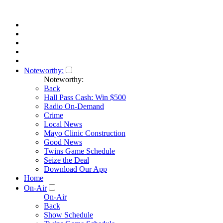
Noteworthy:
Noteworthy:
Back
Hall Pass Cash: Win $500
Radio On-Demand
Crime
Local News
Mayo Clinic Construction
Good News
Twins Game Schedule
Seize the Deal
Download Our App
Home
On-Air
On-Air
Back
Show Schedule