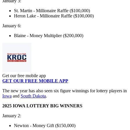
January 3:
St. Martin - Millionaire Raffle ($100,000)
Heron Lake - Millionaire Raffle ($100,000)
January 6:
Blaine - Money Multiplier ($200,000)
Get our free mobile app
GET OUR FREE MOBILE APP
The new year has also seen six figure winnings for lottery players in
Iowa
and
South Dakota
.
2025 IOWA LOTTERY BIG WINNERS
January 2:
Newton - Money Gift ($150,000)