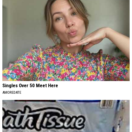
Singles Over 50 Meet Here
AMOREDATE