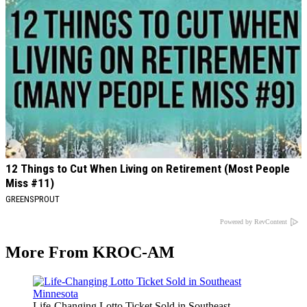
12 Things to Cut When Living on Retirement (Most People
Miss #11)
GREENSPROUT
Powered by RevContent
More From KROC-AM
Life-Changing Lotto Ticket Sold in Southeast