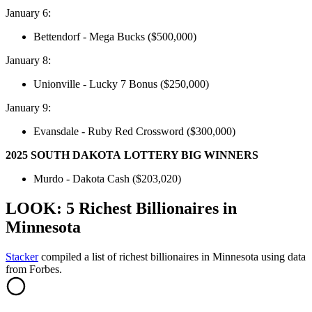
January 6:
Bettendorf - Mega Bucks ($500,000)
January 8:
Unionville - Lucky 7 Bonus ($250,000)
January 9:
Evansdale - Ruby Red Crossword ($300,000)
2025 SOUTH DAKOTA LOTTERY BIG WINNERS
Murdo - Dakota Cash ($203,020)
LOOK: 5 Richest Billionaires in
Minnesota
Stacker
compiled a list of richest billionaires in Minnesota using data
from Forbes.