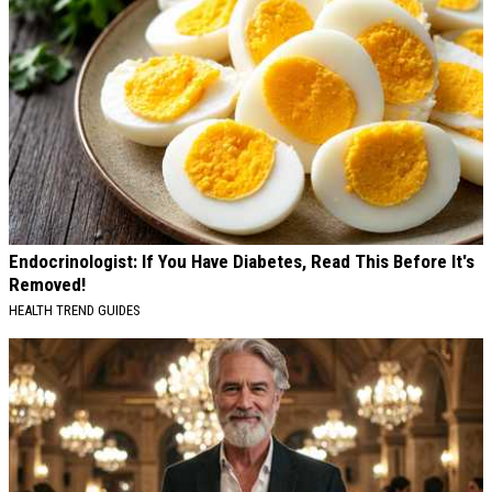
Endocrinologist: If You Have Diabetes, Read This Before It's
Removed!
HEALTH TREND GUIDES