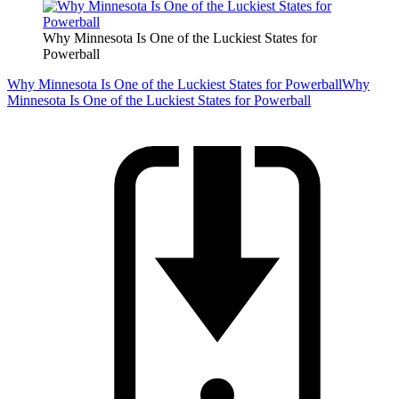
Why Minnesota Is One of the Luckiest States for
Powerball
Why Minnesota Is One of the Luckiest States for Powerball
Why
Minnesota Is One of the Luckiest States for Powerball