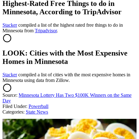
Highest-Rated Free Things to do in
Minnesota, According to TripAdvisor
Stacker
compiled a list of the highest rated free things to do in
Minnesota from
Tripadvisor
.
LOOK: Cities with the Most Expensive
Homes in Minnesota
Stacker
compiled a list of cities with the most expensive homes in
Minnesota using data from Zillow.
Source:
Minnesota Lottery Has Two $100K Winners on the Same
Day
Filed Under
:
Powerball
Categories
:
State News
AROUND THE WEB