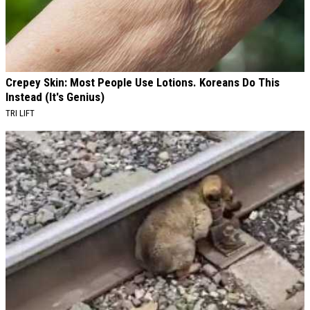
Crepey Skin: Most People Use Lotions. Koreans Do This
Instead (It's Genius)
TRI LIFT