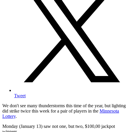
Tweet
We don't see many thunderstorms this time of the year, but lighting
did strike twice this week for a pair of players in the
Minnesota
Lottery
.
Monday (January 13) saw not one, but two, $100,00 jackpot
winners.