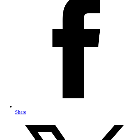
Share