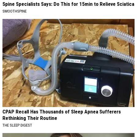
Spine Specialists Says: Do This for 15min to Relieve Sciatica
SMOOTHSPINE
CPAP Recall Has Thousands of Sleep Apnea Sufferers
Rethinking Their Routine
THE SLEEP DIGEST