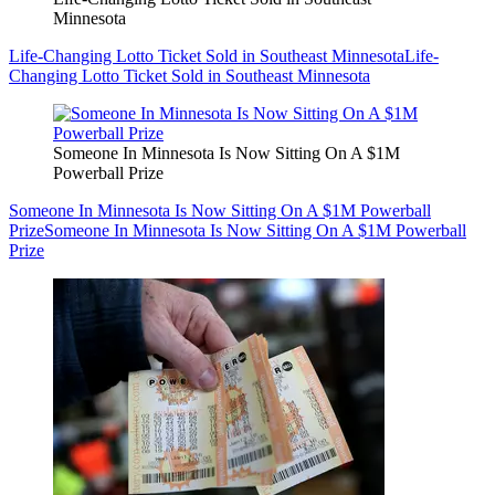
Minnesota
Life-Changing Lotto Ticket Sold in Southeast Minnesota
Life-
Changing Lotto Ticket Sold in Southeast Minnesota
Someone In Minnesota Is Now Sitting On A $1M
Powerball Prize
Someone In Minnesota Is Now Sitting On A $1M Powerball
Prize
Someone In Minnesota Is Now Sitting On A $1M Powerball
Prize