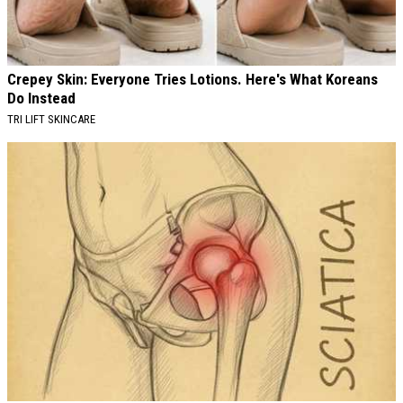
Crepey Skin: Everyone Tries Lotions. Here's What Koreans
Do Instead
TRI LIFT SKINCARE