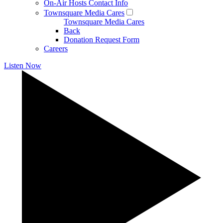
On-Air Hosts Contact Info
Townsquare Media Cares
Townsquare Media Cares
Back
Donation Request Form
Careers
Listen Now