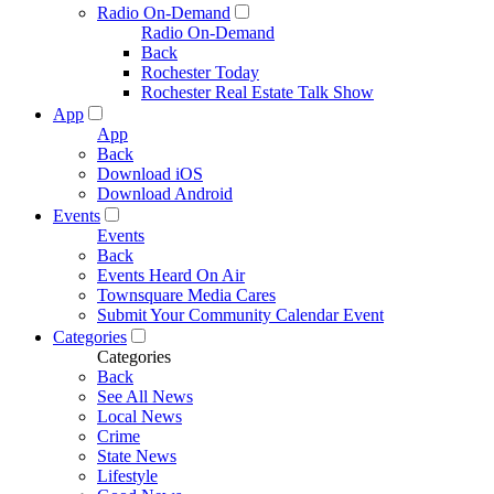
Radio On-Demand
Radio On-Demand
Back
Rochester Today
Rochester Real Estate Talk Show
App
App
Back
Download iOS
Download Android
Events
Events
Back
Events Heard On Air
Townsquare Media Cares
Submit Your Community Calendar Event
Categories
Categories
Back
See All News
Local News
Crime
State News
Lifestyle