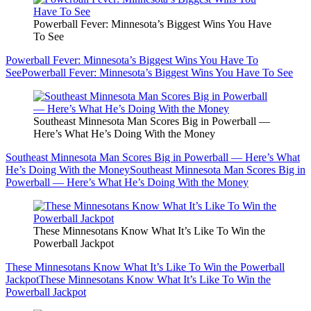
Powerball Fever: Minnesota’s Biggest Wins You Have
To See
Powerball Fever: Minnesota’s Biggest Wins You Have To
See
Powerball Fever: Minnesota’s Biggest Wins You Have To See
Southeast Minnesota Man Scores Big in Powerball —
Here’s What He’s Doing With the Money
Southeast Minnesota Man Scores Big in Powerball — Here’s What
He’s Doing With the Money
Southeast Minnesota Man Scores Big in
Powerball — Here’s What He’s Doing With the Money
These Minnesotans Know What It’s Like To Win the
Powerball Jackpot
These Minnesotans Know What It’s Like To Win the Powerball
Jackpot
These Minnesotans Know What It’s Like To Win the
Powerball Jackpot