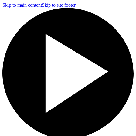
Skip to main content
Skip to site footer