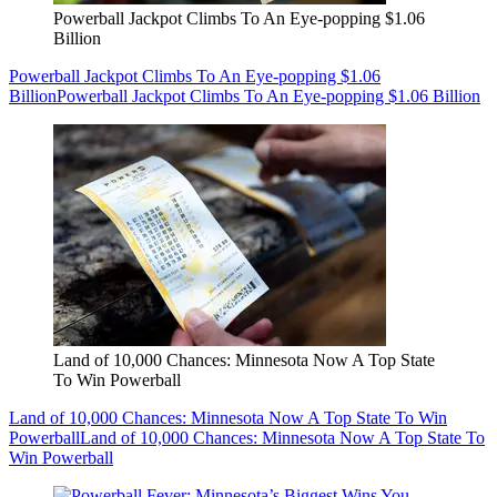
Powerball Jackpot Climbs To An Eye-popping $1.06
Billion
Powerball Jackpot Climbs To An Eye-popping $1.06
Billion
Powerball Jackpot Climbs To An Eye-popping $1.06 Billion
Land of 10,000 Chances: Minnesota Now A Top State
To Win Powerball
Land of 10,000 Chances: Minnesota Now A Top State To Win
Powerball
Land of 10,000 Chances: Minnesota Now A Top State To
Win Powerball