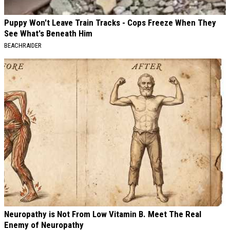
Puppy Won't Leave Train Tracks - Cops Freeze When They
See What's Beneath Him
BEACHRAIDER
Neuropathy is Not From Low Vitamin B. Meet The Real
Enemy of Neuropathy