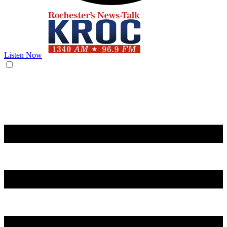
Listen Now