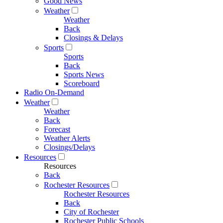
Good News
Weather
Weather
Back
Closings & Delays
Sports
Sports
Back
Sports News
Scoreboard
Radio On-Demand
Weather
Weather
Back
Forecast
Weather Alerts
Closings/Delays
Resources
Resources
Back
Rochester Resources
Rochester Resources
Back
City of Rochester
Rochester Public Schools