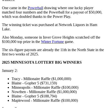
One came in the
Powerball
drawing where one lucky player
matched four numbers and the Powerball for a payout of $50,000,
which was doubled thanks to the Power Play.
The winning ticket was purchased at Network Liquors in Ham
Lake.
Also Monday, someone in Inver Grove Heights scratched off the
$100,000 top prize in the
Winter Fortune
game.
The six-figure payouts are already the 11th in the North State in the
first two weeks of 2025.
2025 MINNESOTA LOTTERY BIG WINNERS
January 2:
Tracy - Millionaire Raffle ($1,000,000)
Blaine - Gopher 5 ($731,159)
Minneapolis - Millionaire Raffle ($100,000)
Nowthen - Millionaire Raffle ($1,000,000)
Blaine - Gopher 5 ($188,794)
Maplewood - Millionaire Raffle ($100,000)