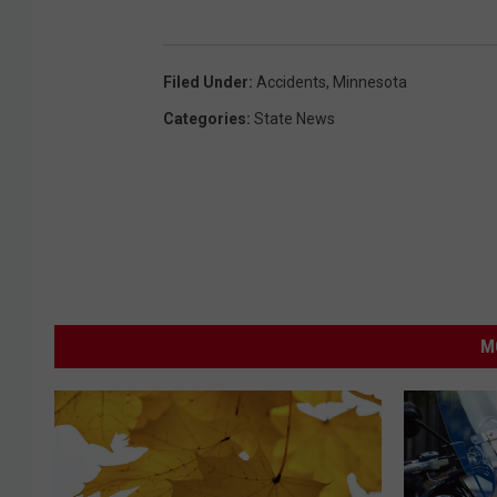
Filed Under
:
Accidents
,
Minnesota
Categories
:
State News
M