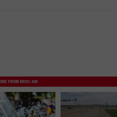
ORE FROM KROC-AM