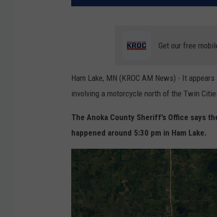
Get our free mobil
Ham Lake, MN (KROC AM News) - It appears sp
involving a motorcycle north of the Twin Citi
The Anoka County Sheriff’s Office says th
happened around 5:30 pm in Ham Lake.