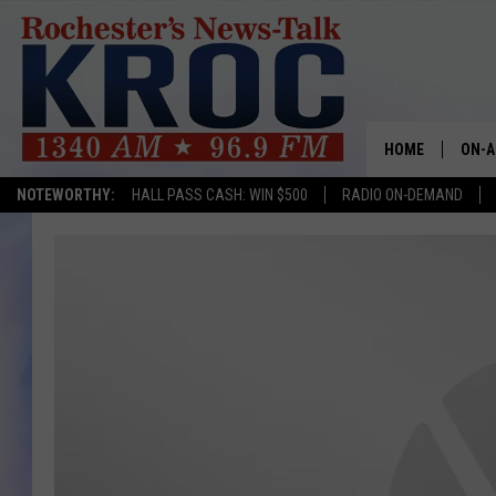
HOME
ON-A
NOTEWORTHY:
HALL PASS CASH: WIN $500
RADIO ON-DEMAND
SHOW
TWIN
RADI
ROCH
SEAN
GORD