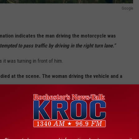
Google
ormation indicates the man driving the motorcycle
was
empted to pass traffic by driving in the right turn lane.”
 it was turning in front of him.
died at the scene. The woman driving the vehicle and a
s.
ning.