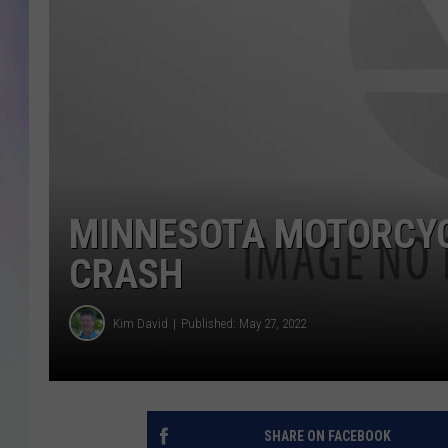
MIKE
DAVE
JOE 
MINNESOTA MOTORCYCL
CRASH
Kim David
Published: May 27, 2022
SHARE ON FACEBOOK