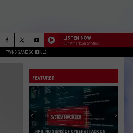
LISTEN NOW
Our American Stories
TWINS GAME SCHEDULE
FEATURED
RPU: NO SIGNS OF CYBERATTACK ON