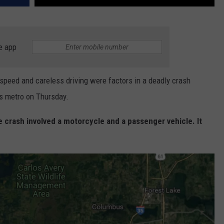
e app
eed and careless driving were factors in a deadly crash
es metro on Thursday.
e crash involved a motorcycle and a passenger vehicle. It