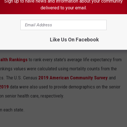
Sign up to have news and information about your community
es Are Coming Soon
delivered to your email.
Like Us On Facebook
HERE PEOPLE LIVE THE LONGEST
alth Rankings
to rank every state's average life expectancy from
nkings values were calculated using mortality counts from the
ics. The U.S. Census
2019 American Community Survey
and
 2019
data were also used to provide demographics on the senior
on senior health care, respectively.
in each state.