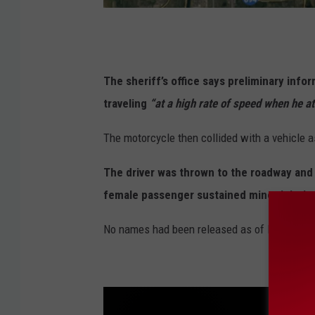
G
o
o
The sheriff’s office says preliminary inf
g
traveling
“at a high rate of speed when he att
l
The motorcycle then collided with a vehicle as
e
The driver was thrown to the roadway and 
female passenger sustained minor injurie
No names had been released as of Friday mor