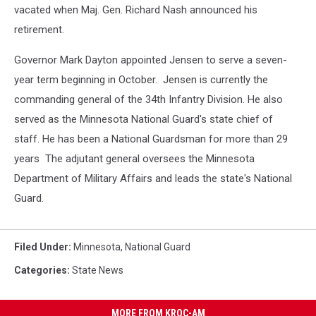
vacated when Maj. Gen. Richard Nash announced his
retirement.
Governor Mark Dayton appointed Jensen to serve a seven-
year term beginning in October. Jensen is currently the
commanding general of the 34th Infantry Division. He also
served as the Minnesota National Guard's state chief of
staff. He has been a National Guardsman for more than 29
years The adjutant general oversees the Minnesota
Department of Military Affairs and leads the state's National
Guard.
Filed Under
:
Minnesota
,
National Guard
Categories
:
State News
MORE FROM KROC-AM