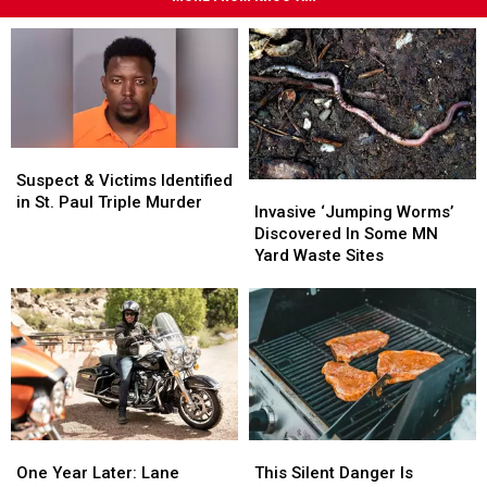
Suspect
Suspect
&
&
Suspect & Victims Identified
Invasive
Invasive
Victims
Victims
in St. Paul Triple Murder
‘Jumping
‘Jumping
Invasive ‘Jumping Worms’
Identified
Identified
Worms’
Worms’
Discovered In Some MN
in
in
Discovered
Discovered
Yard Waste Sites
St.
St.
In
In
Paul
Paul
Some
Some
Triple
Triple
MN
MN
Murder
Murder
Yard
Yard
Waste
Waste
Sites
Sites
One
One
This
This
Year
Year
Silent
Silent
One Year Later: Lane
This Silent Danger Is