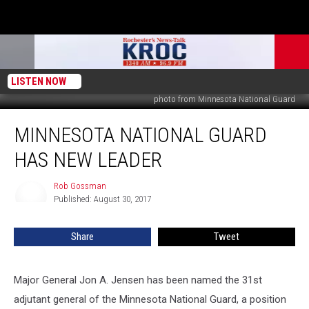
LISTEN NOW
photo from Minnesota National Guard
Minnesota
MINNESOTA NATIONAL GUARD
National
Guard
HAS NEW LEADER
has
New
Rob Gossman
Rob
Leader
Published: August 30, 2017
Gossman
Share
Tweet
Major General Jon A. Jensen has been named the 31st
adjutant general of the Minnesota National Guard, a position