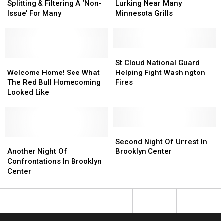
Later:
Later:
Danger
Danger
Splitting & Filtering A ‘Non-
Lurking Near Many
Lane
Lane
Is
Is
Issue’ For Many
Minnesota Grills
Splitting
Splitting
Lurking
Lurking
&
&
Near
Near
Filtering
Filtering
Many
Many
A
A
Minnesota
Minnesota
St
St
‘Non-
‘Non-
Welcome
Welcome
Grills
Grills
Cloud
Cloud
St Cloud National Guard
Issue’
Issue’
Home!
Home!
National
National
Welcome Home! See What
Helping Fight Washington
For
For
See
See
Guard
Guard
The Red Bull Homecoming
Fires
Many
Many
What
What
Helping
Helping
Looked Like
The
The
Fight
Fight
Red
Red
Washington
Washington
Bull
Bull
Fires
Fires
Homecoming
Homecoming
Second
Second
Looked
Looked
Another
Another
Night
Night
Second Night Of Unrest In
Like
Like
Night
Night
Of
Of
Another Night Of
Brooklyn Center
Of
Of
Unrest
Unrest
Confrontations In Brooklyn
Confrontations
Confrontations
In
In
Center
In
In
Brooklyn
Brooklyn
Brooklyn
Brooklyn
Center
Center
Center
Center