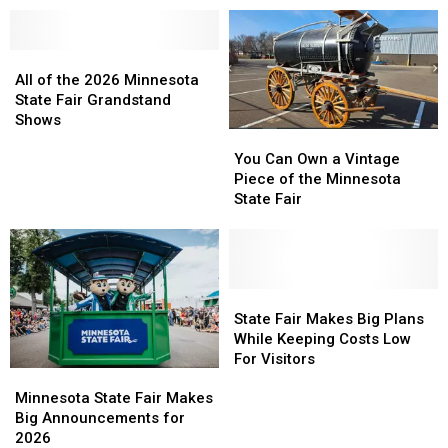
State
State
Minnesota
Minnesota
Fair
Fair
State
State
Grandstand
Grandstand
All
All
Fair
Fair
Lineup
Lineup
of
of
Grandstand
Grandstand
All of the 2026 Minnesota
the
the
Lineup
Lineup
State Fair Grandstand
2026
2026
Shows
You
You
Minnesota
Minnesota
Can
Can
State
State
You Can Own a Vintage
Own
Own
Fair
Fair
Piece of the Minnesota
a
a
Grandstand
Grandstand
State Fair
Vintage
Vintage
Shows
Shows
Piece
Piece
of
of
the
the
Minnesota
Minnesota
State
State
State
State
Fair
Fair
State Fair Makes Big Plans
Fair
Fair
Makes
Makes
While Keeping Costs Low
Big
Big
For Visitors
Minnesota
Minnesota
Plans
Plans
State
State
While
While
Minnesota State Fair Makes
Fair
Fair
Keeping
Keeping
Big Announcements for
Makes
Makes
Costs
Costs
2026