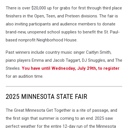
There is over $20,000 up for grabs for first through third place
finishers in the Open, Teen, and Preteen divisions. The fair is
also inviting participants and audience members to donate
brand-new, unopened school supplies to benefit the St. Paul-
based nonprofit Neighborhood House.
Past winners include country music singer Caitlyn Smith,
piano players Emma and Jacob Taggart, DJ Snuggles, and The
Steeles.
You have until Wednesday, July 29th, to register
for an audition time.
2025 MINNESOTA STATE FAIR
The Great Minnesota Get Together is a rite of passage, and
the first sign that summer is coming to an end. 2025 saw
perfect weather for the entire 12-day run of the Minnesota