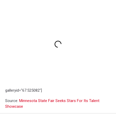
galleryid="67:525082"]
Source:
Minnesota State Fair Seeks Stars For Its Talent
Showcase