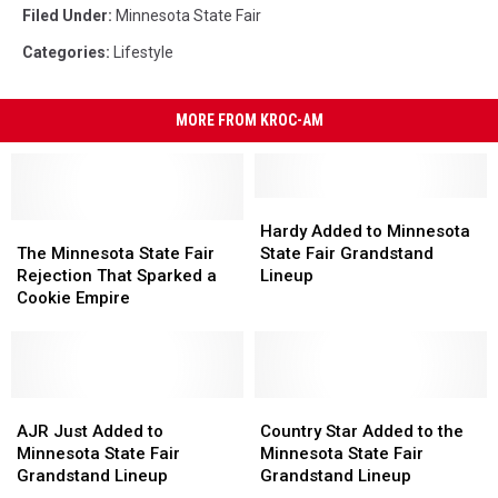
Filed Under
:
Minnesota State Fair
Categories
:
Lifestyle
MORE FROM KROC-AM
Hardy
Hardy
The
The
Added
Added
Hardy Added to Minnesota
Minnesota
Minnesota
to
to
The Minnesota State Fair
State Fair Grandstand
State
State
Minnesota
Minnesota
Rejection That Sparked a
Lineup
Fair
Fair
State
State
Cookie Empire
Rejection
Rejection
Fair
Fair
That
That
Grandstand
Grandstand
Sparked
Sparked
Lineup
Lineup
a
a
Cookie
Cookie
AJR
AJR
Country
Country
Empire
Empire
Just
Just
Star
Star
AJR Just Added to
Country Star Added to the
Added
Added
Added
Added
Minnesota State Fair
Minnesota State Fair
to
to
to
to
Grandstand Lineup
Grandstand Lineup
Minnesota
Minnesota
the
the