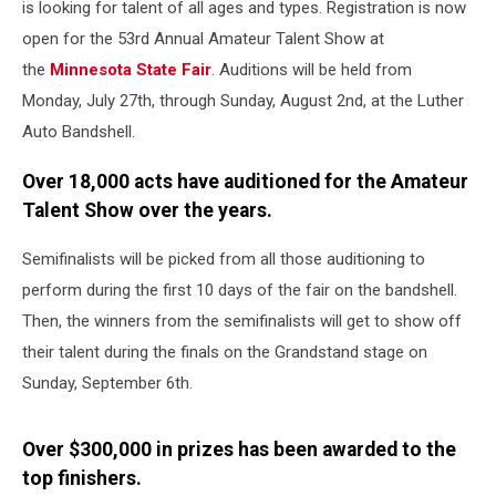
is looking for talent of all ages and types. Registration is now
open for the 53rd Annual Amateur Talent Show at
the
Minnesota State Fair
. Auditions will be held from
Monday, July 27th, through Sunday, August 2nd, at the Luther
Auto Bandshell.
Over 18,000 acts have auditioned for the Amateur
Talent Show over the years.
Semifinalists will be picked from all those auditioning to
perform during the first 10 days of the fair on the bandshell.
Then, the winners from the semifinalists will get to show off
their talent during the finals on the Grandstand stage on
Sunday, September 6th.
Over $300,000 in prizes has been awarded to the
top finishers.