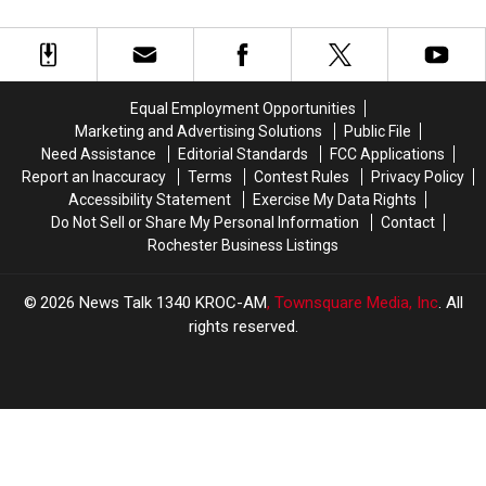
Big
Big
Low
Low
Announcements
Announcements
For
For
for
for
Visitors
Visitors
2026
2026
Equal Employment Opportunities
Marketing and Advertising Solutions
Public File
Need Assistance
Editorial Standards
FCC Applications
Report an Inaccuracy
Terms
Contest Rules
Privacy Policy
Accessibility Statement
Exercise My Data Rights
Do Not Sell or Share My Personal Information
Contact
Rochester Business Listings
2026
News Talk 1340 KROC-AM
, Townsquare Media, Inc
. All
rights reserved.