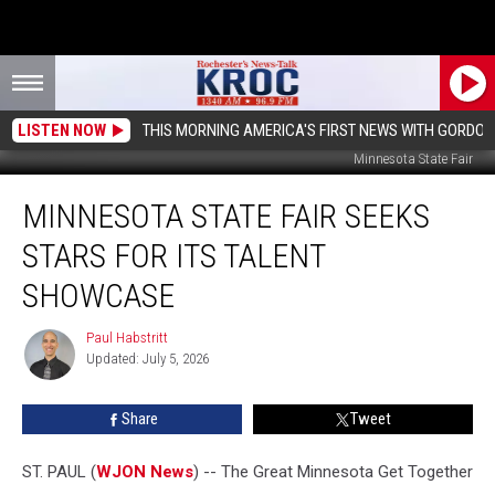
LISTEN NOW
THIS MORNING AMERICA'S FIRST NEWS WITH GORDON
Minnesota State Fair
Minnesota
MINNESOTA STATE FAIR SEEKS
State
Fair
STARS FOR ITS TALENT
Seeks
Stars
SHOWCASE
For
Its
Paul Habstritt
Paul
Talent
Updated: July 5, 2026
Habstritt
Showcase
Share
Tweet
ST. PAUL (
WJON News
) -- The Great Minnesota Get Together