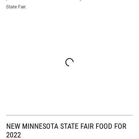
State Fair.
NEW MINNESOTA STATE FAIR FOOD FOR
2022