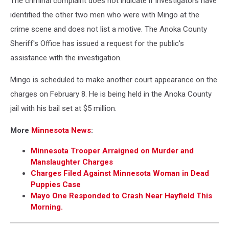
The criminal complaint does not indicate if investigators have
criminal
complaint-
identified the other two men who were with Mingo at the
Anoka
crime scene and does not list a motive. The Anoka County
County
Sheriff's Office has issued a request for the public's
Court
assistance with the investigation.
Mingo is scheduled to make another court appearance on the
charges on February 8. He is being held in the Anoka County
jail with his bail set at $5 million.
More
Minnesota News
:
Minnesota Trooper Arraigned on Murder and
Manslaughter Charges
Charges Filed Against Minnesota Woman in Dead
Puppies Case
Mayo One Responded to Crash Near Hayfield This
Morning.