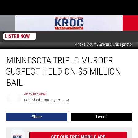
LISTEN NOW
Anoka County Sheriff's Office photo
Minnesota
MINNESOTA TRIPLE MURDER
Triple
Murder
SUSPECT HELD ON $5 MILLION
Suspect
Held
BAIL
on
$5
Andy Brownell
Andy
Million
Published: January 29, 2024
Brownell
Bail
Share
Tweet
GET OUR FREE MOBILE APP