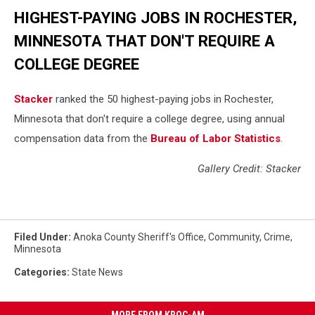
HIGHEST-PAYING JOBS IN ROCHESTER,
MINNESOTA THAT DON'T REQUIRE A
COLLEGE DEGREE
Stacker
ranked the 50 highest-paying jobs in Rochester,
Minnesota that don't require a college degree, using annual
compensation data from the
Bureau of Labor Statistics
.
Gallery Credit: Stacker
Filed Under
:
Anoka County Sheriff's Office
,
Community
,
Crime
,
Minnesota
Categories
:
State News