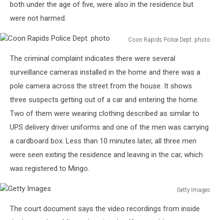
both under the age of five, were also in the residence but
were not harmed.
Coon Rapids Police Dept. photo
Coon
The criminal complaint indicates there were several
Rapids
Police
surveillance cameras installed in the home and there was a
Dept.
pole camera across the street from the house. It shows
photo
three suspects getting out of a car and entering the home.
Two of them were wearing clothing described as similar to
UPS delivery driver uniforms and one of the men was carrying
a cardboard box. Less than 10 minutes later, all three men
were seen exiting the residence and leaving in the car, which
was registered to Mingo.
Getty Images
Getty
The court document says the video recordings from inside
Images