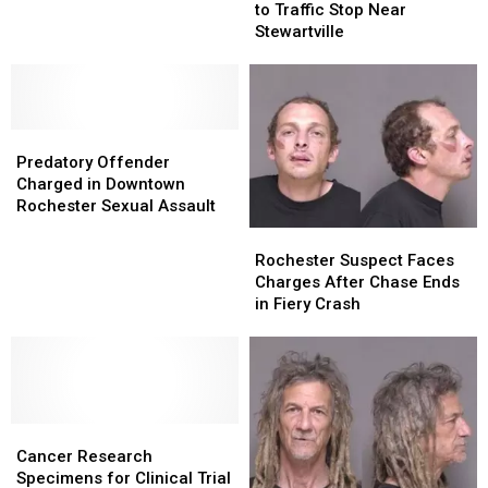
Conviction
Conviction
to Traffic Stop Near
Resorts
Resorts
Tied
Tied
Stewartville
in
in
to
to
Minnesota
Minnesota
Traffic
Traffic
Stop
Stop
Near
Near
Predatory
Predatory
Stewartville
Stewartville
Offender
Offender
Predatory Offender
Charged
Charged
Charged in Downtown
in
in
Rochester Sexual Assault
Downtown
Downtown
Rochester
Rochester
Rochester
Rochester
Suspect
Suspect
Rochester Suspect Faces
Sexual
Sexual
Faces
Faces
Charges After Chase Ends
Assault
Assault
Charges
Charges
in Fiery Crash
After
After
Chase
Chase
Ends
Ends
in
in
Fiery
Fiery
Cancer
Cancer
Crash
Crash
Research
Research
Cancer Research
Specimens
Specimens
Specimens for Clinical Trial