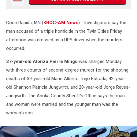
Coon Rapids, MN (
KROC-AM News
) - Investigators say the
man accused of a triple homicide in the Twin Cities Friday
afternoon was dressed as a UPS driver when the murders
occurred.
37-year-old Alonzo Pierre Mingo
was charged Monday
with three counts of second-degree murder for the shooting
deaths of 39-year-old Mario Alberto Trejo Estrada, 42-year-
old Shannon Patricia Jungwirth, and 20-year-old Jorge Reyes-
Jungwirth. The Anoka County Sheriff's Office says the man
and woman were married and the younger man was the
woman's son.