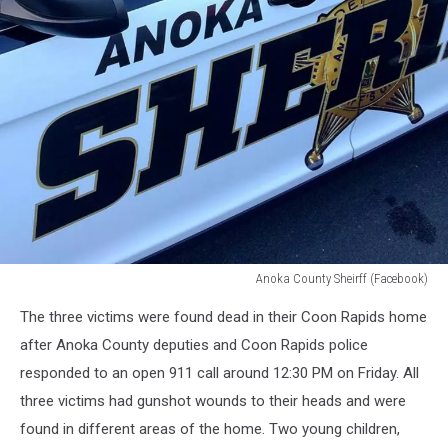
Anoka County Sheirff (Facebook)
Anoka
The three victims were found dead in their Coon Rapids home
County
Sheirff
after Anoka County deputies and Coon Rapids police
responded to an open 911 call around 12:30 PM on Friday. All
three victims had gunshot wounds to their heads and were
found in different areas of the home. Two young children,