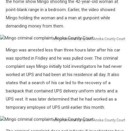
the home show Mingo shooting the 42-year-old woman at
point-blank range in a bedroom. Earlier, the video showed
Mingo holding the woman and a man at gunpoint while
demanding money from them.
Mingo criminal complaint-Anoka County Court
Mingo
Mingo was arrested less than three hours later after his car
criminal
complaint-
was spotted in Fridley and he was pulled over. The criminal
Anoka
complaint says Mingo initially told investigators he had never
County
worked at UPS and had been at his residence all day. It also
Court
states that a search of his car led to the recovery of a
backpack that contained UPS delivery uniform shirts and a
UPS vest. It was later determined that he had worked as a
temporary employee of UPS until earlier this month.
Mingo criminal complaint-Anoka County Court
Mingo