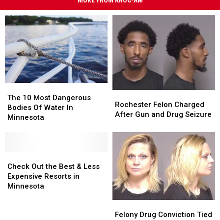
MORE FROM KROC-AM
The
The
Rochester
Rochester
10
10
The 10 Most Dangerous
Felon
Felon
Rochester Felon Charged
Most
Most
Bodies Of Water In
Charged
Charged
After Gun and Drug Seizure
Dangerous
Dangerous
Minnesota
After
After
Bodies
Bodies
Gun
Gun
Of
Of
and
and
Water
Water
Drug
Drug
In
In
Check
Check
Seizure
Seizure
Minnesota
Minnesota
Out
Out
Check Out the Best & Less
the
the
Expensive Resorts in
Best
Best
Minnesota
&
&
Felony
Felony
Less
Less
Drug
Drug
Felony Drug Conviction Tied
Expensive
Expensive